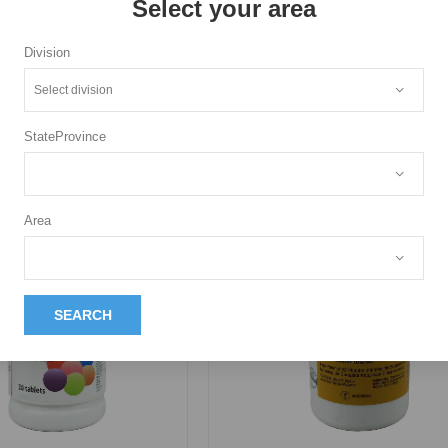
Select your area
Division
More Pr
StateProvince
Area
SEARCH