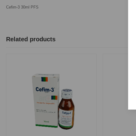
Cefim-3 30ml PFS
Related products