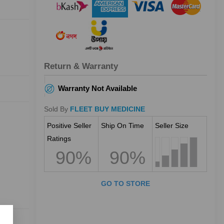
Return & Warranty
Warranty Not Available
Sold By
FLEET BUY MEDICINE
Positive Seller
Ship On Time
Seller Size
Ratings
90%
90%
GO TO STORE