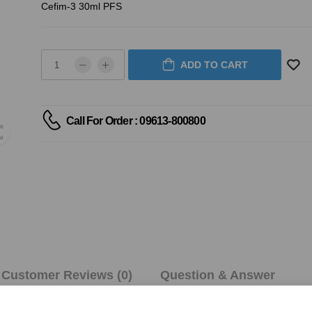
Cefim-3 30ml PFS
ADD TO CART
Call For Order : 09613-800800
Customer Reviews (0)
Question & Answer