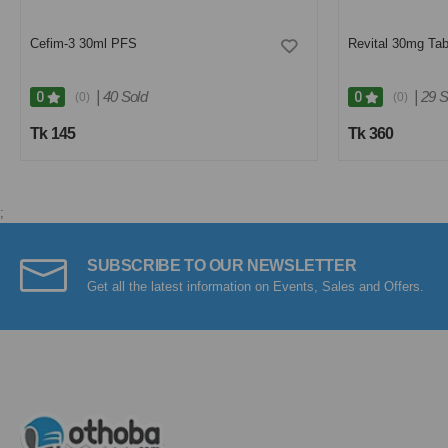
Cefim-3 30ml PFS
Revital 30mg Tab
|
40 Sold
|
29 S
0
0
(0)
(0)
Tk 145
Tk 360
;
SUBSCRIBE TO OUR NEWSLETTER
Get all the latest information on Events, Sales and Offers.