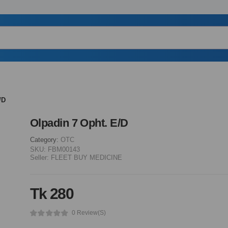
/D
Olpadin 7 Opht. E/D
Category:
OTC
SKU:
FBM00143
Seller:
FLEET BUY MEDICINE
Tk 280
0 Review(s)