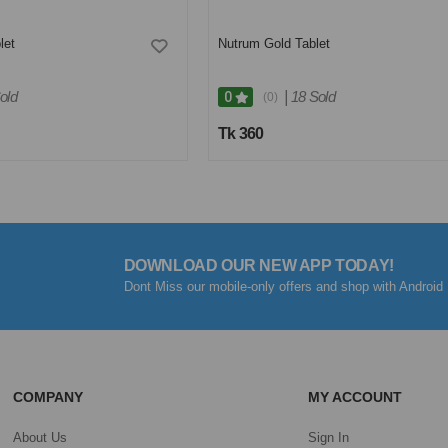
let
Nutrum Gold Tablet
old
|
18 Sold
0
(0)
Tk 360
DOWNLOAD OUR NEW APP TODAY!
Dont Miss our mobile-only offers and shop with Android 
COMPANY
MY ACCOUNT
About Us
Sign In