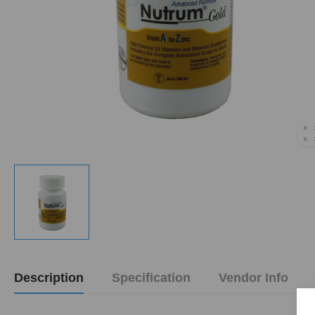
Description
Specification
Vendor Info