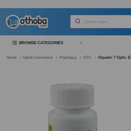
BROWSE CATEGORIES
Home
Quick Commerce
Pharmacy
OTC
Olpadin 7 Opht. E