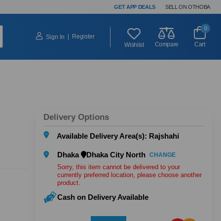
GET APP DEALS
SELL ON OTHOBA
0
|
Register
Sign In
Compare
Cart
Wishlist
Delivery Options
Available Delivery Area(s): Rajshahi
Dhaka
Dhaka City North
CHANGE
Sorry, this item cannot be delivered to your
currently preferred location, please choose another
product.
Cash on Delivery Available