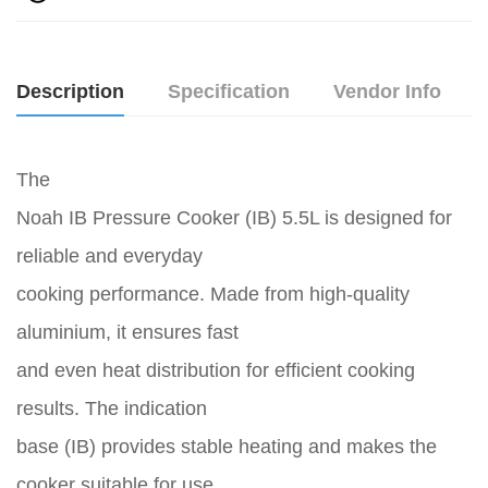
Description
Specification
Vendor Info
The
Noah IB Pressure Cooker (IB) 5.5L is designed for
reliable and everyday
cooking performance. Made from high-quality
aluminium, it ensures fast
and even heat distribution for efficient cooking
results. The indication
base (IB) provides stable heating and makes the
cooker suitable for use