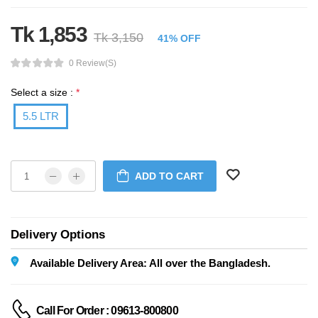
Tk 1,853
Tk 3,150
41% OFF
0 Review(s)
Select a size :
*
5.5 LTR
ADD TO CART
Delivery Options
Available Delivery Area: All over the Bangladesh.
Call For Order : 09613-800800