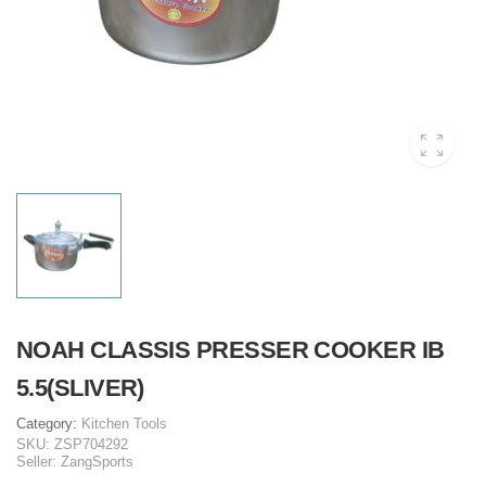
NOAH CLASSIS PRESSER COOKER IB
5.5(SLIVER)
Category:
Kitchen Tools
SKU:
ZSP704292
Seller:
ZangSports