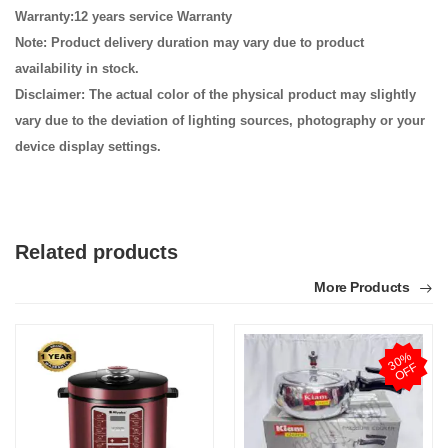
Warranty:12 years service Warranty
Note: Product delivery duration may vary due to product
availability in stock.
Disclaimer: The actual color of the physical product may slightly
vary due to the deviation of lighting sources, photography or your
device display settings.
Related products
More Products
3
0
%
O
F
F