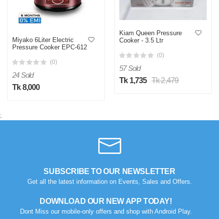
Kiam Queen Pressure
Miyako 6Liter Electric
Cooker - 3.5 Ltr
Pressure Cooker EPC-612
(0)
(0)
57 Sold
24 Sold
Tk 1,735
Tk 2,479
Tk 8,000
;
SUBSCRIBE TO OUR NEWSLETTER
Get all the latest information on Events, Sales and Offers.
DOWNLOAD OUR NEW APP TODAY!
Dont Miss our mobile-only offers and shop with Android Play.