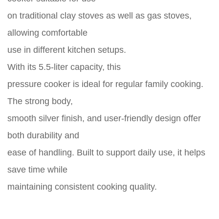
on traditional clay stoves as well as gas stoves,
allowing comfortable
use in different kitchen setups.
With its 5.5-liter capacity, this
pressure cooker is ideal for regular family cooking.
The strong body,
smooth silver finish, and user-friendly design offer
both durability and
ease of handling. Built to support daily use, it helps
save time while
maintaining consistent cooking quality.