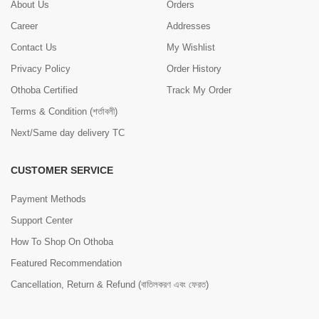
About Us
Orders
Career
Addresses
Contact Us
My Wishlist
Privacy Policy
Order History
Othoba Certified
Track My Order
Terms & Condition (শর্তাবলী)
Next/Same day delivery TC
CUSTOMER SERVICE
Payment Methods
Support Center
How To Shop On Othoba
Featured Recommendation
Cancellation, Return & Refund (বাতিলকরণ এবং ফেরত)