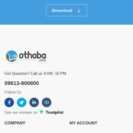
Download
Got Question? Call us 9 AM- 10 PM
09613-800800
Follow Us
See our reviews on
Trustpilot
COMPANY
MY ACCOUNT