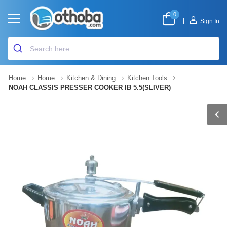
0
|
Sign In
Home
Home
Kitchen & Dining
Kitchen Tools
NOAH CLASSIS PRESSER COOKER IB 5.5(SLIVER)