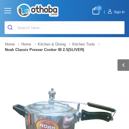
0
|
Sign In
Home
Home
Kitchen & Dining
Kitchen Tools
Noah Classis Presser Cooker IB 2.5(SLIVER)