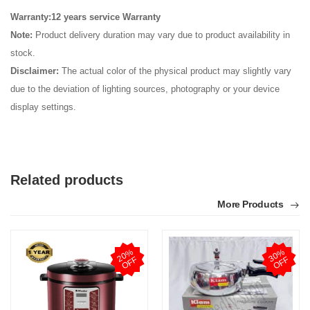
Warranty:12 years service Warranty
Note:
Product delivery duration may vary due to product availability in
stock.
Disclaimer:
The actual color of the physical product may slightly vary
due to the deviation of lighting sources, photography or your device
display settings.
Related products
More Products
2
0
%
O
F
3
0
%
O
F
F
F