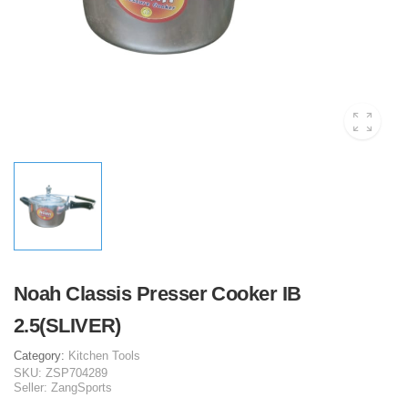
Noah Classis Presser Cooker IB
2.5(SLIVER)
Category:
Kitchen Tools
SKU:
ZSP704289
Seller:
ZangSports