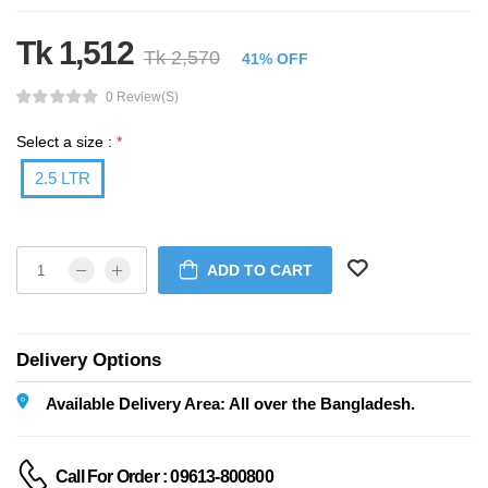
Tk 1,512
Tk 2,570
41% OFF
0 Review(s)
Select a size :
*
2.5 LTR
ADD TO CART
Delivery Options
Available Delivery Area: All over the Bangladesh.
Call For Order : 09613-800800