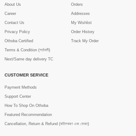
About Us
Orders
Career
Addresses
Contact Us
My Wishlist
Privacy Policy
Order History
Othoba Certified
Track My Order
Terms & Condition (শর্তাবলী)
Next/Same day delivery TC
CUSTOMER SERVICE
Payment Methods
Support Center
How To Shop On Othoba
Featured Recommendation
Cancellation, Return & Refund (বাতিলকরণ এবং ফেরত)