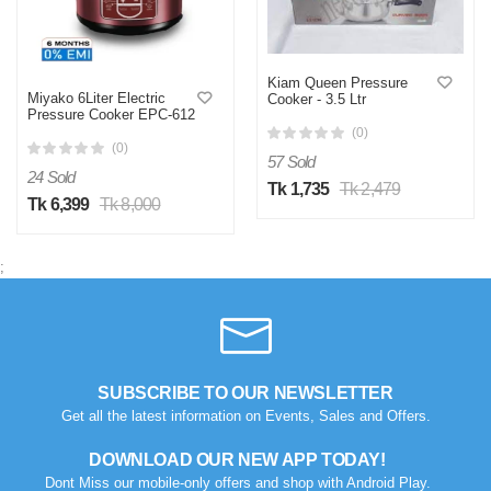
Kiam Queen Pressure
Miyako 6Liter Electric
Cooker - 3.5 Ltr
Pressure Cooker EPC-612
(0)
(0)
57 Sold
24 Sold
Tk 1,735
Tk 2,479
Tk 6,399
Tk 8,000
;
SUBSCRIBE TO OUR NEWSLETTER
Get all the latest information on Events, Sales and Offers.
DOWNLOAD OUR NEW APP TODAY!
Dont Miss our mobile-only offers and shop with Android Play.