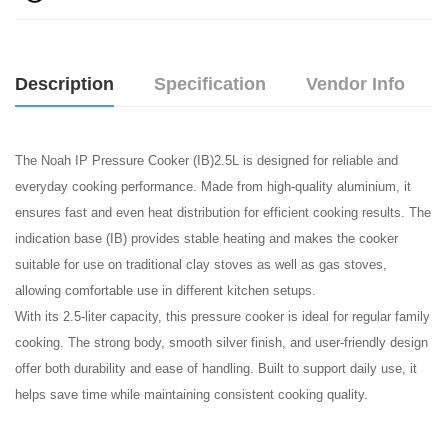
Description
Specification
Vendor Info
The Noah IP Pressure Cooker (IB)2.5L is designed for reliable and
everyday cooking performance. Made from high-quality aluminium, it
ensures fast and even heat distribution for efficient cooking results. The
indication base (IB) provides stable heating and makes the cooker
suitable for use on traditional clay stoves as well as gas stoves,
allowing comfortable use in different kitchen setups.
With its 2.5-liter capacity, this pressure cooker is ideal for regular family
cooking. The strong body, smooth silver finish, and user-friendly design
offer both durability and ease of handling. Built to support daily use, it
helps save time while maintaining consistent cooking quality.