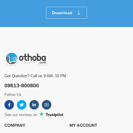
Download
Got Question? Call us 9 AM- 10 PM
09613-800800
Follow Us
See our reviews on
Trustpilot
COMPANY
MY ACCOUNT