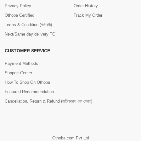
Privacy Policy
Order History
Othoba Certified
Track My Order
Terms & Condition (শর্তাবলী)
Next/Same day delivery TC
CUSTOMER SERVICE
Payment Methods
Support Center
How To Shop On Othoba
Featured Recommendation
Cancellation, Return & Refund (বাতিলকরণ এবং ফেরত)
Othoba.com Pvt Ltd