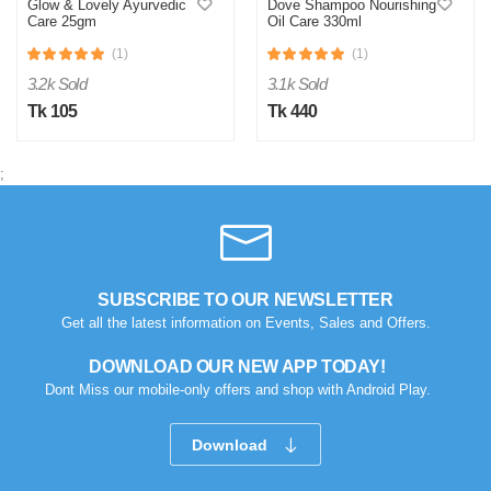
Glow & Lovely Ayurvedic
Dove Shampoo Nourishing
Care 25gm
Oil Care 330ml
(1)
(1)
3.2k Sold
3.1k Sold
Tk 105
Tk 440
;
SUBSCRIBE TO OUR NEWSLETTER
Get all the latest information on Events, Sales and Offers.
DOWNLOAD OUR NEW APP TODAY!
Dont Miss our mobile-only offers and shop with Android Play.
Download