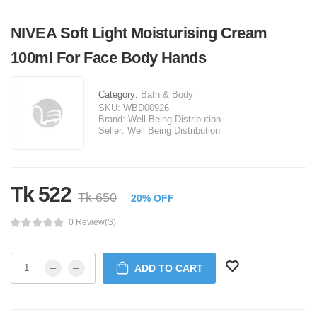
NIVEA Soft Light Moisturising Cream
100ml For Face Body Hands
Category:
Bath & Body
SKU:
WBD00926
Brand:
Well Being Distribution
Seller:
Well Being Distribution
Tk 522
Tk 650
20% OFF
0 Review(s)
ADD TO CART