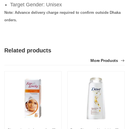
Target Gender: Unisex
Note: Advance delivery charge required to confirm outside Dhaka
orders.
Related products
More Products