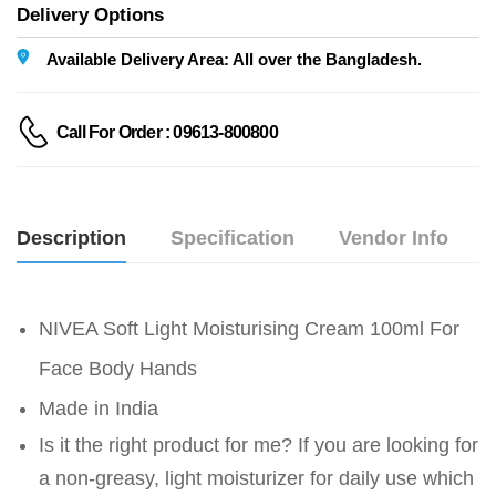
Delivery Options
Available Delivery Area: All over the Bangladesh.
Call For Order : 09613-800800
Description
Specification
Vendor Info
NIVEA Soft Light Moisturising Cream 100ml For
Face Body Hands
Made in India
Is it the right product for me? If you are looking for
a non-greasy, light moisturizer for daily use which