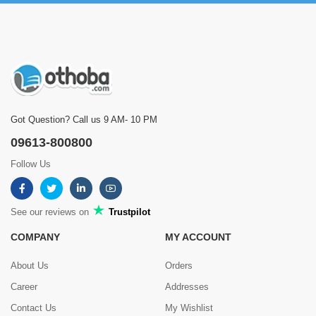
Got Question? Call us 9 AM- 10 PM
09613-800800
Follow Us
See our reviews on
Trustpilot
COMPANY
MY ACCOUNT
About Us
Orders
Career
Addresses
Contact Us
My Wishlist