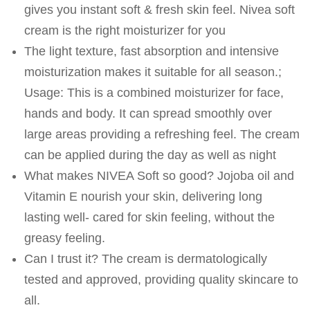
gives you instant soft & fresh skin feel. Nivea soft
cream is the right moisturizer for you
The light texture, fast absorption and intensive
moisturization makes it suitable for all season.;
Usage: This is a combined moisturizer for face,
hands and body. It can spread smoothly over
large areas providing a refreshing feel. The cream
can be applied during the day as well as night
What makes NIVEA Soft so good? Jojoba oil and
Vitamin E nourish your skin, delivering long
lasting well- cared for skin feeling, without the
greasy feeling.
Can I trust it? The cream is dermatologically
tested and approved, providing quality skincare to
all.