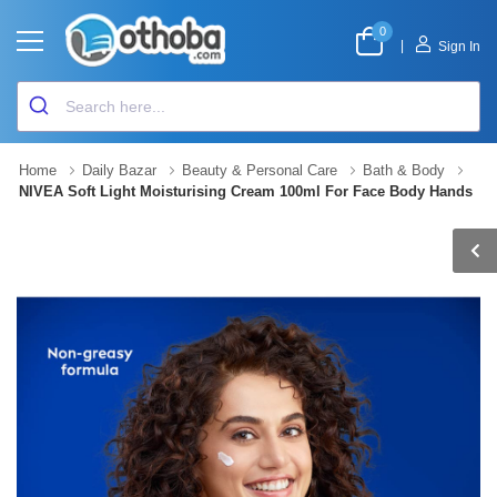
0
|
Sign In
Home
Daily Bazar
Beauty & Personal Care
Bath & Body
NIVEA Soft Light Moisturising Cream 100ml For Face Body Hands