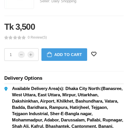
Seller:
Daily Shopping
Tk 3,500
0 Review(s)
ADD TO CART
Delivery Options
Available Delivery Area(s): Dhaka City North:(Banasree,
West Uttara, East Uttara, Mirpur, Uttarkhan,
Dakshinkhan, Airport, Khilkhet, Bashundhara, Vatara,
Badda, Baridhara, Rampura, Hatirjheel, Tejgaon,
Tejgaon Industrial, Sher-E-Bangla nagar,
Mohammadpur, Adabor, Darussalam, Pallabi, Rupnagar,
Shah Ali, Kafrul, Bhashantek, Cantonment, Banani,