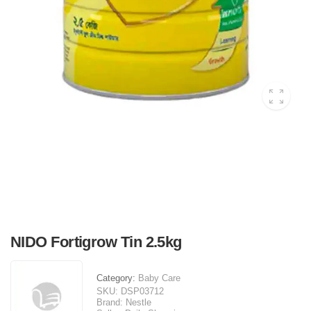
NIDO Fortigrow Tin 2.5kg
Category:
Baby Care
SKU:
DSP03712
Brand:
Nestle