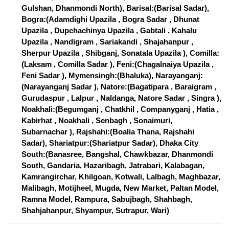
Gulshan, Dhanmondi North), Barisal:(Barisal Sadar),
Bogra:(Adamdighi Upazila , Bogra Sadar , Dhunat
Upazila , Dupchachinya Upazila , Gabtali , Kahalu
Upazila , Nandigram , Sariakandi , Shajahanpur ,
Sherpur Upazila , Shibganj, Sonatala Upazila ), Comilla:
(Laksam , Comilla Sadar ), Feni:(Chagalnaiya Upazila ,
Feni Sadar ), Mymensingh:(Bhaluka), Narayanganj:
(Narayanganj Sadar ), Natore:(Bagatipara , Baraigram ,
Gurudaspur , Lalpur , Naldanga, Natore Sadar , Singra ),
Noakhali:(Begumganj , Chatkhil , Companyganj , Hatia ,
Kabirhat , Noakhali , Senbagh , Sonaimuri,
Subarnachar ), Rajshahi:(Boalia Thana, Rajshahi
Sadar), Shariatpur:(Shariatpur Sadar), Dhaka City
South:(Banasree, Bangshal, Chawkbazar, Dhanmondi
South, Gandaria, Hazaribagh, Jatrabari, Kalabagan,
Kamrangirchar, Khilgoan, Kotwali, Lalbagh, Maghbazar,
Malibagh, Motijheel, Mugda, New Market, Paltan Model,
Ramna Model, Rampura, Sabujbagh, Shahbagh,
Shahjahanpur, Shyampur, Sutrapur, Wari)