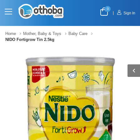
0
|
Sign In
Home
Mother, Baby & Toys
Baby Care
NIDO Fortigrow Tin 2.5kg