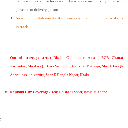
then customer can return/cancel their order on delivery time with
presence of delivery person.
Note:
Product delivery duration may vary due to product availability
in stock.
Out of coverage area:
Dhaka Cantonment Area ( ECB Chattar,
Vashantec, Matikata), Uttara Sector 18, Khilkhet, Nikunjo, Sher E bangla
Agriculture university, Sher-E-Bangla Nagar, Dhaka.
Rajshahi City Coverage Area:
Rajshahi Sadar, Bowalia Thana
;