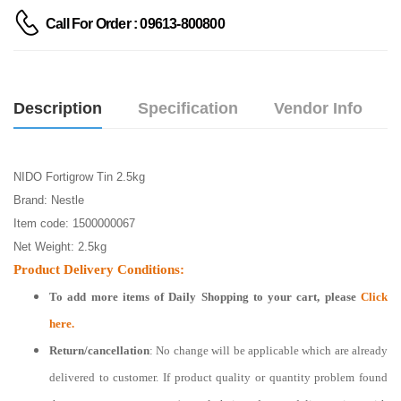
Call For Order : 09613-800800
Description
Specification
Vendor Info
NIDO Fortigrow Tin 2.5kg
Brand: Nestle
Item code: 1500000067
Net Weight: 2.5kg
Product Delivery Conditions:
To add more items of
Daily Shopping
to your cart, please
Click
here.
Return/cancellation
: No change will be applicable which are already
delivered to customer. If product quality or quantity problem found