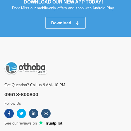
DOWNLOAD OUR NEW APP TODAY!
Dont Miss our mobile-only offers and shop with Android Play.
Download
Got Question? Call us 9 AM- 10 PM
09613-800800
Follow Us
See our reviews on
Trustpilot