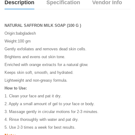
Description
Specification
Vendor Info
NATURAL SAFFRON MILK SOAP (100 G )
Origin:babgladesh
Weight:100 gm
Gently exfoliates and removes dead skin cells.
Brightens and evens out skin tone.
Enriched with orange extracts for a natural glow.
Keeps skin soft, smooth, and hydrated.
Lightweight and non-greasy formula.
How to Use:
1. Clean your face and pat it dry.
2. Apply a small amount of gel to your face or body.
3. Massage gently in circular motions for 2-3 minutes.
4. Rinse thoroughly with water and pat dry.
5. Use 2-3 times a week for best results.