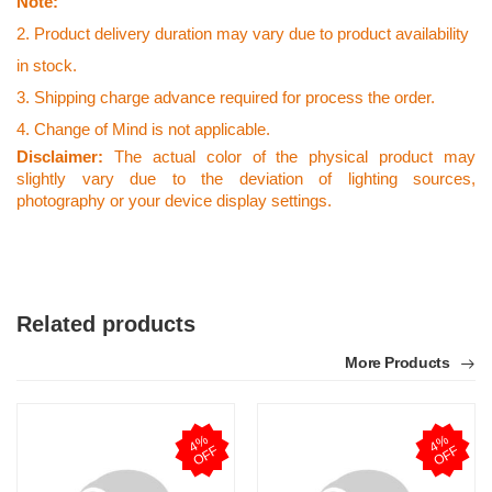
Note:
2. Product delivery duration may vary due to product availability
in stock.
3. Shipping charge advance required for process the order.
4. Change of Mind is not applicable.
Disclaimer:
The actual color of the physical product may
slightly vary due to the deviation of lighting sources,
photography or your device display settings.
Related products
More Products
4
%
O
F
4
%
O
F
F
F