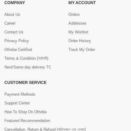
COMPANY
MY ACCOUNT
About Us
Orders
Career
Addresses
Contact Us
My Wishlist
Privacy Policy
Order History
Othoba Certified
Track My Order
Terms & Condition (শর্তাবলী)
Next/Same day delivery TC
CUSTOMER SERVICE
Payment Methods
Support Center
How To Shop On Othoba
Featured Recommendation
Cancellation, Return & Refund (বাতিলকরণ এবং ফেরত)