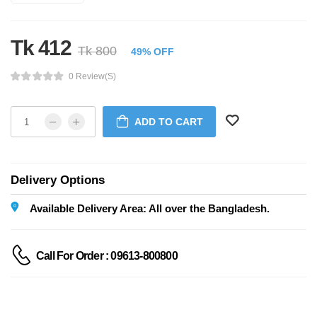
Tk 412
Tk 800
49% OFF
0 Review(s)
ADD TO CART
Delivery Options
Available Delivery Area: All over the Bangladesh.
Call For Order : 09613-800800