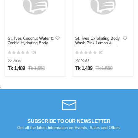
St. Ives Coconut Water &
St. Ives Exfoliating Body
Orchid Hydrating Body
Wash Pink Lemon &
Wash -650ml
Mandarin Orange 650ml
(0)
(0)
22 Sold
37 Sold
Tk 1,489
Tk 1,550
Tk 1,489
Tk 1,550
;
SUBSCRIBE TO OUR NEWSLETTER
Get all the latest information on Events, Sales and Offers.