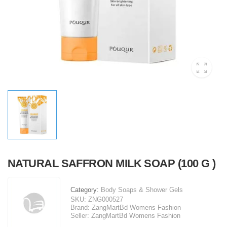
NATURAL SAFFRON MILK SOAP (100 G )
Category:
Body Soaps & Shower Gels
SKU:
ZNG000527
Brand:
ZangMartBd Womens Fashion
Seller:
ZangMartBd Womens Fashion