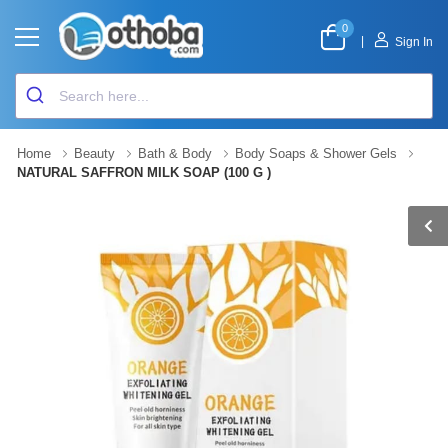
0
|
Sign In
Home
Beauty
Bath & Body
Body Soaps & Shower Gels
NATURAL SAFFRON MILK SOAP (100 G )