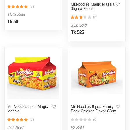
Mr.Noodles Magic Masala
(7)
35gmx 28pcs
11.4k Sold
(8)
Tk 50
3.1k Sold
Tk 525
Mr. Noodles 8pcs Magic
Mr. Noodles 8 pcs Family
Masala
Pack Chicken Flavor 62gm
x 8pcs
(2)
(0)
4.4k Sold
52 Sold