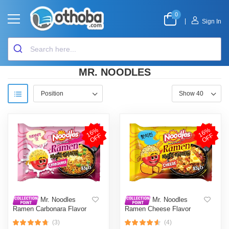
0
|
Sign In
MR. NOODLES
1
6
%
O
F
1
6
%
O
F
F
F
Mr. Noodles
Mr. Noodles
Ramen Carbonara Flavor
Ramen Cheese Flavor
85gm
85gm
(3)
(4)