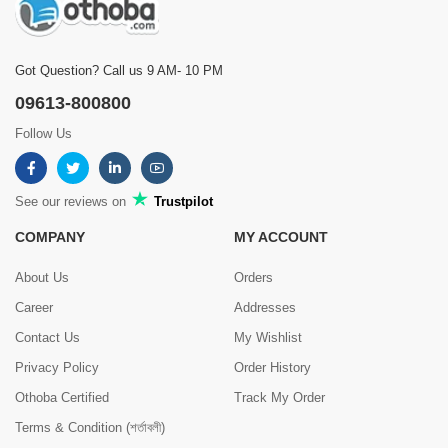
Got Question? Call us 9 AM- 10 PM
09613-800800
Follow Us
See our reviews on
Trustpilot
COMPANY
MY ACCOUNT
About Us
Orders
Career
Addresses
Contact Us
My Wishlist
Privacy Policy
Order History
Othoba Certified
Track My Order
Terms & Condition (শর্তাবলী)