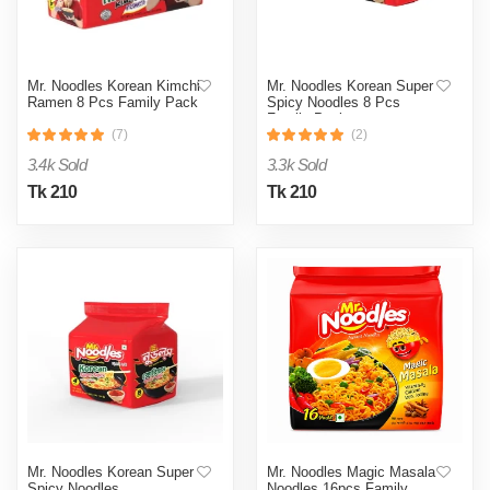
Mr. Noodles Korean Kimchi
Mr. Noodles Korean Super
Ramen 8 Pcs Family Pack
Spicy Noodles 8 Pcs
Family Pack
(7)
(2)
3.4k Sold
3.3k Sold
Tk 210
Tk 210
Mr. Noodles Korean Super
Mr. Noodles Magic Masala
Spicy Noodles
Noodles 16pcs Family