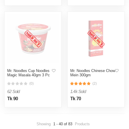
Mr. Noodles Cup Noodles
Mr. Noodles Chinese Chow
Magic Masala 40gm 3 Pc
Mein 300gm
(0)
(2)
62 Sold
1.4k Sold
Tk 90
Tk 70
Showing
1 - 40 of 83
Products