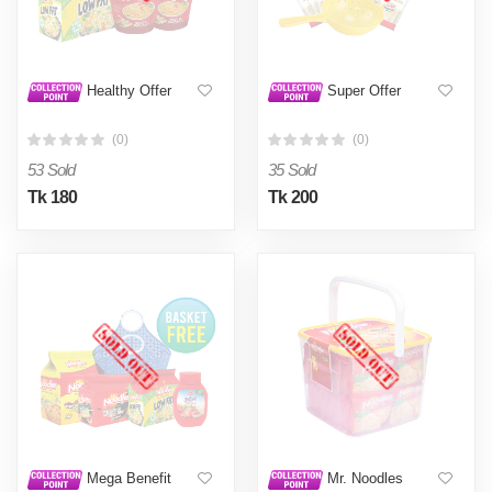
Healthy Offer
Super Offer
(0)
(0)
53 Sold
35 Sold
Tk 180
Tk 200
Mega Benefit
Mr. Noodles