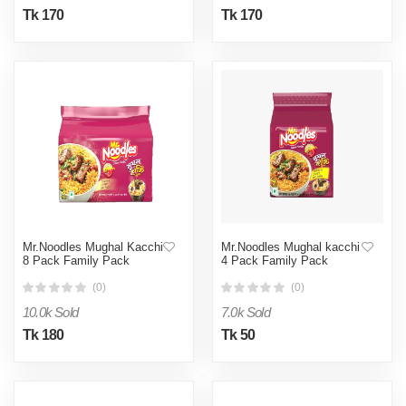
Tk 170
Tk 170
Mr.Noodles Mughal Kacchi
Mr.Noodles Mughal kacchi
8 Pack Family Pack
4 Pack Family Pack
(0)
(0)
10.0k Sold
7.0k Sold
Tk 180
Tk 50