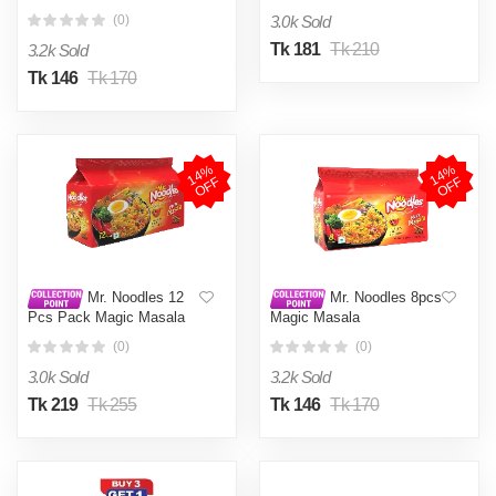
3.0k Sold
(0)
Tk 181
Tk 210
3.2k Sold
Tk 146
Tk 170
1
4
%
O
F
1
4
%
O
F
F
F
Mr. Noodles 12
Mr. Noodles 8pcs
Pcs Pack Magic Masala
Magic Masala
(0)
(0)
3.0k Sold
3.2k Sold
Tk 219
Tk 255
Tk 146
Tk 170