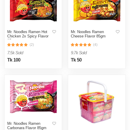
Mr. Noodles Ramen Hot
Mr. Noodles Ramen
Chicken 2x Spicy Flavor
Cheese Flavor 85gm
85gm
(2)
(4)
7.5k Sold
9.7k Sold
Tk 100
Tk 50
Mr. Noodles Ramen
Carbonara Flavor 85gm