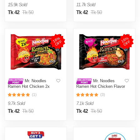
15.9k Sold
11.7k Sold
Tk 42
Tk 50
Tk 42
Tk 50
1
6
%
O
F
1
6
%
O
F
F
F
Mr. Noodles
Mr. Noodles
Ramen Hot Chicken 2x
Ramen Hot Chicken Flavor
Spicy Flavor 85gm
85gm
(1)
(3)
9.7k Sold
7.1k Sold
Tk 42
Tk 50
Tk 42
Tk 50