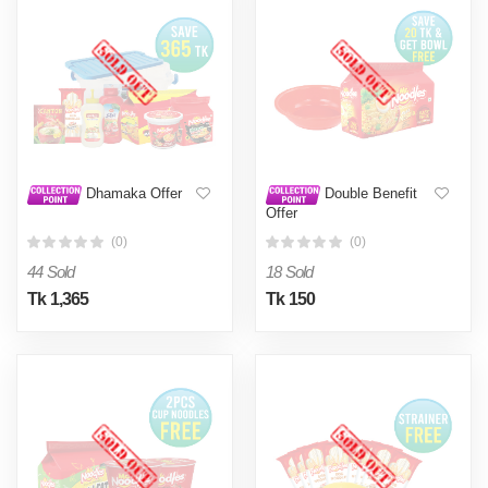
Dhamaka Offer
Double Benefit
Offer
(0)
(0)
44 Sold
18 Sold
Tk 1,365
Tk 150