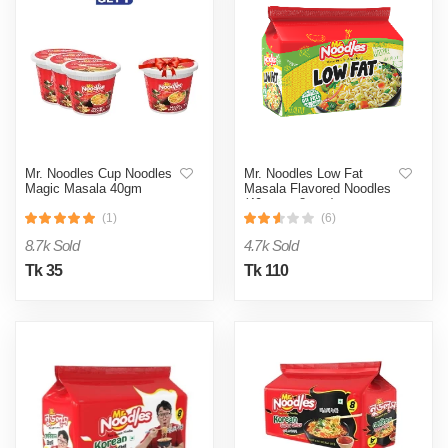
Mr. Noodles Cup Noodles
Mr. Noodles Low Fat
Magic Masala 40gm
Masala Flavored Noodles
(40 gm x 8 pcs)
(1)
(6)
8.7k Sold
4.7k Sold
Tk 35
Tk 110