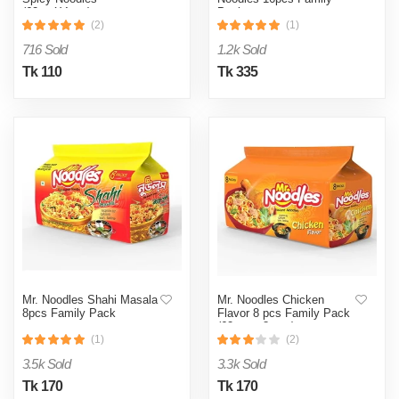
(62gmX4pcs)
Pack
(2)
(1)
716 Sold
1.2k Sold
Tk 110
Tk 335
Mr. Noodles Shahi Masala
Mr. Noodles Chicken
8pcs Family Pack
Flavor 8 pcs Family Pack
(62gm x 8 pcs)
(1)
(2)
3.5k Sold
3.3k Sold
Tk 170
Tk 170