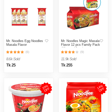
Mr. Noodles Egg Noodles
Mr. Noodles Magic Masala
Masala Flavor
Flavor 12 pcs Family Pack
(62gm x 12pcs)
(6)
(9)
8.6k Sold
11.9k Sold
Tk 25
Tk 255
2
0
%
O
F
1
4
%
O
F
F
F