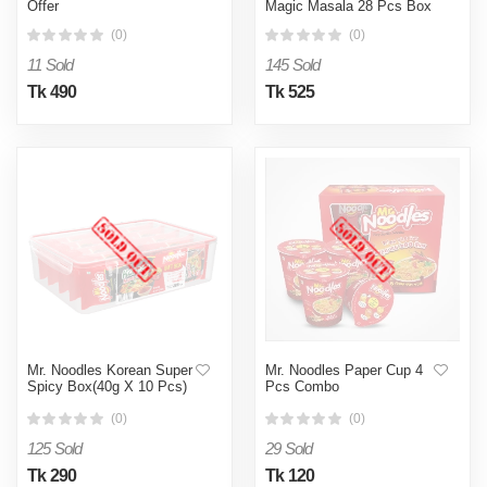
Offer
Magic Masala 28 Pcs Box
(0)
(0)
11 Sold
145 Sold
Tk 490
Tk 525
Mr. Noodles Korean Super
Mr. Noodles Paper Cup 4
Spicy Box(40g X 10 Pcs)
Pcs Combo
(0)
(0)
125 Sold
29 Sold
Tk 290
Tk 120