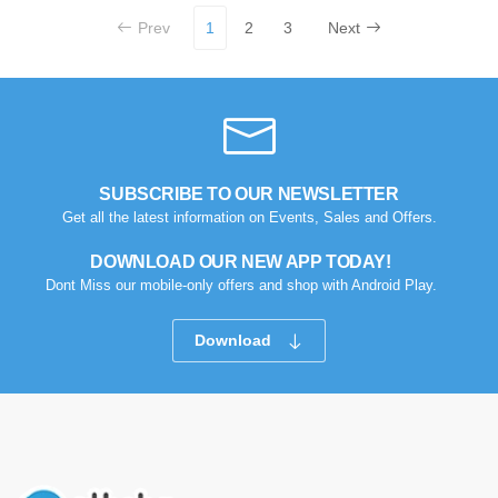
Prev
1
2
3
Next
SUBSCRIBE TO OUR NEWSLETTER
Get all the latest information on Events, Sales and Offers.
DOWNLOAD OUR NEW APP TODAY!
Dont Miss our mobile-only offers and shop with Android Play.
Download