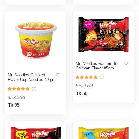
Mr. Noodles Ramen Hot
Chicken Flavor 85gm
Mr. Noodles Chicken
(1)
Flavor Cup Noodles 40 gm
5.6k Sold
(2)
Tk 50
4.2k Sold
Tk 35