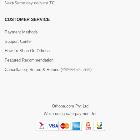
Next/Same day delivery TC
CUSTOMER SERVICE
Payment Methods
Support Center
How To Shop On Othoba
Featured Recommendation
Cancellation, Return & Refund (বাতিলকরণ এবং ফেরত)
Othoba.com Pvt Ltd
We're using safe payment for