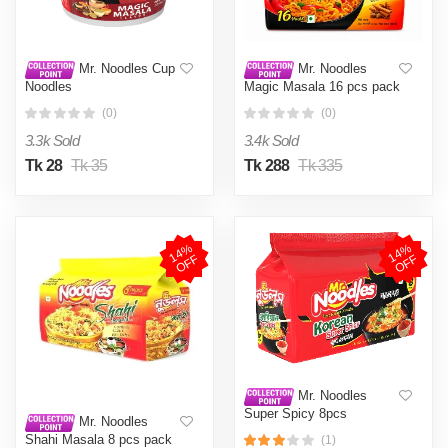
Mr. Noodles Cup
Mr. Noodles
Noodles
Magic Masala 16 pcs pack
(0)
(0)
3.3k Sold
3.4k Sold
Tk 28
Tk 35
Tk 288
Tk 335
1
4
%
O
F
1
4
%
O
F
F
F
Mr. Noodles
Super Spicy 8pcs
Mr. Noodles
Shahi Masala 8 pcs pack
(1)