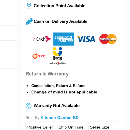
Collection Point Available
Cash on Delivery Available
Return & Warranty
Cancellation, Return & Refund
Change of mind is not applicable
Warranty Not Available
Sold By
Kitchen Garden BD
Positive Seller
Ship On Time
Seller Size