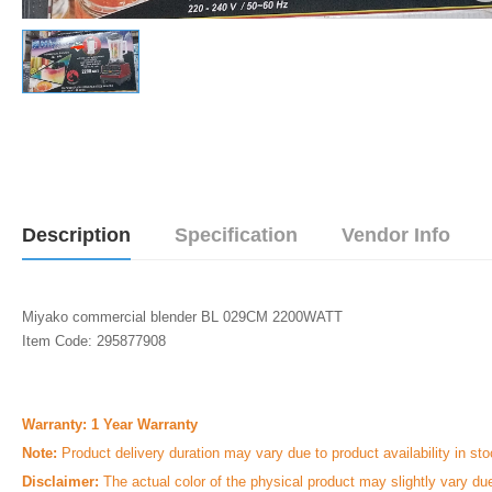
Description
Specification
Vendor Info
Miyako commercial blender BL 029CM 2200WATT
Item Code: 295877908
Warranty: 1 Year Warranty
Note:
Product delivery duration may vary due to product availability in sto
Disclaimer:
The actual color of the physical product may slightly vary du