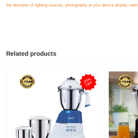
the deviation of lighting sources, photography or your device display setti
Related products
2
5
%
O
F
F