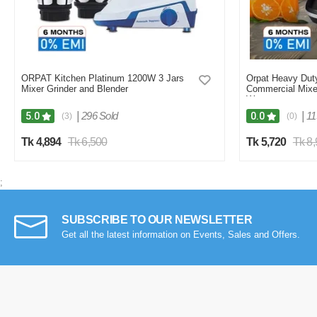
ORPAT Kitchen Platinum 1200W 3 Jars
Orpat Heavy Duty
Mixer Grinder and Blender
Commercial Mixe
Watt
|
296 Sold
|
11
5.0
0.0
(3)
(0)
Tk 4,894
Tk 6,500
Tk 5,720
Tk 8
;
SUBSCRIBE TO OUR NEWSLETTER
Get all the latest information on Events, Sales and Offers.