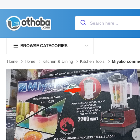
BROWSE CATEGORIES
Home
Home
Kitchen & Dining
Kitchen Tools
Miyako comme