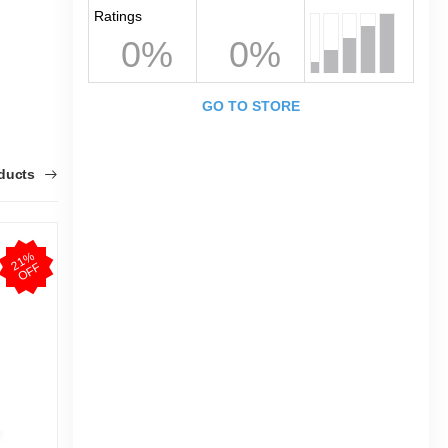
Ratings
0%
0%
GO TO STORE
oducts
2
1
%
O
F
F