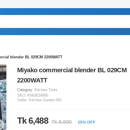
rcial blender BL 029CM 2200WATT
Miyako commercial blender BL 029CM
2200WATT
Category:
Kitchen Tools
SKU:
KNGB24985
Seller:
Kitchen Garden BD
Tk 6,488
Tk 8,690
25% OFF