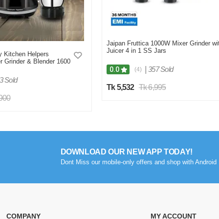
Jaipan Fruttica 1000W Mixer Grinder wi
Juicer 4 in 1 SS Jars
 Kitchen Helpers
r Grinder & Blender 1600
|
357 Sold
0.0
(4)
3 Sold
Tk 5,532
Tk 6,995
,900
DOWNLOAD OUR NEW APP TODAY!
Dont Miss our mobile-only offers and shop with Android 
COMPANY
MY ACCOUNT