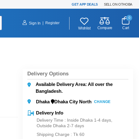
GET APP DEALS
SELL ON OTHOBA
0
|
Register
Sign In
Compare
Cart
Wishlist
Delivery Options
Available Delivery Area: All over the
Bangladesh.
Dhaka
Dhaka City North
CHANGE
Delivery Info
Delivery Time : Inside Dhaka 1-4 days,
Outside Dhaka 2-7 days
Shipping Charge :
Tk 60