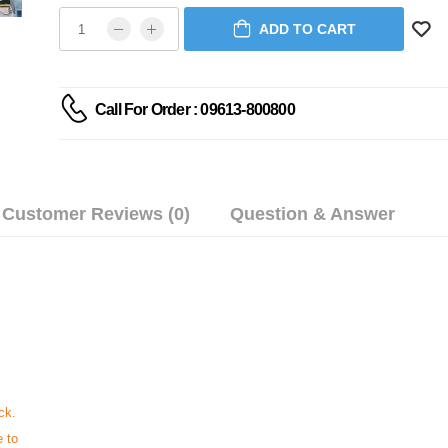
ADD TO CART
Call For Order : 09613-800800
Customer Reviews (0)
Question & Answer
ck.
e to