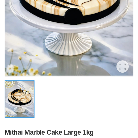
Mithai Marble Cake Large 1kg