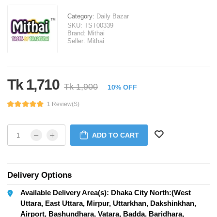
Category:
Daily Bazar
SKU:
TST00339
Brand:
Mithai
Seller:
Mithai
Tk 1,710
Tk 1,900
10% OFF
1 Review(s)
ADD TO CART
Delivery Options
Available Delivery Area(s): Dhaka City North:(West
Uttara, East Uttara, Mirpur, Uttarkhan, Dakshinkhan,
Airport, Bashundhara, Vatara, Badda, Baridhara,