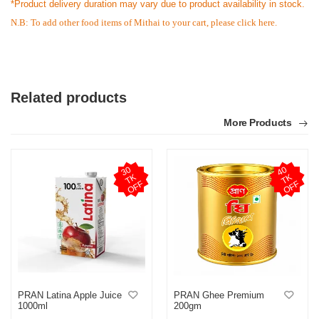
*Product delivery duration may vary due to product availability in stock.
N.B: To add other food items of Mithai to your cart, please
click here.
Related products
More Products
3
0
T
O
F
4
0
T
O
F
K
K
F
F
PRAN Latina Apple Juice
PRAN Ghee Premium
1000ml
200gm