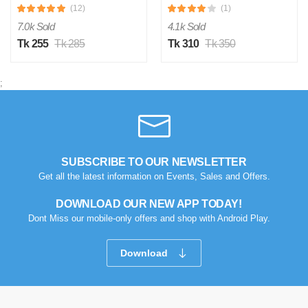
(12)
(1)
7.0k Sold
4.1k Sold
Tk 255
Tk 285
Tk 310
Tk 350
;
M
SUBSCRIBE TO OUR NEWSLETTER
Verified Purchase
by Md. Atikur on Feb 08, 2023
Get all the latest information on Events, Sales and Offers.
I am satisfied with this product and product is so far so
DOWNLOAD OUR NEW APP TODAY!
good..
Dont Miss our mobile-only offers and shop with Android Play.
Was this review helpful?
0
0
Download