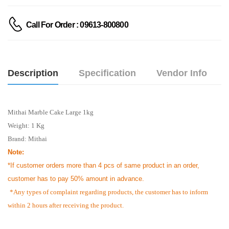
Call For Order : 09613-800800
Description
Specification
Vendor Info
Mithai Marble Cake Large 1kg
Weight: 1 Kg
Brand: Mithai
Note:
*If customer orders more than 4 pcs of same product in an order,
customer has to pay 50% amount in advance.
*Any types of complaint regarding products, the customer has to inform
within 2 hours after receiving the product.