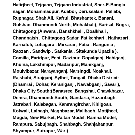
Hatirjheel, Tejgaon, Tejgaon Industrial, Sher-E-Bangla
nagar, Mohammadpur, Adabor, Darussalam, Pallabi,
Rupnagar, Shah Ali, Kafrul, Bhashantek, Banani,
Gulshan, Dhanmondi North, Mohakhali), Barisal, Bogra,
Chittagong:(Anwara , Banshkhali , Boalkhali ,
Chandnaish , Chittagong Sadar, Fatikchhari , Hathazari ,
Karnafuli, Lohagara , Mirsarai , Patia , Rangunia ,
Raozan , Sandwip , Satkania , Sitakunda Upazila ),
Comilla, Faridpur, Feni, Gazipur, Gopalganj, Habiganj,
Khulna, Lakshmipur, Madaripur, Manikganj,
Moulvibazar, Narayanganj, Narsingdi, Noakhali,
Rajshahi, Sirajganj, Sylhet, Tangail, Dhaka District:
(Dhamrai , Dohar, Keraniganj , Nawabganj , Savar ),
Dhaka City South:(Banasree, Bangshal, Chawkbazar,
Demra, Dhanmondi South, Gandaria, Hazaribagh,
Jatrabari, Kalabagan, Kamrangirchar, Khilgoan,
Kotwali, Lalbagh, Maghbazar, Malibagh, Motijheel,
Mugda, New Market, Paltan Model, Ramna Model,
Rampura, Sabujbagh, Shahbagh, Shahjahanpur,
Shyampur, Sutrapur, Wari)