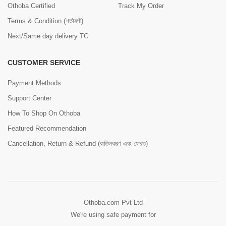
Othoba Certified
Track My Order
Terms & Condition (শর্তাবলী)
Next/Same day delivery TC
CUSTOMER SERVICE
Payment Methods
Support Center
How To Shop On Othoba
Featured Recommendation
Cancellation, Return & Refund (বাতিলকরণ এবং ফেরত)
Othoba.com Pvt Ltd
We're using safe payment for