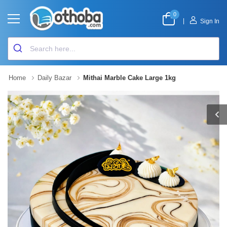
0
|
Sign In
Home
Daily Bazar
Mithai Marble Cake Large 1kg