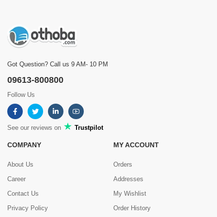
Got Question? Call us 9 AM- 10 PM
09613-800800
Follow Us
See our reviews on
Trustpilot
COMPANY
MY ACCOUNT
About Us
Orders
Career
Addresses
Contact Us
My Wishlist
Privacy Policy
Order History