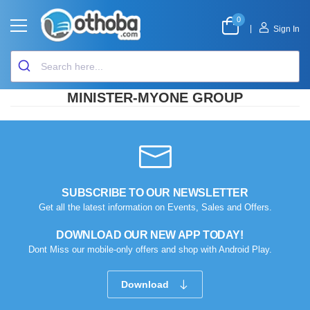
0
|
Sign In
MINISTER-MYONE GROUP
SUBSCRIBE TO OUR NEWSLETTER
Get all the latest information on Events, Sales and Offers.
DOWNLOAD OUR NEW APP TODAY!
Dont Miss our mobile-only offers and shop with Android Play.
Download