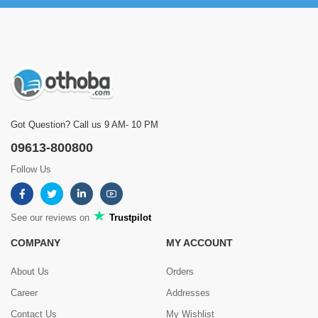
Got Question? Call us 9 AM- 10 PM
09613-800800
Follow Us
See our reviews on
Trustpilot
COMPANY
MY ACCOUNT
About Us
Orders
Career
Addresses
Contact Us
My Wishlist