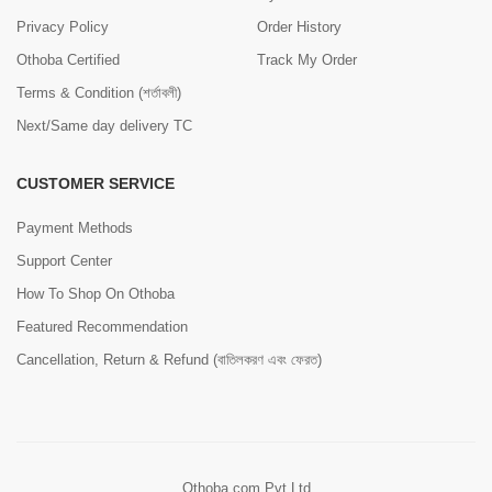
Privacy Policy
Order History
Othoba Certified
Track My Order
Terms & Condition (শর্তাবলী)
Next/Same day delivery TC
CUSTOMER SERVICE
Payment Methods
Support Center
How To Shop On Othoba
Featured Recommendation
Cancellation, Return & Refund (বাতিলকরণ এবং ফেরত)
Othoba.com Pvt Ltd