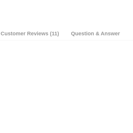
Customer Reviews (11)
Question & Answer