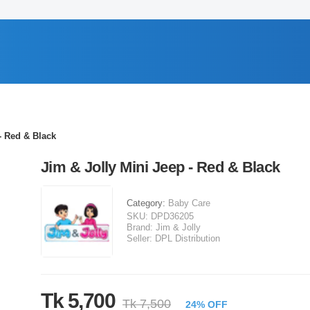
- Red & Black
Jim & Jolly Mini Jeep - Red & Black
Category:
Baby Care
SKU:
DPD36205
Brand:
Jim & Jolly
Seller:
DPL Distribution
Tk 5,700
Tk 7,500
24% OFF