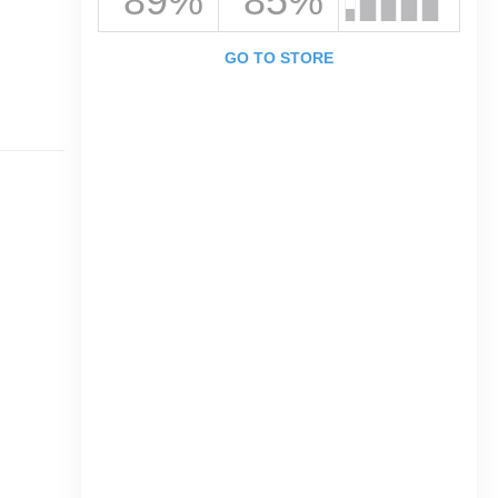
89%
85%
GO TO STORE