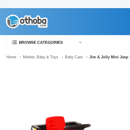
BROWSE CATEGORIES
Home
Mother, Baby & Toys
Baby Care
Jim & Jolly Mini Jeep 