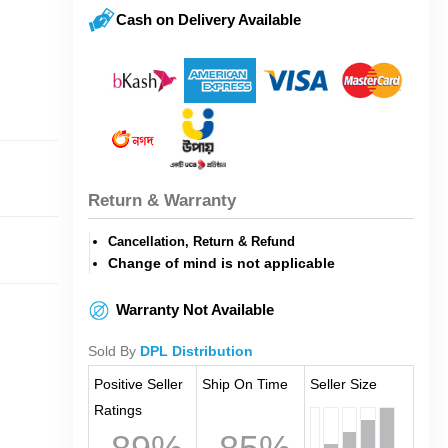
Cash on Delivery Available
Return & Warranty
Cancellation, Return & Refund
Change of mind is not applicable
Warranty Not Available
Sold By
DPL Distribution
Positive Seller
Ship On Time
Seller Size
Ratings