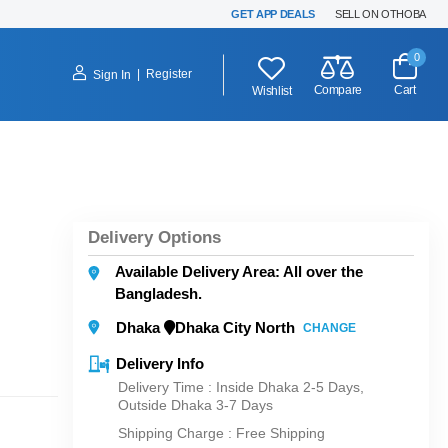
GET APP DEALS
SELL ON OTHOBA
0
|
Register
Sign In
Compare
Cart
Wishlist
Delivery Options
Available Delivery Area: All over the
Bangladesh.
Dhaka
Dhaka City North
CHANGE
Delivery Info
Delivery Time : Inside Dhaka 2-5 Days,
Outside Dhaka 3-7 Days
Shipping Charge :
Free Shipping