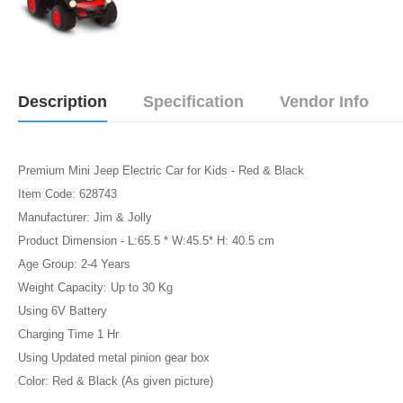
Description
Specification
Vendor Info
Premium Mini Jeep Electric Car for Kids - Red & Black
Item Code: 628743
Manufacturer: Jim & Jolly
Product Dimension - L:65.5 * W:45.5* H: 40.5 cm
Age Group: 2-4 Years
Weight Capacity: Up to 30 Kg
Using 6V Battery
Charging Time 1 Hr
Using Updated metal pinion gear box
Color: Red & Black (As given picture)