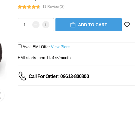
11 Review(s)
ADD TO CART
Avail EMI Offer
View Plans
EMI starts form Tk 475/months
Call For Order : 09613-800800