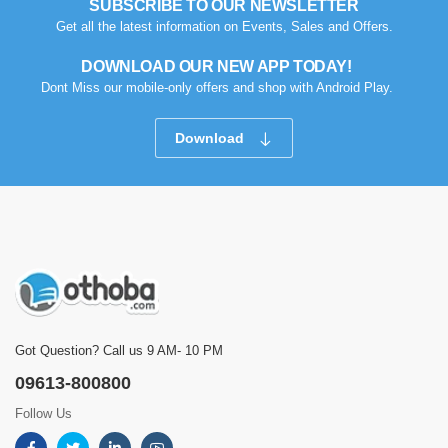
SUBSCRIBE TO OUR NEWSLETTER
Get all the latest information on Events, Sales and Offers.
DOWNLOAD OUR NEW APP TODAY!
Dont Miss our mobile-only offers and shop with Android Play.
Download
Got Question? Call us 9 AM- 10 PM
09613-800800
Follow Us