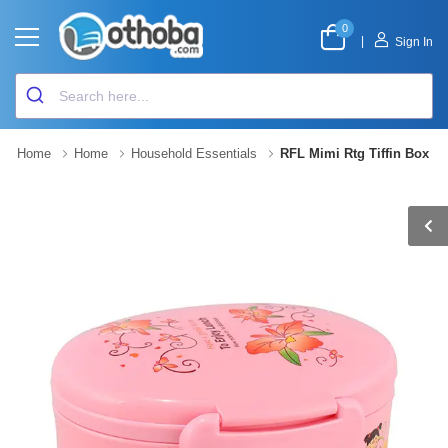
0
|
Sign In
Home
Home
Household Essentials
RFL Mimi Rtg Tiffin Box