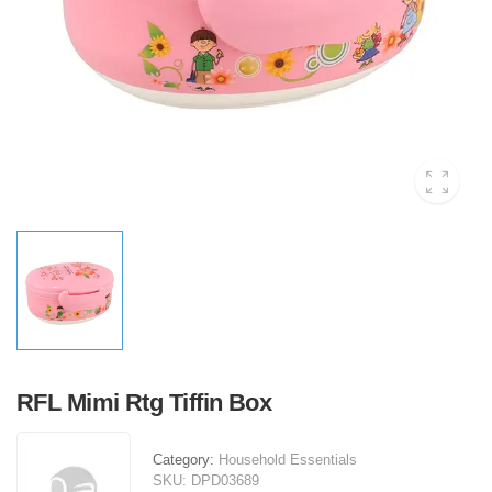
RFL Mimi Rtg Tiffin Box
Category:
Household Essentials
SKU:
DPD03689