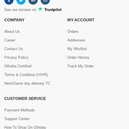
See our reviews on
Trustpilot
COMPANY
MY ACCOUNT
About Us
Orders
Career
Addresses
Contact Us
My Wishlist
Privacy Policy
Order History
Othoba Certified
Track My Order
Terms & Condition (শর্তাবলী)
Next/Same day delivery TC
CUSTOMER SERVICE
Payment Methods
Support Center
How To Shop On Othoba