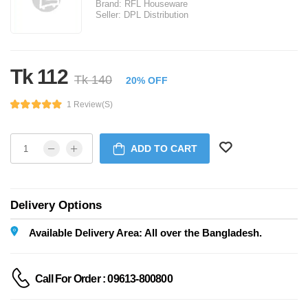
Brand:
RFL Houseware
Seller:
DPL Distribution
Tk 112
Tk 140
20% OFF
1 Review(s)
ADD TO CART
Delivery Options
Available Delivery Area: All over the Bangladesh.
Call For Order : 09613-800800