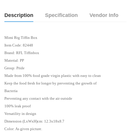
Description
Specification
Vendor Info
Mimi Rtg Tiffin Box
Item Code: 82448
Brand: RFL Tiffinbox
Material: PP
Group: Pride
Made from 100% food grade virgin plastic with easy to clean
Keep the food fresh for longer by preventing the growth of
Bacteria
Preventing any contact with the air outside
100% leak proof
Versatility in design
Dimension (LxWxH)cm: 12.3x18x8.7
Color: As given picture.