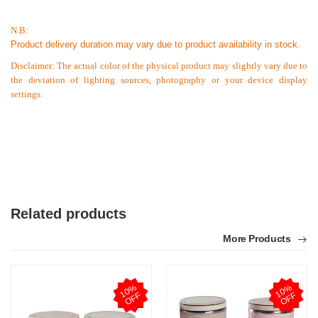
N.B:
Product delivery duration may vary due to product availability in stock.
Disclaimer: The actual color of the physical product may slightly vary due to
the deviation of lighting sources, photography or your device display
settings.
Related products
More Products
1
0
%
O
F
1
0
%
O
F
F
F