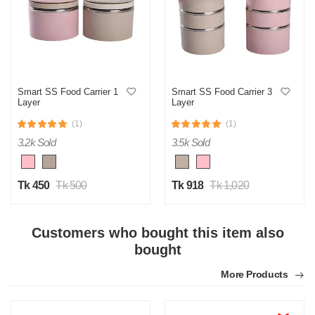
M
Smart SS Food Carrier 1
Smart SS Food Carrier 3
Layer
Layer
Verified Purchase
by Md. Aminul on Feb 08, 2023
(1)
(1)
Good looking, quality is satisfied.!
3.2k Sold
3.5k Sold
Was this review helpful?
0
0
Tk 450
Tk 500
Tk 918
Tk 1,020
Customers who bought this item also
bought
More Products