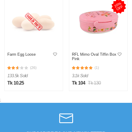
2
0
%
O
F
F
Farm Egg Loose
RFL Mimo Oval Tiffin Box
Pink
(26)
(1)
133.5k Sold
3.1k Sold
Tk 10.25
Tk 104
Tk 130
;