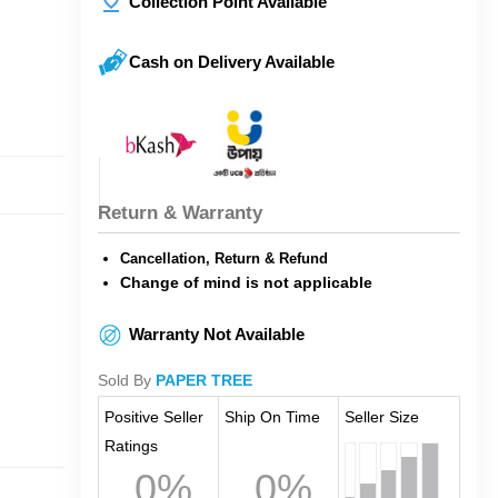
Collection Point Available
Cash on Delivery Available
Return & Warranty
Cancellation, Return & Refund
Change of mind is not applicable
Warranty Not Available
Sold By
PAPER TREE
Positive Seller
Ship On Time
Seller Size
Ratings
0%
0%