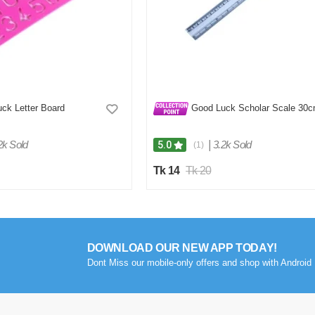
ck Letter Board
Good Luck Scholar Scale 30
2k Sold
|
3.2k Sold
5.0
(1)
Tk 14
Tk 20
DOWNLOAD OUR NEW APP TODAY!
Dont Miss our mobile-only offers and shop with Android 