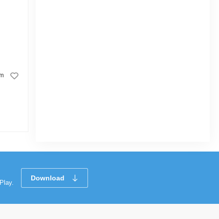
Good Luck Eraser Rainbow
cm
|
3.4k Sold
5.0
5.0
(1)
Tk 7
Tk 10
Tk 25
Download
Play.