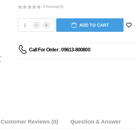
0 Review(s)
ADD TO CART
Call For Order : 09613-800800
Customer Reviews (0)
Question & Answer