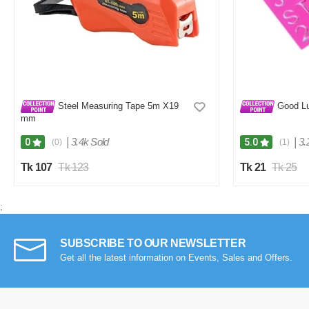
Steel Measuring Tape 5m X19
Good Lu
mm
|
3.4k Sold
|
3.
0
5.0
(0)
(1)
Tk 107
Tk 123
Tk 21
Tk 25
;
SUBSCRIBE TO OUR NEWSLETTER
Get all the latest information on Events, Sales and Offers.