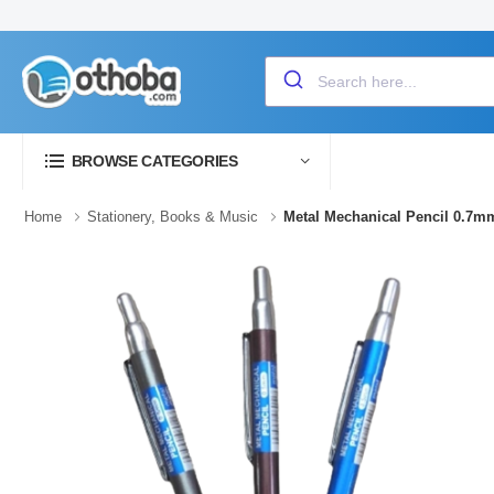
BROWSE CATEGORIES
Home
Stationery, Books & Music
Metal Mechanical Pencil 0.7m