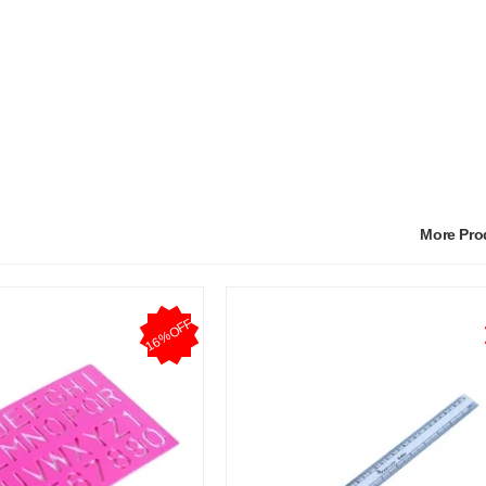
More Pr
16%OFF