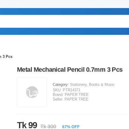
m 3 Pcs
Metal Mechanical Pencil 0.7mm 3 Pcs
Category:
Stationery, Books & Music
SKU:
PTR14371
Brand:
PAPER TREE
Seller:
PAPER TREE
Tk 99
Tk 300
67% OFF