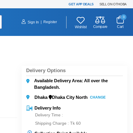
GET APP DEALS
SELL ON OTHOBA
0
|
Register
Sign In
Compare
Cart
Wishlist
Delivery Options
Available Delivery Area: All over the
Bangladesh.
Dhaka
Dhaka City North
CHANGE
Delivery Info
Delivery Time :
Shipping Charge :
Tk 60