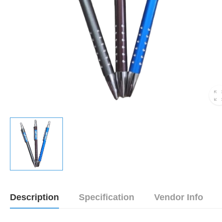
Description
Specification
Vendor Info