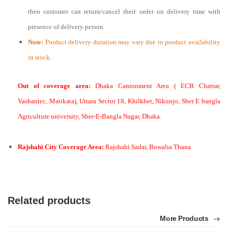
then customer can return/cancel their order on delivery time with
presence of delivery person.
Note:
Product delivery duration may vary due to product availability
in stock.
Out of coverage area:
Dhaka Cantonment Area ( ECB Chattar,
Vashantec, Matikata), Uttara Sector 18, Khilkhet, Nikunjo, Sher E bangla
Agriculture university, Sher-E-Bangla Nagar, Dhaka.
Rajshahi City Coverage Area:
Rajshahi Sadar, Bowalia Thana
Related products
More Products