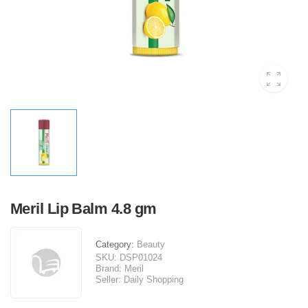
Meril Lip Balm 4.8 gm
Category:
Beauty
SKU:
DSP01024
Brand:
Meril
Seller:
Daily Shopping