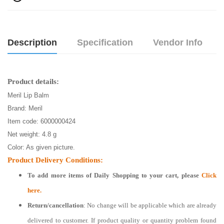
Description
Specification
Vendor Info
Product details:
Meril Lip Balm
Brand: Meril
Item code: 6000000424
Net weight: 4.8 g
Color: As given picture.
Product Delivery Conditions:
To add more items of
Daily Shopping
to your cart, please
Click
here.
Return/cancellation
: No change will be applicable which are already
delivered to customer. If product quality or quantity problem found