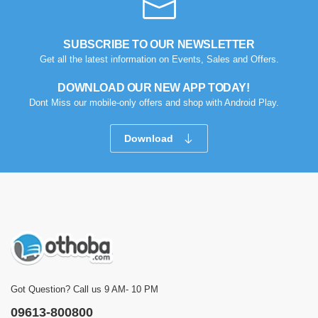
SUBSCRIBE TO OUR NEWSLETTER
Get all the latest information on Events, Sales and Offers.
DOWNLOAD OUR NEW APP TODAY!
Dont Miss our mobile-only offers and shop with Android Play.
Download
Got Question? Call us 9 AM- 10 PM
09613-800800