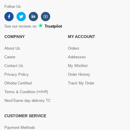
Follow Us
See our reviews on
Trustpilot
COMPANY
MY ACCOUNT
About Us
Orders
Career
Addresses
Contact Us
My Wishlist
Privacy Policy
Order History
Othoba Certified
Track My Order
Terms & Condition (শর্তাবলী)
Next/Same day delivery TC
CUSTOMER SERVICE
Payment Methods