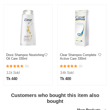
M
Verified Purchase
by Md. Shahidul on Feb 08, 2023
Product quality was very good!
Dove Shampoo Nourishing
Clear Shampoo Complete
Oil Care 330ml
Active Care 330ml
Was this review helpful?
(1)
(1)
0
0
3.1k Sold
3.4k Sold
Tk 440
Tk 400
Customers who bought this item also
bought
More Products