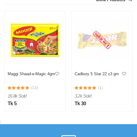
Maggi Shaad-e-Magic 4gm
Cadbury 5 Star 22 ±3 gm
(13)
(1)
16.8k Sold
3.2k Sold
Tk 5
Tk 30
;