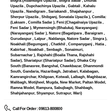
Bogra:(Adamdighi Upazila , Bogra Sadar , Dhunat
Upazila , Dupchachinya Upazila , Gabtali , Kahalu
Upazila , Nandigram , Sariakandi , Shajahanpur ,
Sherpur Upazila , Shibganj, Sonatala Upazila ), Comilla:
(Laksam , Comilla Sadar ), Feni:(Chagalnaiya Upazila ,
Feni Sadar ), Mymensingh:(Bhaluka), Narayanganj:
(Narayanganj Sadar ), Natore:(Bagatipara , Baraigram ,
Gurudaspur , Lalpur , Naldanga, Natore Sadar , Singra ),
Noakhali:(Begumganj , Chatkhil , Companyganj , Hatia ,
Kabirhat , Noakhali , Senbagh , Sonaimuri,
Subarnachar ), Rajshahi:(Boalia Thana, Rajshahi
Sadar), Shariatpur:(Shariatpur Sadar), Dhaka City
South:(Banasree, Bangshal, Chawkbazar, Dhanmondi
South, Gandaria, Hazaribagh, Jatrabari, Kalabagan,
Kamrangirchar, Khilgoan, Kotwali, Lalbagh, Maghbazar,
Malibagh, Motijheel, Mugda, New Market, Paltan Model,
Ramna Model, Rampura, Sabujbagh, Shahbagh,
Shahjahanpur, Shyampur, Sutrapur, Wari)
Call For Order : 09613-800800