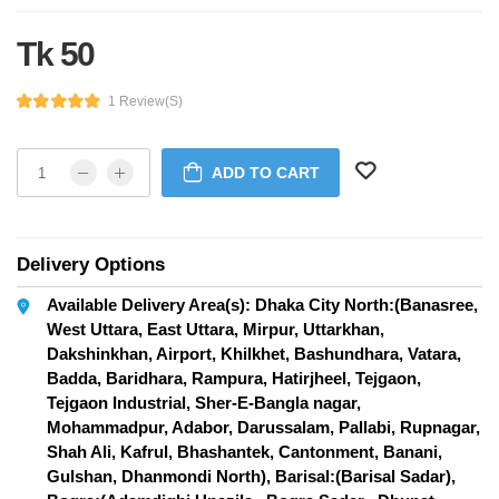
Tk 50
1 Review(s)
ADD TO CART
Delivery Options
Available Delivery Area(s): Dhaka City North:(Banasree,
West Uttara, East Uttara, Mirpur, Uttarkhan,
Dakshinkhan, Airport, Khilkhet, Bashundhara, Vatara,
Badda, Baridhara, Rampura, Hatirjheel, Tejgaon,
Tejgaon Industrial, Sher-E-Bangla nagar,
Mohammadpur, Adabor, Darussalam, Pallabi, Rupnagar,
Shah Ali, Kafrul, Bhashantek, Cantonment, Banani,
Gulshan, Dhanmondi North), Barisal:(Barisal Sadar),