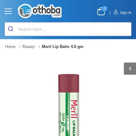
0
|
Sign In
Home
Beauty
Meril Lip Balm 4.8 gm