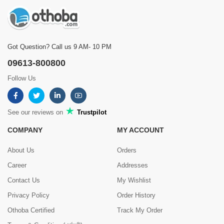
Got Question? Call us 9 AM- 10 PM
09613-800800
Follow Us
See our reviews on
Trustpilot
COMPANY
MY ACCOUNT
About Us
Orders
Career
Addresses
Contact Us
My Wishlist
Privacy Policy
Order History
Othoba Certified
Track My Order