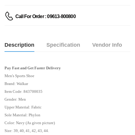
Call For Order : 09613-800800
Description
Specification
Vendor Info
Pay Fast and Get Faster Delivery
Men's Sports Shoe
Brand: Walkar
Item Code: 843700035
Gender: Men
Upper Material: Fabric
Sole Material: Phylon
Color: Navy (As given picture)
Size: 39, 40, 41, 42, 43, 44.