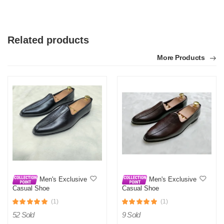
Related products
More Products
Men's Exclusive
Men's Exclusive
Casual Shoe
Casual Shoe
(1)
(1)
52 Sold
9 Sold