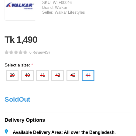
SKU:
WLF00046
Brand:
Walkar
Seller:
Walkar Lifestyles
Tk 1,490
0 Review(s)
Select a size:
*
39
40
41
42
43
44
SoldOut
Delivery Options
Available Delivery Area: All over the Bangladesh.