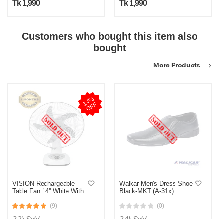
Tk 1,990
Tk 1,990
Customers who bought this item also
bought
More Products
1
4
%
O
F
F
VISION Rechargeable
Walkar Men's Dress Shoe-
Table Fan 14'' White With
Black-MKT (A-31x)
USB Charger
(9)
(0)
3.2k Sold
3.4k Sold