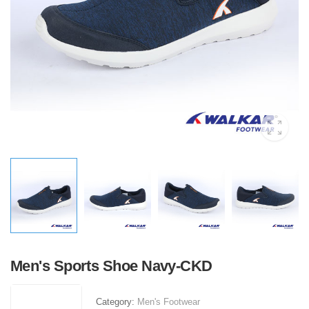
Men's Sports Shoe Navy-CKD
Category:
Men's Footwear