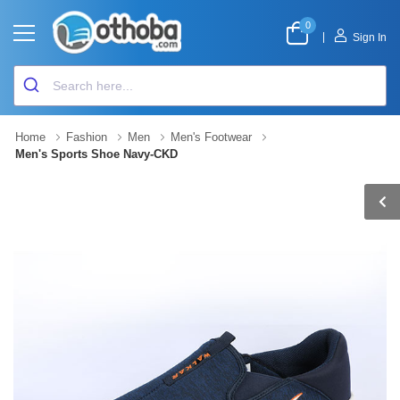
0
|
Sign In
Home
Fashion
Men
Men's Footwear
Men's Sports Shoe Navy-CKD