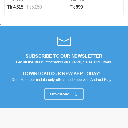
Tk 4,515
Tk 5,250
Tk 999
;
SUBSCRIBE TO OUR NEWSLETTER
Get all the latest information on Events, Sales and Offers.
DOWNLOAD OUR NEW APP TODAY!
Dont Miss our mobile-only offers and shop with Android Play.
Download