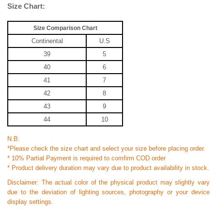
Size Chart:
Size Comparison Chart
Continental
U.S
39
5
40
6
41
7
42
8
43
9
44
10
N.B:
*Please check the size chart and select your size before placing order.
* 10% Partial Payment is required to comfirm COD order
* Product delivery duration may vary due to product availability in stock.
Disclaimer: The actual color of the physical product may slightly vary
due to the deviation of lighting sources, photography or your device
display settings.