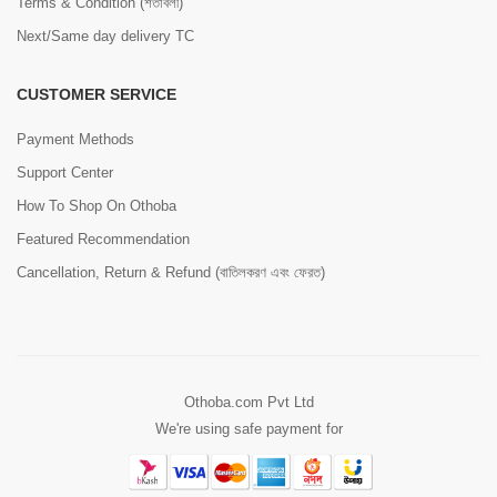
Terms & Condition (শর্তাবলী)
Next/Same day delivery TC
CUSTOMER SERVICE
Payment Methods
Support Center
How To Shop On Othoba
Featured Recommendation
Cancellation, Return & Refund (বাতিলকরণ এবং ফেরত)
Othoba.com Pvt Ltd
We're using safe payment for