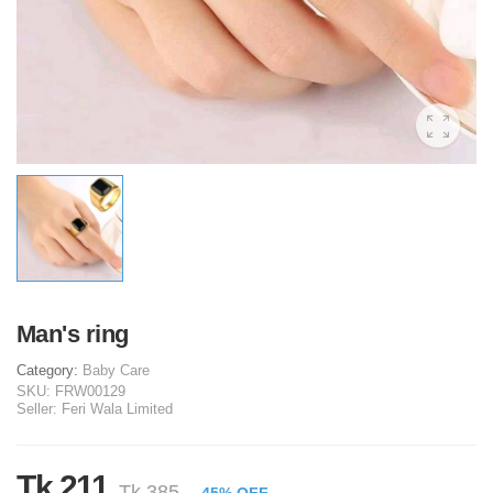
Man's ring
Category:
Baby Care
SKU:
FRW00129
Seller:
Feri Wala Limited
Tk 211
Tk 385