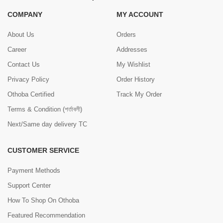
COMPANY
MY ACCOUNT
About Us
Orders
Career
Addresses
Contact Us
My Wishlist
Privacy Policy
Order History
Othoba Certified
Track My Order
Terms & Condition (শর্তাবলী)
Next/Same day delivery TC
CUSTOMER SERVICE
Payment Methods
Support Center
How To Shop On Othoba
Featured Recommendation