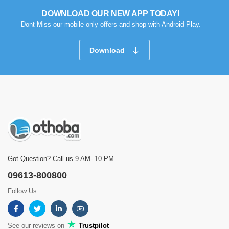
DOWNLOAD OUR NEW APP TODAY!
Dont Miss our mobile-only offers and shop with Android Play.
Download
Got Question? Call us 9 AM- 10 PM
09613-800800
Follow Us
See our reviews on
Trustpilot