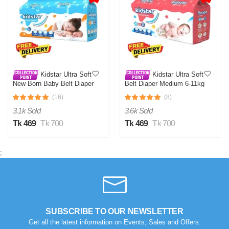
Kidstar Ultra Soft
Kidstar Ultra Soft
New Born Baby Belt Diaper
Belt Diaper Medium 6-11kg
Small 3-8KG 32 Pcs for
30 Pcs for Kids Safety and
(16)
(8)
Kids Safety and Comfort
Comfort
3.1k Sold
3.6k Sold
Tk 469
Tk 700
Tk 469
Tk 700
;
SUBSCRIBE TO OUR NEWSLETTER
Get all the latest information on Events, Sales and Offers.