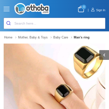
0
|
Sign In
Home
Mother, Baby & Toys
Baby Care
Man's ring