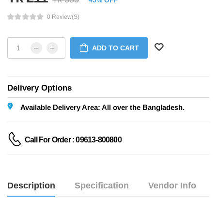
45% OFF
0 Review(s)
ADD TO CART
Delivery Options
Available Delivery Area: All over the Bangladesh.
Call For Order : 09613-800800
Description
Specification
Vendor Info