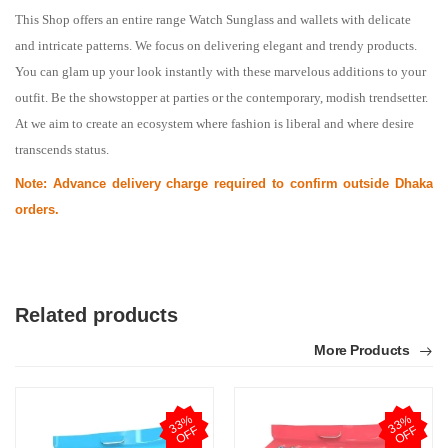
This Shop offers an entire range Watch Sunglass and wallets with delicate 
and intricate patterns. We focus on delivering elegant and trendy products. 
You can glam up your look instantly with these marvelous additions to your 
outfit. Be the showstopper at parties or the contemporary, modish trendsetter. 
At we aim to create an ecosystem where fashion is liberal and where desire 
transcends status.
Note: Advance delivery charge required to confirm outside Dhaka
orders.
Related products
More Products
3
3
%
O
F
3
3
%
O
F
F
F