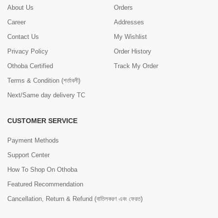
About Us
Orders
Career
Addresses
Contact Us
My Wishlist
Privacy Policy
Order History
Othoba Certified
Track My Order
Terms & Condition (শর্তাবলী)
Next/Same day delivery TC
CUSTOMER SERVICE
Payment Methods
Support Center
How To Shop On Othoba
Featured Recommendation
Cancellation, Return & Refund (বাতিলকরণ এবং ফেরত)