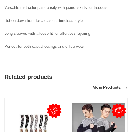
Versatile rust color pairs easily with jeans, skirts, or trousers

Button-down front for a classic, timeless style

Long sleeves with a loose fit for effortless layering

Perfect for both casual outings and office wear
Related products
More Products
2
0
%
O
F
2
0
%
O
F
F
F