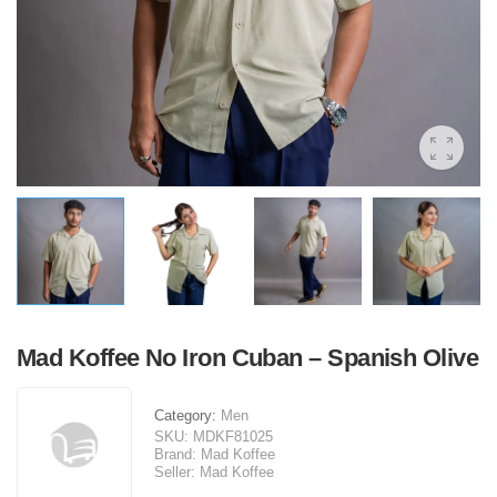
Mad Koffee No Iron Cuban – Spanish Olive
Category:
Men
SKU:
MDKF81025
Brand:
Mad Koffee
Seller:
Mad Koffee