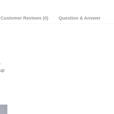
Customer Reviews (0)
Question & Answer
.
up 