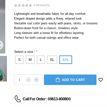
0 Review(s)
Lightweight and breathable fabric for all-day comfort
Elegant draped design adds a flowy, relaxed look
Versatile rust color pairs easily with jeans, skirts, or trousers
Button-down front for a classic, timeless style
Long sleeves with a loose fit for effortless layering
Perfect for both casual outings and office wear
Select a size :
*
S
M
L
XL
XXL
ADD TO CART
Call For Order : 09613-800800