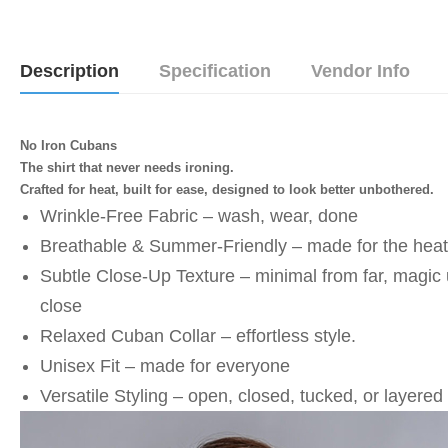
Description
Specification
Vendor Info
No Iron Cubans
The shirt that never needs ironing.
Crafted for heat, built for ease, designed to look better unbothered.
Wrinkle-Free Fabric – wash, wear, done
⁠Breathable & Summer-Friendly – made for the heat
⁠Subtle Close-Up Texture – minimal from far, magic 
close
⁠Relaxed Cuban Collar – effortless style. 
⁠Unisex Fit – made for everyone
⁠Versatile Styling – open, closed, tucked, or layered