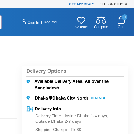
GET APP DEALS
SELL ON OTHOBA
0
|
Register
Sign In
Compare
Cart
Wishlist
Delivery Options
Available Delivery Area: All over the
Bangladesh.
Dhaka
Dhaka City North
CHANGE
Delivery Info
Delivery Time : Inside Dhaka 1-4 days,
Outside Dhaka 2-7 days
Shipping Charge :
Tk 60