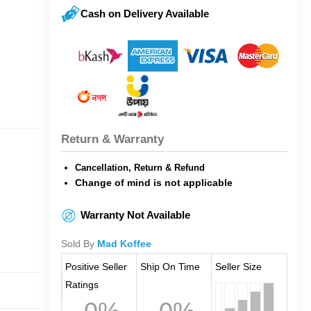
Cash on Delivery Available
Return & Warranty
Cancellation, Return & Refund
Change of mind is not applicable
Warranty Not Available
Sold By
Mad Koffee
Positive Seller
Ship On Time
Seller Size
Ratings