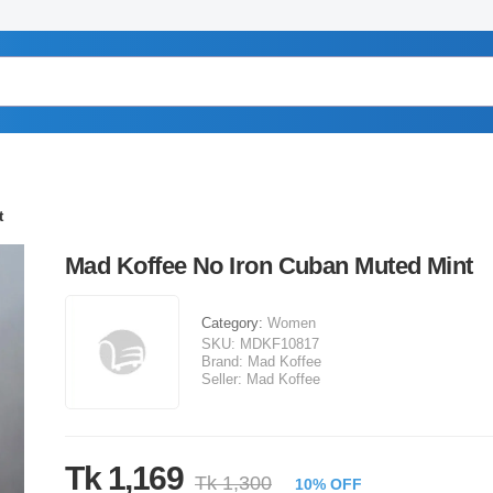
t
Mad Koffee No Iron Cuban Muted Mint
Category:
Women
SKU:
MDKF10817
Brand:
Mad Koffee
Seller:
Mad Koffee
Tk 1,169
Tk 1,300
10% OFF