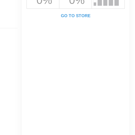
0%
0%
GO TO STORE