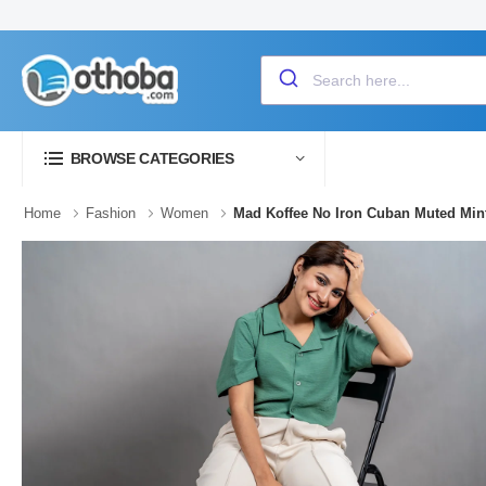
BROWSE CATEGORIES
Home
Fashion
Women
Mad Koffee No Iron Cuban Muted Min