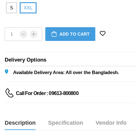
S
XXL
ADD TO CART
Delivery Options
Available Delivery Area: All over the Bangladesh.
Call For Order : 09613-800800
Description
Specification
Vendor Info