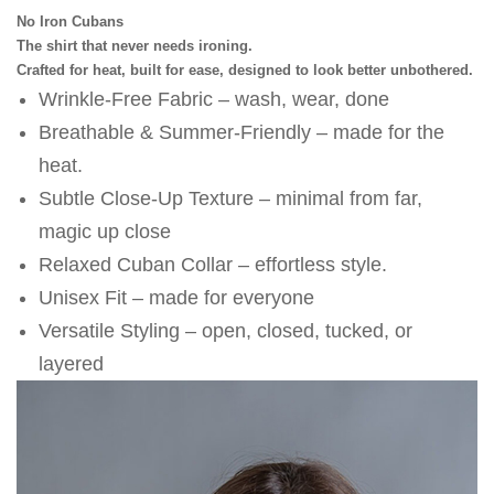
No Iron Cubans
The shirt that never needs ironing.
Crafted for heat, built for ease, designed to look better unbothered.
Wrinkle-Free Fabric – wash, wear, done
⁠Breathable & Summer-Friendly – made for the 
heat.
⁠Subtle Close-Up Texture – minimal from far, 
magic up close
⁠Relaxed Cuban Collar – effortless style. 
⁠Unisex Fit – made for everyone
⁠Versatile Styling – open, closed, tucked, or 
layered