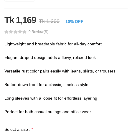
Tk 1,169
Tk 1,300
10% OFF
0 Review(s)
Lightweight and breathable fabric for all-day comfort

Elegant draped design adds a flowy, relaxed look

Versatile rust color pairs easily with jeans, skirts, or trousers

Button-down front for a classic, timeless style

Long sleeves with a loose fit for effortless layering

Perfect for both casual outings and office wear
Select a size :
*