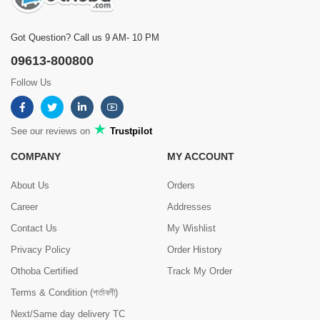
Got Question? Call us 9 AM- 10 PM
09613-800800
Follow Us
See our reviews on
Trustpilot
COMPANY
MY ACCOUNT
About Us
Orders
Career
Addresses
Contact Us
My Wishlist
Privacy Policy
Order History
Othoba Certified
Track My Order
Terms & Condition (শর্তাবলী)
Next/Same day delivery TC