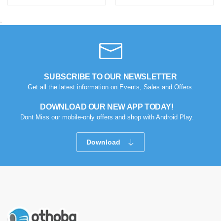
;
SUBSCRIBE TO OUR NEWSLETTER
Get all the latest information on Events, Sales and Offers.
DOWNLOAD OUR NEW APP TODAY!
Dont Miss our mobile-only offers and shop with Android Play.
Download