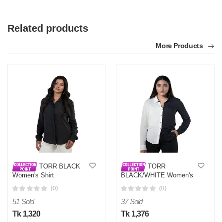
Related products
More Products
TORR BLACK
TORR
Women's Shirt
BLACK/WHITE Women's
Shirt
(0)
(0)
51 Sold
37 Sold
Tk 1,320
Tk 1,376