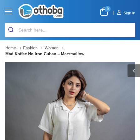
0
|
Sign In
Home
Fashion
Women
Mad Koffee No Iron Cuban – Marsmallow