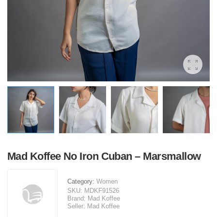
Mad Koffee No Iron Cuban – Marsmallow
Category:
Women
SKU:
MDKF91526
Brand:
Mad Koffee
Seller:
Mad Koffee