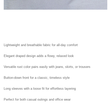
Lightweight and breathable fabric for all-day comfort

Elegant draped design adds a flowy, relaxed look

Versatile rust color pairs easily with jeans, skirts, or trousers

Button-down front for a classic, timeless style

Long sleeves with a loose fit for effortless layering

Perfect for both casual outings and office wear