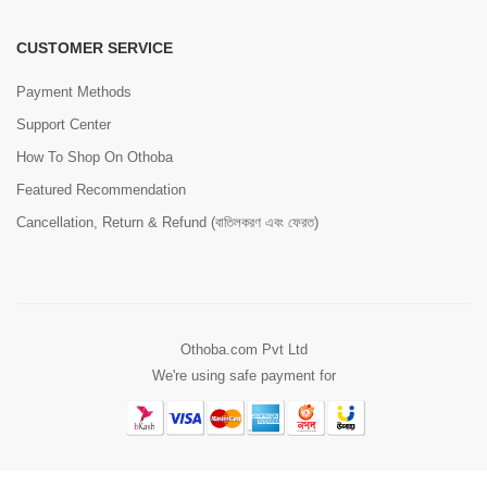
CUSTOMER SERVICE
Payment Methods
Support Center
How To Shop On Othoba
Featured Recommendation
Cancellation, Return & Refund (বাতিলকরণ এবং ফেরত)
Othoba.com Pvt Ltd
We're using safe payment for