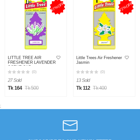
67%OFF
72%OFF
LITTLE TREE AIR
Little Trees Air Freshener
FRESHENER LAVENDER
Jasmin
SCENT CAR
FRESHENER
(0)
(0)
27 Sold
13 Sold
Tk 164
Tk 500
Tk 112
Tk 400
;