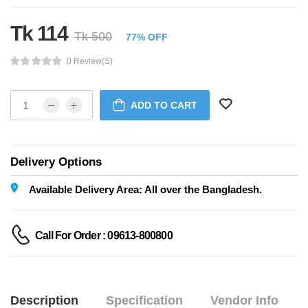
Tk 114
Tk 500
77% OFF
0 Review(s)
ADD TO CART
Delivery Options
Available Delivery Area: All over the Bangladesh.
Call For Order : 09613-800800
Description
Specification
Vendor Info