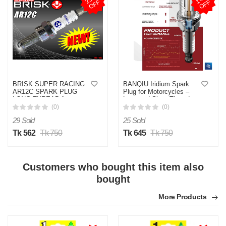
F
F
BRISK SUPER RACING
BANQIU Iridium Spark
AR12C SPARK PLUG
Plug for Motorcycles –
LONG THREAD for
Long and Short Thread,
Motorcycle (Made in
Durable, and Efficient
(0)
(0)
Czech Republic) 1 Piece
(Made in China)
29 Sold
25 Sold
Tk 562
Tk 750
Tk 645
Tk 750
Customers who bought this item also
bought
More Products