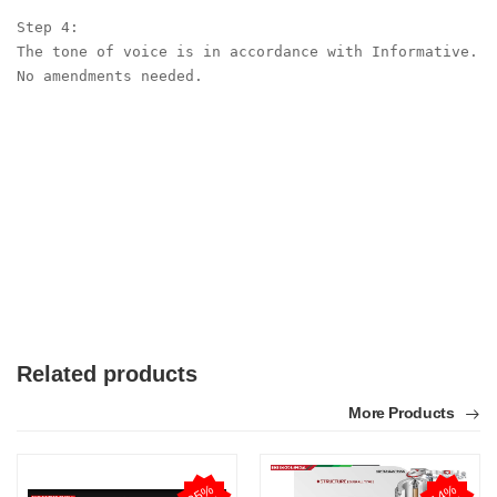
Step 4:

The tone of voice is in accordance with Informative. 
No amendments needed.

Related products
More Products
2
5
%
O
F
1
4
%
O
F