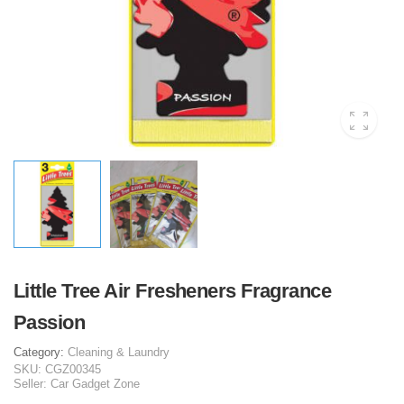
Little Tree Air Fresheners Fragrance
Passion
Category:
Cleaning & Laundry
SKU:
CGZ00345
Seller:
Car Gadget Zone