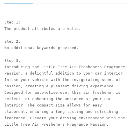
Step 1:

The product attributes are valid.

Step 2:

No additional keywords provided.

Step 3:

Introducing the Little Tree Air Fresheners Fragrance 
Passion, a delightful addition to your car interior. 
Infuse your vehicle with the invigorating scent of 
passion, creating a pleasant driving experience. 
Designed for automotive use, this air freshener is 
perfect for enhancing the ambiance of your car 
interior. The compact size allows for easy 
placement, ensuring a long-lasting and refreshing 
fragrance. Elevate your driving environment with the 
Little Tree Air Fresheners Fragrance Passion.
