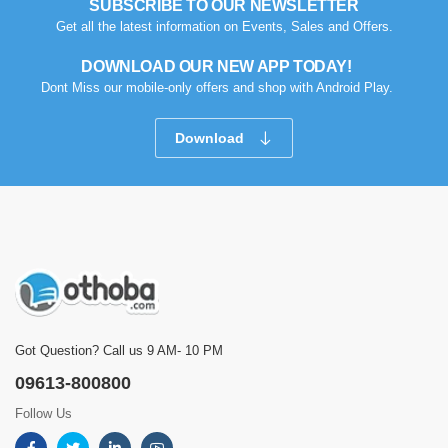
SUBSCRIBE TO OUR NEWSLETTER
Get all the latest information on Events, Sales and Offers.
DOWNLOAD OUR NEW APP TODAY!
Dont Miss our mobile-only offers and shop with Android Play.
Download
Got Question? Call us 9 AM- 10 PM
09613-800800
Follow Us