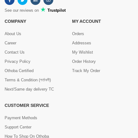
See our reviews on
Trustpilot
COMPANY
MY ACCOUNT
About Us
Orders
Career
Addresses
Contact Us
My Wishlist
Privacy Policy
Order History
Othoba Certified
Track My Order
Terms & Condition (শর্তাবলী)
Next/Same day delivery TC
CUSTOMER SERVICE
Payment Methods
Support Center
How To Shop On Othoba