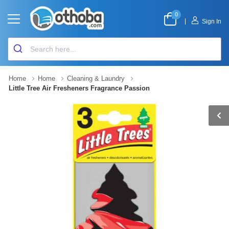
0
|
Sign In
Home
Home
Cleaning & Laundry
Little Tree Air Fresheners Fragrance Passion