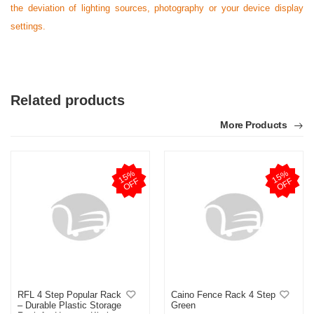
the deviation of lighting sources, photography or your device display
settings.
Related products
More Products
1
5
%
O
F
1
5
%
O
F
F
F
RFL 4 Step Popular Rack
Caino Fence Rack 4 Step
– Durable Plastic Storage
Green