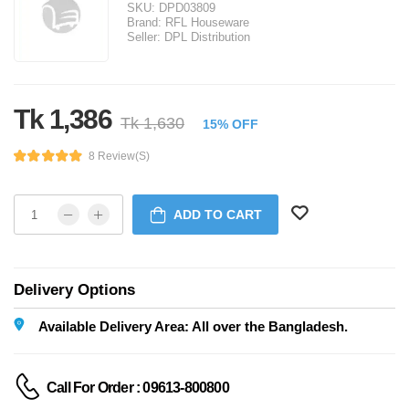
SKU:
DPD03809
Brand:
RFL Houseware
Seller:
DPL Distribution
Tk 1,386
Tk 1,630
15% OFF
8 Review(s)
ADD TO CART
Delivery Options
Available Delivery Area: All over the Bangladesh.
Call For Order : 09613-800800