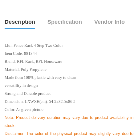
Description
Specification
Vendor Info
Lion Fence Rack 4 Step Two Color
Item Code: 881344
Brand: RFL Rack, RFL Houseware
Material: Poly Propylene
Made from 100% plastic with easy to clean
versatility in design
Strong and Durable product
Dimension: LXWXH(cm): 54.5x32.5x86.5
Color: As given picture
Note: Product delivery duration may vary due to product availability in
stock.
Disclaimer: The color of the physical product may slightly vary due to