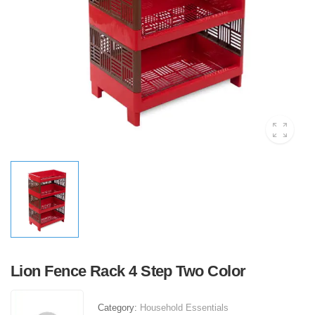
Lion Fence Rack 4 Step Two Color
Category:
Household Essentials