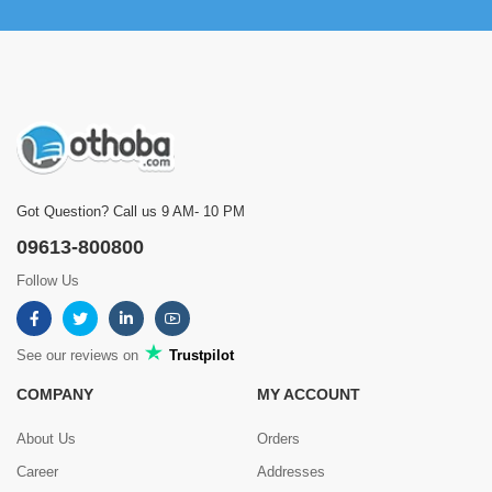
by Md Sumsuddoha on Jul 24, 2025
Verified Purchase
Corner e perfect fit hoye geche. 4 step e boro space
Was this review helpful?
0
0
Got Question? Call us 9 AM- 10 PM
Showing
1 - 5 of 8
Reviews
09613-800800
Prev
1
2
Next
Follow Us
See our reviews on
Trustpilot
COMPANY
MY ACCOUNT
About Us
Orders
Career
Addresses