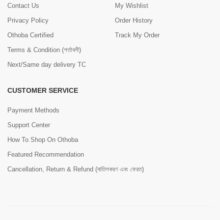
Contact Us
My Wishlist
Privacy Policy
Order History
Othoba Certified
Track My Order
Terms & Condition (শর্তাবলী)
Next/Same day delivery TC
CUSTOMER SERVICE
Payment Methods
Support Center
How To Shop On Othoba
Featured Recommendation
Cancellation, Return & Refund (বাতিলকরণ এবং ফেরত)