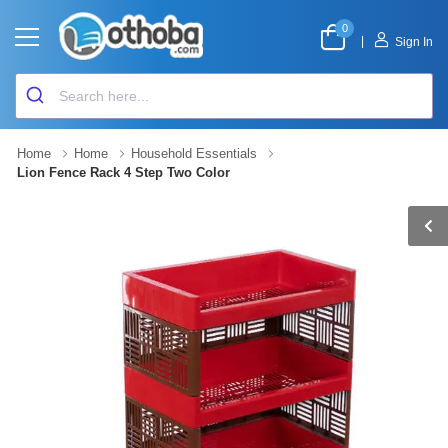
0
|
Sign In
Home
Home
Household Essentials
Lion Fence Rack 4 Step Two Color