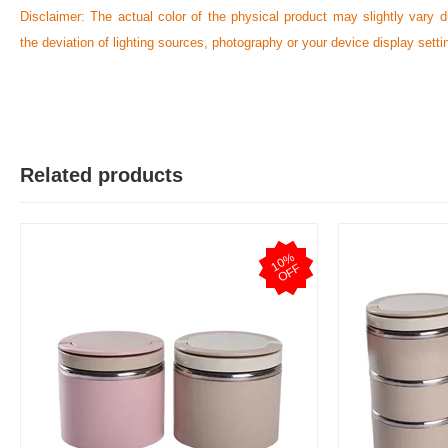
Disclaimer: The actual color of the physical product may slightly vary d
the deviation of lighting sources, photography or your device display setti
N
Verified Purchase
by Nazmul Islam on Feb 08, 2023
First impression was Great. Great packaging.
Related products
Was this review helpful?
0
0
1
0
%
O
F
F