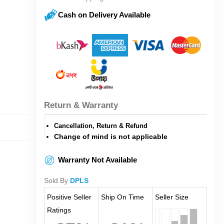
Cash on Delivery Available
Return & Warranty
Cancellation, Return & Refund
Change of mind is not applicable
Warranty Not Available
Sold By
DPLS
Positive Seller
Ship On Time
Seller Size
Ratings