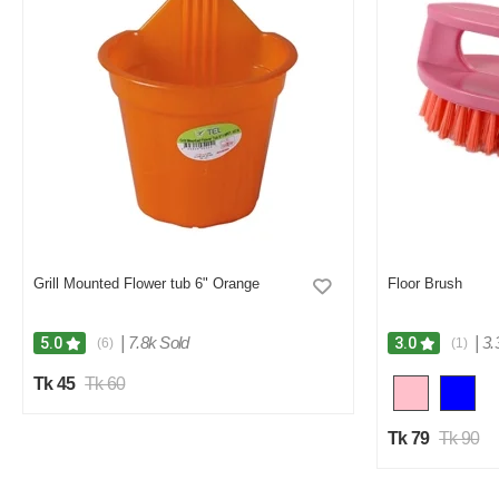
Grill Mounted Flower tub 6" Orange
Floor Brush
|
7.8k Sold
|
3.
5.0
3.0
(6)
(1)
Tk 45
Tk 60
Tk 79
Tk 90