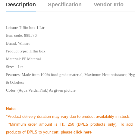
Description
Specification
Vendor Info
Leisure Tiffin box 1 Ltr
Item code: 889576
Brand: Winner
Product type: Tiffin box
Material: PP Metarial
Size: 1 Ltr
Features: Made from 100% food grade material, Maximum Heat resistance, Hy
& Odorless
Color: (Aqua Verda, Pink) As given picture
Note:
*Product delivery duration may vary due to product availability in stock.
*Minimum order amount is Tk. 250 (
DPLS
products only). To add 
products of
DPLS
to your cart, please
click here