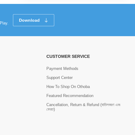
Download
Play.
CUSTOMER SERVICE
Payment Methods
Support Center
How To Shop On Othoba
Featured Recommendation
Cancellation, Return & Refund (বাতিলকরণ এবং
ফেরত)