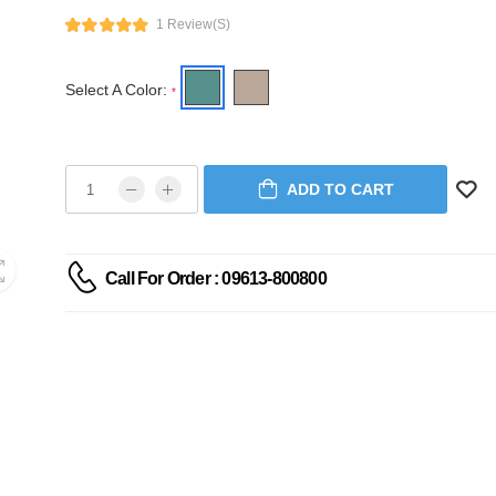
1 Review(s)
Select A Color:
*
ADD TO CART
Call For Order : 09613-800800