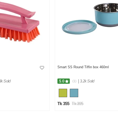
Smart SS Round Tiffin box 460ml
3k Sold
|
3.2k Sold
5.0
(1)
Tk 355
Tk 395