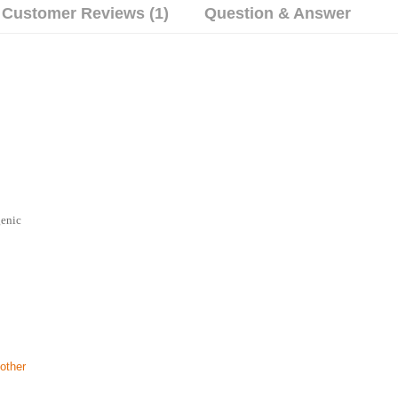
Customer Reviews (1)
Question & Answer
genic
other