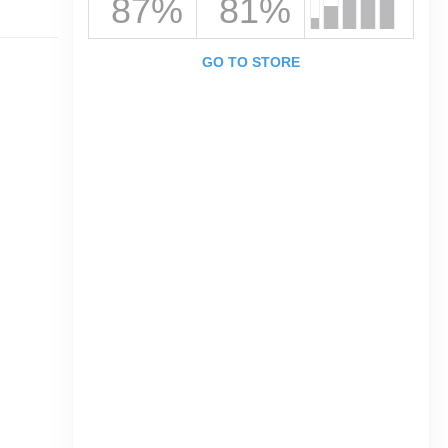
87%
81%
GO TO STORE