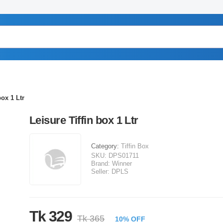
box 1 Ltr
Leisure Tiffin box 1 Ltr
Category:
Tiffin Box
SKU:
DPS01711
Brand:
Winner
Seller:
DPLS
Tk 329
Tk 365
10% OFF