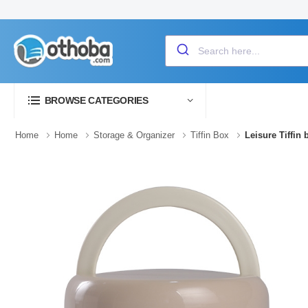
BROWSE CATEGORIES
Home
Home
Storage & Organizer
Tiffin Box
Leisure Tiffin 