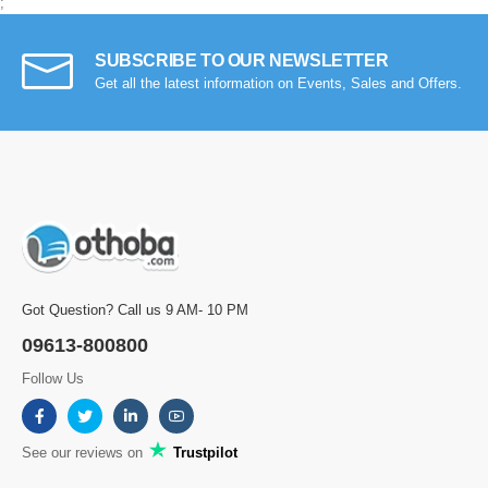
;
SUBSCRIBE TO OUR NEWSLETTER
Get all the latest information on Events, Sales and Offers.
Got Question? Call us 9 AM- 10 PM
09613-800800
Follow Us
See our reviews on
Trustpilot