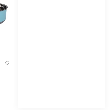
RFL Noha Jar 425 ML - Assorted
|
3.4k Sold
0
(0)
Tk 50