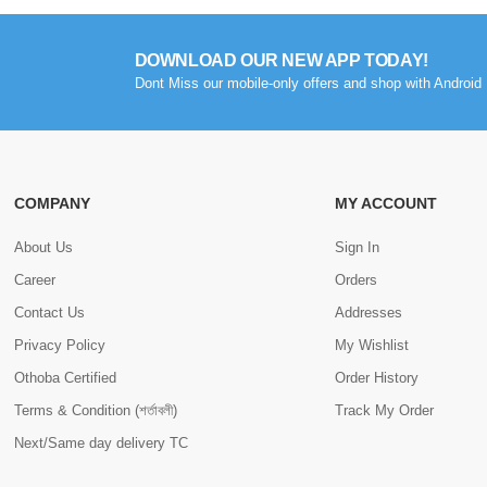
DOWNLOAD OUR NEW APP TODAY!
Dont Miss our mobile-only offers and shop with Android 
COMPANY
MY ACCOUNT
About Us
Sign In
Career
Orders
Contact Us
Addresses
Privacy Policy
My Wishlist
Othoba Certified
Order History
Terms & Condition (শর্তাবলী)
Track My Order
Next/Same day delivery TC