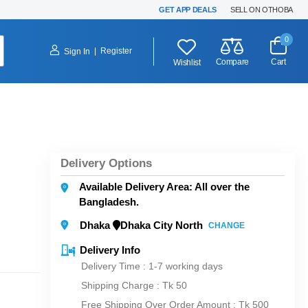
GET APP DEALS
SELL ON OTHOBA
0
|
Register
Sign In
Compare
Cart
Wishlist
Delivery Options
Available Delivery Area: All over the
Bangladesh.
Dhaka
Dhaka City North
CHANGE
Delivery Info
Delivery Time : 1-7 working days
Shipping Charge :
Tk 50
Free Shipping Over Order Amount : Tk 500