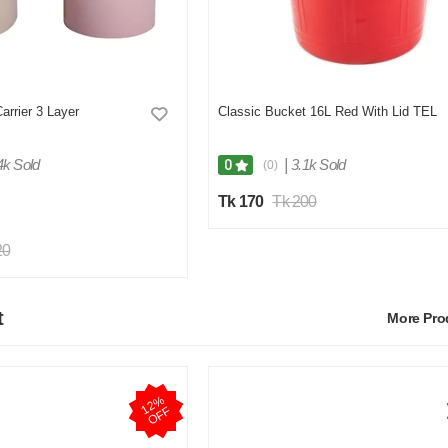
rrier 3 Layer
Classic Bucket 16L Red With Lid TEL
4k Sold
|
3.1k Sold
0
(0)
Tk 170
Tk 200
20
t
More Pr
1
2
%
O
F
F