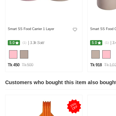
Smart SS Food Carrier 1 Layer
Smart SS Food Ca
|
3.3k Sold
|
3.
5.0
5.0
(1)
(1)
Tk 450
Tk 500
Tk 918
Tk 1,0
Customers who bought this item also bough
2
5
%
O
F
F