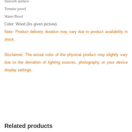
Smooth surface
Termite proof
Water Proof
Color: Wood (As given picture).
Note: Product delivery duration may vary due to product availability in
stock.
Disclaimer: The actual color of the physical product may slightly vary
due to the deviation of lighting sources, photography or your device
display settings.
Related products