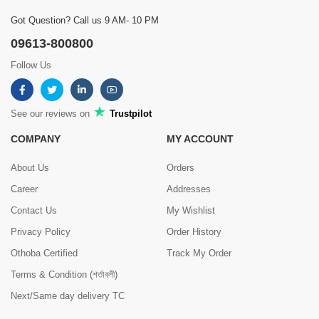
Got Question? Call us 9 AM- 10 PM
09613-800800
Follow Us
See our reviews on
Trustpilot
COMPANY
MY ACCOUNT
About Us
Orders
Career
Addresses
Contact Us
My Wishlist
Privacy Policy
Order History
Othoba Certified
Track My Order
Terms & Condition (শর্তাবলী)
Next/Same day delivery TC