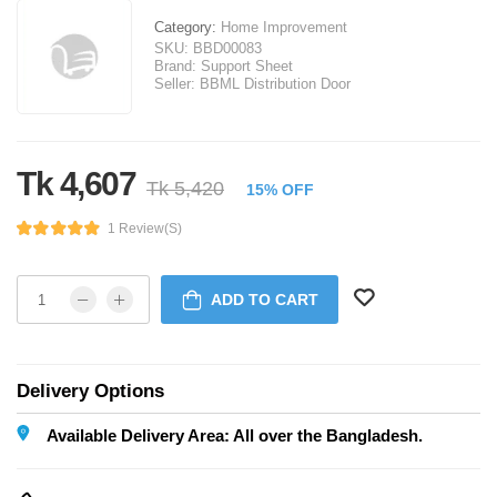
Category:
Home Improvement
SKU:
BBD00083
Brand:
Support Sheet
Seller:
BBML Distribution Door
Tk 4,607
Tk 5,420
15% OFF
1 Review(s)
ADD TO CART
Delivery Options
Available Delivery Area: All over the Bangladesh.