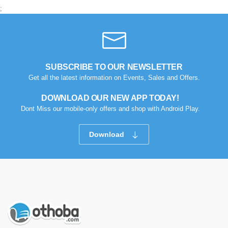
;
SUBSCRIBE TO OUR NEWSLETTER
Get all the latest information on Events, Sales and Offers.
DOWNLOAD OUR NEW APP TODAY!
Dont Miss our mobile-only offers and shop with Android Play.
Download