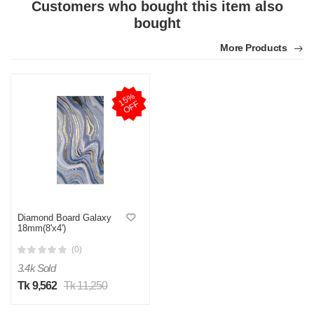
Customers who bought this item also
bought
More Products
1
5
%
O
F
F
Diamond Board Galaxy
18mm(8'x4')
(0)
3.4k Sold
Tk 9,562
Tk 11,250