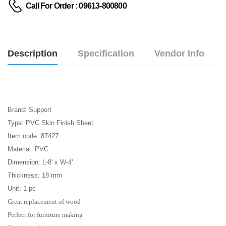
Call For Order : 09613-800800
Description
Specification
Vendor Info
Brand: Support
Type: PVC Skin Finish Sheet
Item code:
87427
Material:
PVC
Dimension: L-8' x W-4'
Thickness: 18 mm
Unit: 1 pc
Great replacement of wood
Perfect for furniture making