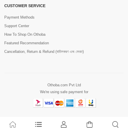
CUSTOMER SERVICE
Payment Methods
Support Center
How To Shop On Othoba
Featured Recommendation
Cancellation, Return & Refund (বাতিলকরণ এবং ফেরত)
Othoba.com Pvt Ltd
We're using safe payment for