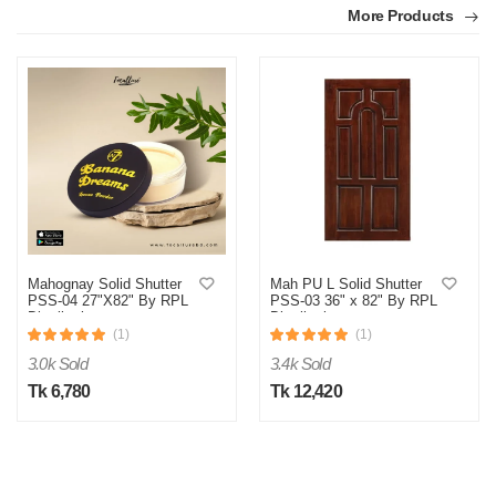
More Products
M
Verified Purchase
by Md. Aminul on Feb 08, 2023
Good looking, quality is satisfied.!
Mahognay Solid Shutter
Mah PU L Solid Shutter
PSS-04 27"X82" By RPL
PSS-03 36" x 82" By RPL
Was this review helpful?
Distribution
Distribution
(1)
(1)
0
0
3.0k Sold
3.4k Sold
Tk 6,780
Tk 12,420