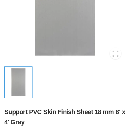
Support PVC Skin Finish Sheet 18 mm 8' x
4' Gray