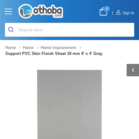
0
|
Sign In
Home
Home
Home Improvement
Support PVC Skin Finish Sheet 18 mm 8' x 4' Gray