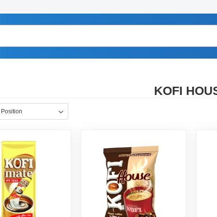
KOFI HOU