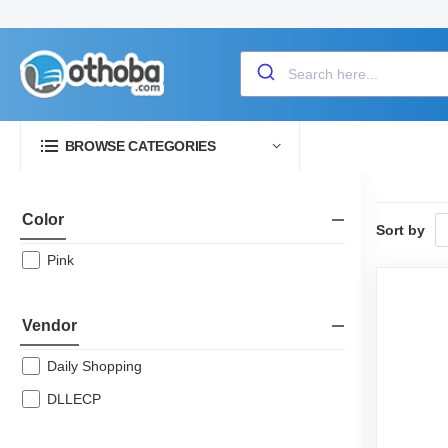
BROWSE CATEGORIES
Color
Sort by
Pink
Vendor
Daily Shopping
DLLECP