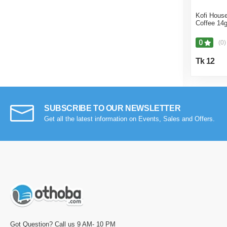
Kofi House
Coffee 14
0
(0)
Tk 12
SUBSCRIBE TO OUR NEWSLETTER
Get all the latest information on Events, Sales and Offers.
Got Question? Call us 9 AM- 10 PM