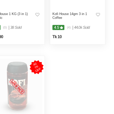
House 1 KG (3 in 1)
Kofi House 14gm 3 in 1
ic
Coffee
|
38 Sold
|
44.0k Sold
4.5
(0)
(4)
90
Tk 10
4
0
T
O
F
K
F