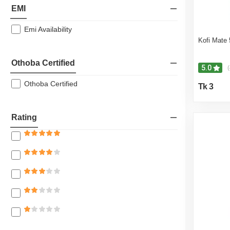
EMI
Emi Availability
Kofi Mate
Othoba Certified
5.0
(
Othoba Certified
Tk 3
Rating