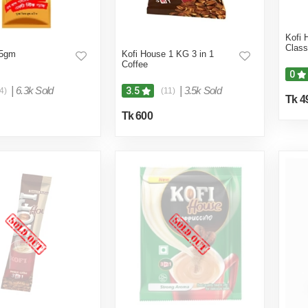
Kofi 
Class
 5gm
Kofi House 1 KG 3 in 1
Coffee
0
|
6.3k Sold
|
3.5k Sold
3.5
4)
(11)
Tk 4
Tk 600