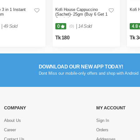
 3 in 1 Instant
Kofi House Cappuccino
Kofi 
gm
(Sachet)- 25gm (Buy 6 Get 1
Combo)
|
49 Sold
|
14 Sold
0
4.8
(0)
Tk 180
Tk 3
DOWNLOAD OUR NEW APP TODAY!
Dont Miss our mobile-only offers and shop with Android 
COMPANY
MY ACCOUNT
About Us
Sign In
Career
Orders
Contact Us
Addresses