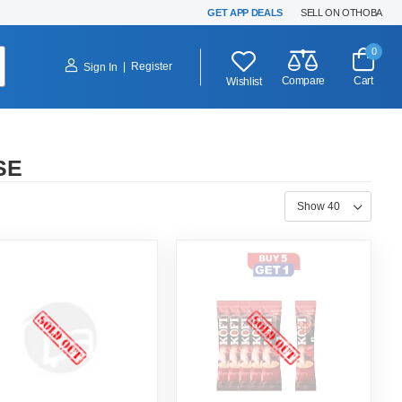
GET APP DEALS
SELL ON OTHOBA
0
|
Register
Sign In
Compare
Cart
Wishlist
SE