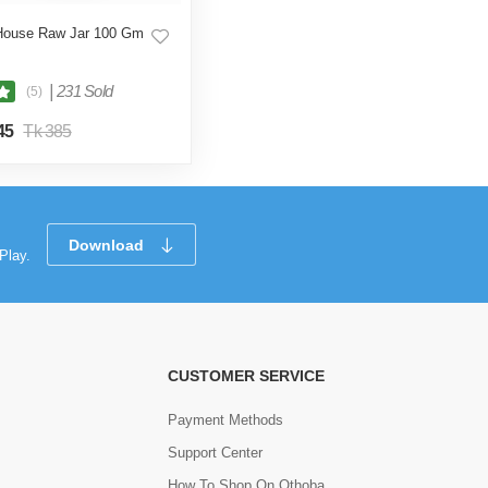
House Raw Jar 100 Gm
|
231 Sold
(5)
45
Tk 385
Download
Play.
CUSTOMER SERVICE
Payment Methods
Support Center
How To Shop On Othoba