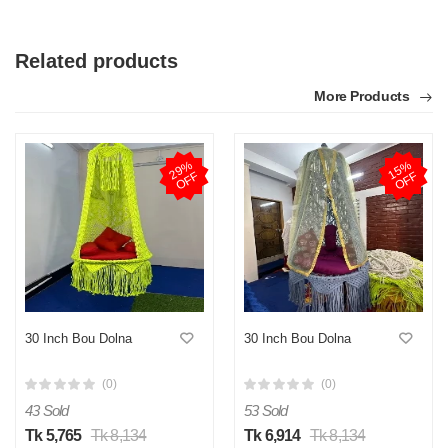
Related products
More Products
2
9
%
O
F
1
5
%
O
F
F
F
30 Inch Bou Dolna
30 Inch Bou Dolna
(0)
(0)
43 Sold
53 Sold
Tk 5,765
Tk 8,134
Tk 6,914
Tk 8,134