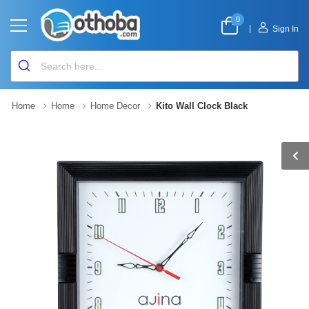
0
|
Sign In
Home
Home
Home Decor
Kito Wall Clock Black