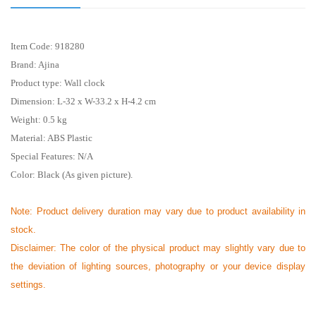
Item Code:
918280
Brand: Ajina
Product type: Wall clock
Dimension: L-32 x W-33.2 x H-4.2 cm
Weight: 0.5 kg
Material: ABS Plastic
Special Features: N/A
Color: Black (As given picture).
Note: Product delivery duration may vary due to product availability in
stock.
Disclaimer: The color of the physical product may slightly vary due to
the deviation of lighting sources, photography or your device display
settings.