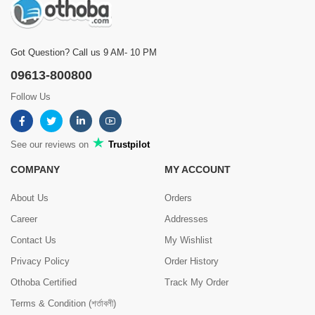
Got Question? Call us 9 AM- 10 PM
09613-800800
Follow Us
See our reviews on
Trustpilot
COMPANY
MY ACCOUNT
About Us
Orders
Career
Addresses
Contact Us
My Wishlist
Privacy Policy
Order History
Othoba Certified
Track My Order
Terms & Condition (শর্তাবলী)