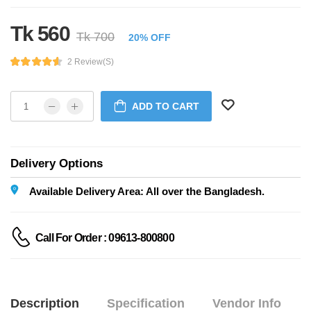
Tk 560
Tk 700
20% OFF
2 Review(s)
ADD TO CART
Delivery Options
Available Delivery Area: All over the Bangladesh.
Call For Order : 09613-800800
Description
Specification
Vendor Info