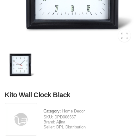
Kito Wall Clock Black
Category:
Home Decor
SKU:
DPD006567
Brand:
Ajina
Seller:
DPL Distribution