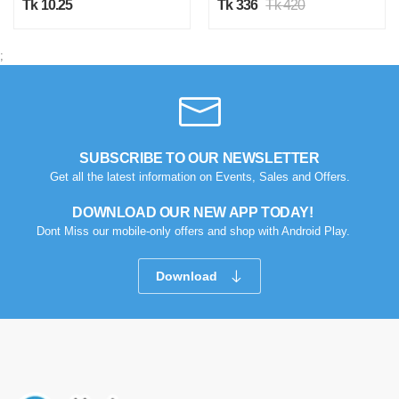
Tk 10.25
Tk 336
Tk 420
Was this review helpful?
0
0
;
SUBSCRIBE TO OUR NEWSLETTER
Get all the latest information on Events, Sales and Offers.
DOWNLOAD OUR NEW APP TODAY!
Dont Miss our mobile-only offers and shop with Android Play.
Download