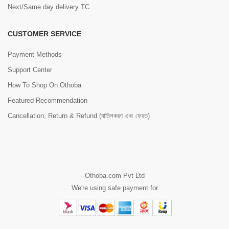
Next/Same day delivery TC
CUSTOMER SERVICE
Payment Methods
Support Center
How To Shop On Othoba
Featured Recommendation
Cancellation, Return & Refund (বাতিলকরণ এবং ফেরত)
Othoba.com Pvt Ltd
We're using safe payment for