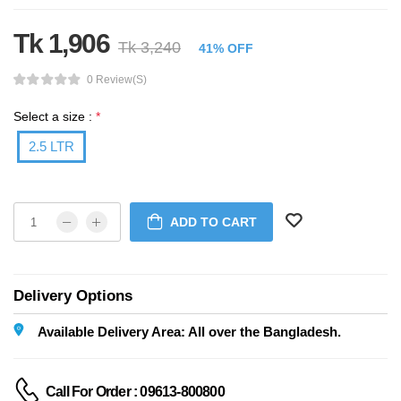
Tk 1,906
Tk 3,240
41% OFF
0 Review(s)
Select a size :
*
2.5 LTR
ADD TO CART
Delivery Options
Available Delivery Area: All over the Bangladesh.
Call For Order : 09613-800800