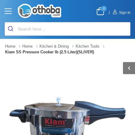
0
|
Sign In
Home
Home
Kitchen & Dining
Kitchen Tools
Kiam SS Pressure Cooker Ib (2.5 Liter)(SLIVER)