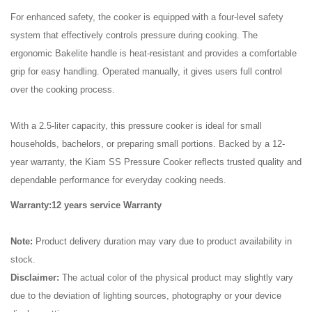
For enhanced safety, the cooker is equipped with a four-level safety
system that effectively controls pressure during cooking. The
ergonomic Bakelite handle is heat-resistant and provides a comfortable
grip for easy handling. Operated manually, it gives users full control
over the cooking process.
With a 2.5-liter capacity, this pressure cooker is ideal for small
households, bachelors, or preparing small portions. Backed by a 12-
year warranty, the Kiam SS Pressure Cooker reflects trusted quality and
dependable performance for everyday cooking needs.
Warranty:12 years service Warranty
Note:
Product delivery duration may vary due to product availability in
stock.
Disclaimer:
The actual color of the physical product may slightly vary
due to the deviation of lighting sources, photography or your device