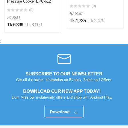
Pressure Cooker EPC-612
(0)
(0)
57 Sold
24 Sold
Tk 1,735
Tk 2,479
Tk 6,399
Tk 8,000
;
SUBSCRIBE TO OUR NEWSLETTER
Get all the latest information on Events, Sales and Offers.
DOWNLOAD OUR NEW APP TODAY!
Dont Miss our mobile-only offers and shop with Android Play.
Download