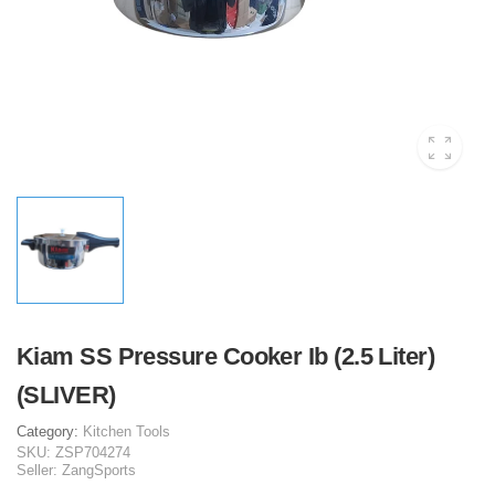
Kiam SS Pressure Cooker Ib (2.5 Liter)
(SLIVER)
Category:
Kitchen Tools
SKU:
ZSP704274
Seller:
ZangSports