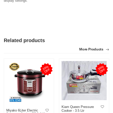
display settings.
Related products
More Products
2
0
%
O
F
3
0
%
O
F
F
F
Kiam Queen Pressure
Miyako 6Liter Electric
Cooker - 3.5 Ltr