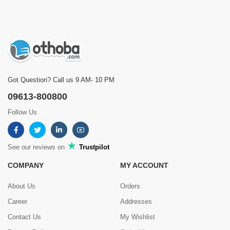
Got Question? Call us 9 AM- 10 PM
09613-800800
Follow Us
See our reviews on
Trustpilot
COMPANY
MY ACCOUNT
About Us
Orders
Career
Addresses
Contact Us
My Wishlist