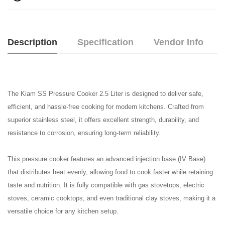
Description
Specification
Vendor Info
The Kiam SS Pressure Cooker 2.5 Liter is designed to deliver safe,
efficient, and hassle-free cooking for modern kitchens. Crafted from
superior stainless steel, it offers excellent strength, durability, and
resistance to corrosion, ensuring long-term reliability.
This pressure cooker features an advanced injection base (IV Base)
that distributes heat evenly, allowing food to cook faster while retaining
taste and nutrition. It is fully compatible with gas stovetops, electric
stoves, ceramic cooktops, and even traditional clay stoves, making it a
versatile choice for any kitchen setup.