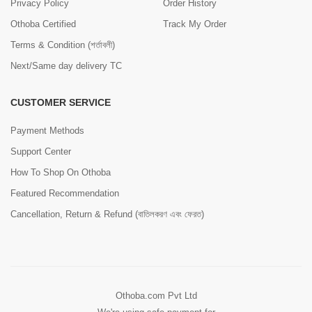
Privacy Policy
Order History
Othoba Certified
Track My Order
Terms & Condition (শর্তাবলী)
Next/Same day delivery TC
CUSTOMER SERVICE
Payment Methods
Support Center
How To Shop On Othoba
Featured Recommendation
Cancellation, Return & Refund (বাতিলকরণ এবং ফেরত)
Othoba.com Pvt Ltd