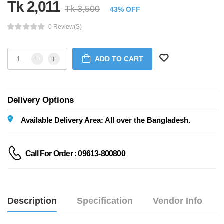
Tk 2,011
Tk 3,500
43% OFF
0 Review(s)
ADD TO CART
Delivery Options
Available Delivery Area: All over the Bangladesh.
Call For Order : 09613-800800
Description
Specification
Vendor Info