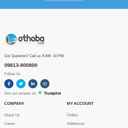
Got Question? Call us 9 AM- 10 PM
09613-800800
Follow Us
See our reviews on
Trustpilot
COMPANY
MY ACCOUNT
About Us
Orders
Career
Addresses