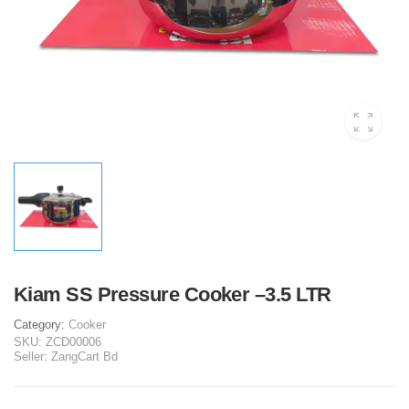
Kiam SS Pressure Cooker –3.5 LTR
Category:
Cooker
SKU:
ZCD00006
Seller:
ZangCart Bd