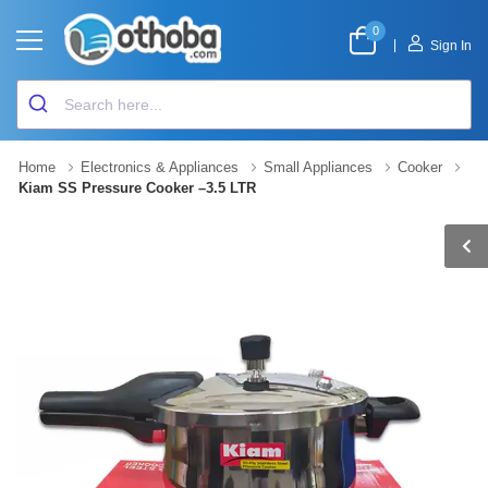
0
|
Sign In
Home
Electronics & Appliances
Small Appliances
Cooker
Kiam SS Pressure Cooker –3.5 LTR