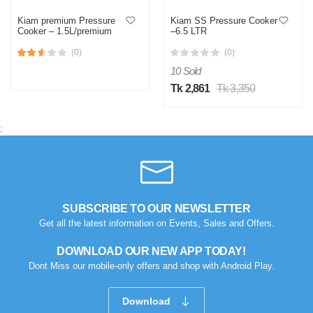
Kiam premium Pressure
Kiam SS Pressure Cooker
Cooker – 1.5L/premium
–6.5 LTR
(0)
(0)
10 Sold
Tk 2,861
Tk 3,350
;
SUBSCRIBE TO OUR NEWSLETTER
Get all the latest information on Events, Sales and Offers.
DOWNLOAD OUR NEW APP TODAY!
Dont Miss our mobile-only offers and shop with Android Play.
Download