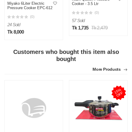
Miyako 6Liter Electric
Cooker - 3.5 Ltr
Pressure Cooker EPC-612
(0)
(0)
57 Sold
24 Sold
Tk 1,735
Tk 2,479
Tk 8,000
Customers who bought this item also
bought
More Products
1
5
%
O
F
F