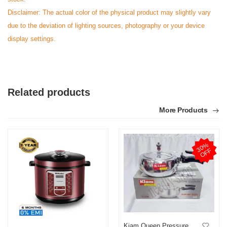
Disclaimer: The actual color of the physical product may slightly vary
due to the deviation of lighting sources, photography or your device
display settings.
Related products
More Products
3
0
%
O
F
F
Kiam Queen Pressure