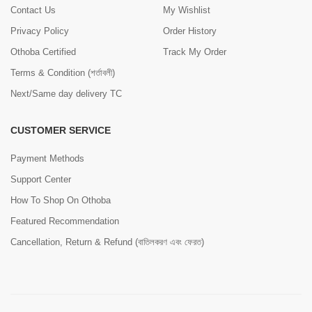
Contact Us
My Wishlist
Privacy Policy
Order History
Othoba Certified
Track My Order
Terms & Condition (শর্তাবলী)
Next/Same day delivery TC
CUSTOMER SERVICE
Payment Methods
Support Center
How To Shop On Othoba
Featured Recommendation
Cancellation, Return & Refund (বাতিলকরণ এবং ফেরত)