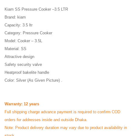
Kiam SS Pressure Cooker –3.5 LTR
Brand: kiam
Capacity: 3.5 ltr
Category: Pressure Cooker
Model: Cooker – 3.5L
Material: SS
Attractive design
Safety security valve
Heatproof bakelite handle
Color: Silver (As Given Picture) .
Warranty: 12 years
Full shipping charge advance payment is required to confirm COD
orders for addresses inside and outside Dhaka.
Note: Product delivery duration may vary due to product availability in
stock.