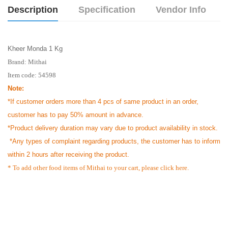
Description
Specification
Vendor Info
Kheer Monda 1 Kg
Brand:
Mithai
Item code: 54598
Note:
*If customer orders more than 4 pcs of same product in an order,
customer has to pay 50% amount in advance.
*Product delivery duration may vary due to product availability in stock.
*Any types of complaint regarding products, the customer has to inform
within 2 hours after receiving the product.
* To add other food items of Mithai to your cart, please
click here.