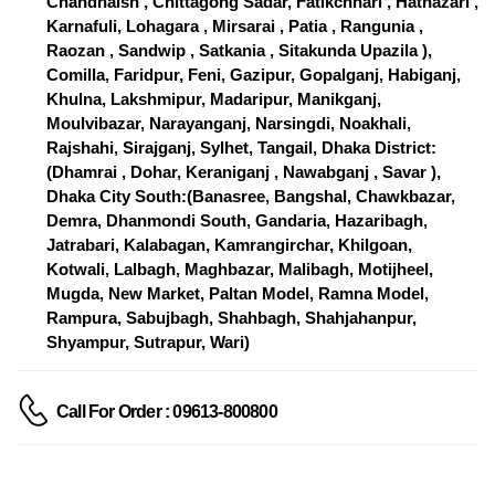
Chandnaish , Chittagong Sadar, Fatikchhari , Hathazari ,
Karnafuli, Lohagara , Mirsarai , Patia , Rangunia ,
Raozan , Sandwip , Satkania , Sitakunda Upazila ),
Comilla, Faridpur, Feni, Gazipur, Gopalganj, Habiganj,
Khulna, Lakshmipur, Madaripur, Manikganj,
Moulvibazar, Narayanganj, Narsingdi, Noakhali,
Rajshahi, Sirajganj, Sylhet, Tangail, Dhaka District:
(Dhamrai , Dohar, Keraniganj , Nawabganj , Savar ),
Dhaka City South:(Banasree, Bangshal, Chawkbazar,
Demra, Dhanmondi South, Gandaria, Hazaribagh,
Jatrabari, Kalabagan, Kamrangirchar, Khilgoan,
Kotwali, Lalbagh, Maghbazar, Malibagh, Motijheel,
Mugda, New Market, Paltan Model, Ramna Model,
Rampura, Sabujbagh, Shahbagh, Shahjahanpur,
Shyampur, Sutrapur, Wari)
Call For Order : 09613-800800