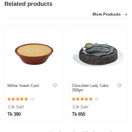
Related products
More Products
Mithai Sweet Curd
Chocolate Lady Cake
300gm
(1)
(1)
3.3k Sold
3.3k Sold
Tk 390
Tk 650