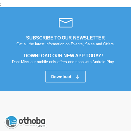
;
SUBSCRIBE TO OUR NEWSLETTER
Get all the latest information on Events, Sales and Offers.
DOWNLOAD OUR NEW APP TODAY!
Dont Miss our mobile-only offers and shop with Android Play.
Download