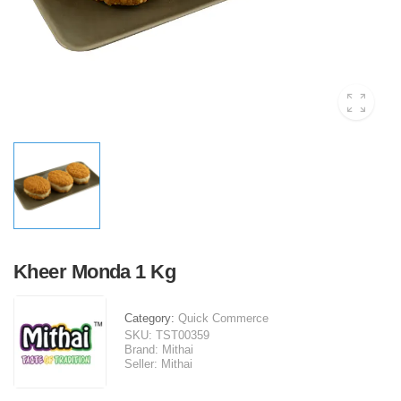
Kheer Monda 1 Kg
Category:
Quick Commerce
SKU:
TST00359
Brand:
Mithai
Seller:
Mithai