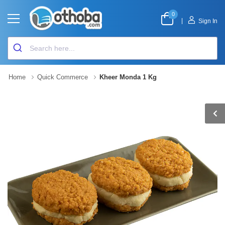
0
|
Sign In
Home
Quick Commerce
Kheer Monda 1 Kg