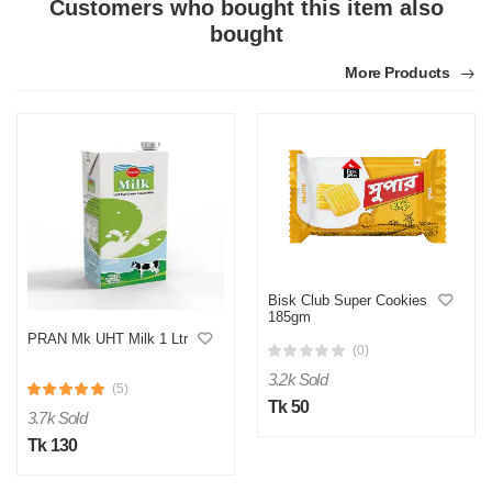
Customers who bought this item also
bought
More Products
Bisk Club Super Cookies
185gm
PRAN Mk UHT Milk 1 Ltr
(0)
3.2k Sold
(5)
Tk 50
3.7k Sold
Tk 130