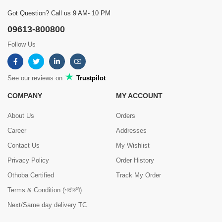
Got Question? Call us 9 AM- 10 PM
09613-800800
Follow Us
See our reviews on
Trustpilot
COMPANY
MY ACCOUNT
About Us
Orders
Career
Addresses
Contact Us
My Wishlist
Privacy Policy
Order History
Othoba Certified
Track My Order
Terms & Condition (শর্তাবলী)
Next/Same day delivery TC