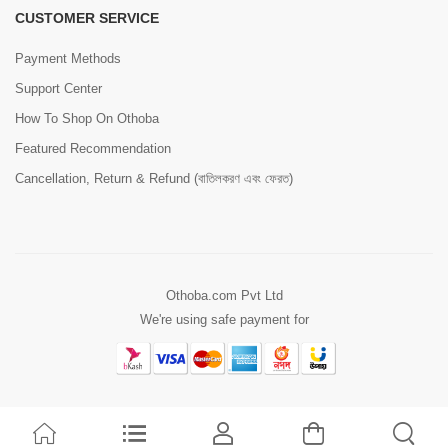
CUSTOMER SERVICE
Payment Methods
Support Center
How To Shop On Othoba
Featured Recommendation
Cancellation, Return & Refund (বাতিলকরণ এবং ফেরত)
Othoba.com Pvt Ltd
We're using safe payment for