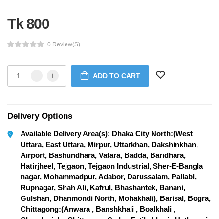
Tk 800
0 Review(s)
ADD TO CART
Delivery Options
Available Delivery Area(s): Dhaka City North:(West
Uttara, East Uttara, Mirpur, Uttarkhan, Dakshinkhan,
Airport, Bashundhara, Vatara, Badda, Baridhara,
Hatirjheel, Tejgaon, Tejgaon Industrial, Sher-E-Bangla
nagar, Mohammadpur, Adabor, Darussalam, Pallabi,
Rupnagar, Shah Ali, Kafrul, Bhashantek, Banani,
Gulshan, Dhanmondi North, Mohakhali), Barisal, Bogra,
Chittagong:(Anwara , Banshkhali , Boalkhali ,