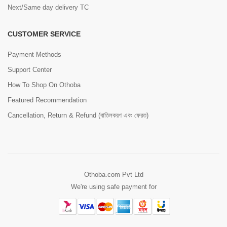
Next/Same day delivery TC
CUSTOMER SERVICE
Payment Methods
Support Center
How To Shop On Othoba
Featured Recommendation
Cancellation, Return & Refund (বাতিলকরণ এবং ফেরত)
Othoba.com Pvt Ltd
We're using safe payment for