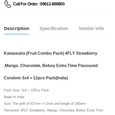
Call For Order : 09613-800800
Description
Specification
Vendor Info
Kamasutra (Fruit Combo Pack) 4FLY Strawberry
,Mango, Chocolate, Beboy Extra Time Flavoured
Condom 3x4 = 12pcs Pack(India)
Pack Size: 3x4 = 12Pcs Pack
Made In India
Size: The girth of 53 mm +/-2mm and length of 180mm
Flavoured: 4FLY Strawberry ,Mango, Chocolate, Beboy Extra Time