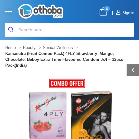
0
|
Sign In
Home
Beauty
Sexual Wellness
Kamasutra (Fruit Combo Pack) 4FLY Strawberry ,Mango,
Chocolate, Beboy Extra Time Flavoured Condom 3x4 = 12pcs
Pack(India)