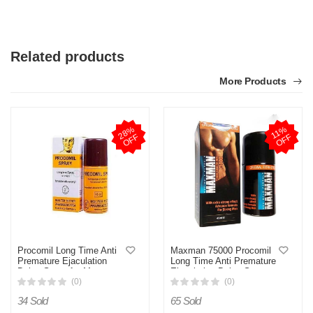
Related products
More Products
2
8
%
O
F
1
1
%
O
F
F
F
Procomil Long Time Anti
Maxman 75000 Procomil
Premature Ejaculation
Long Time Anti Premature
Delay Spray for Men
Ejaculation Delay Spray
(Original Germany)- 45cc
For Men 45ml
(0)
(0)
34 Sold
65 Sold