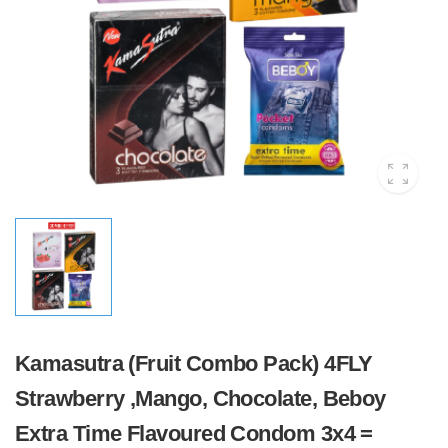
Kamasutra (Fruit Combo Pack) 4FLY
Strawberry ,Mango, Chocolate, Beboy
Extra Time Flavoured Condom 3x4 =