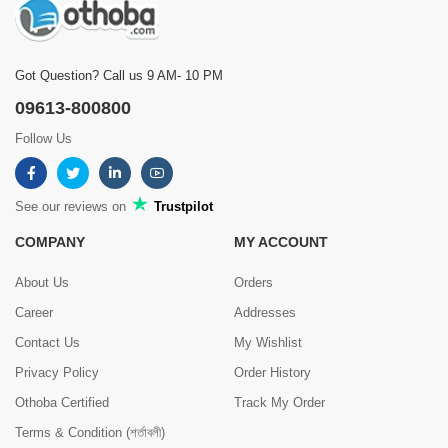
Got Question? Call us 9 AM- 10 PM
09613-800800
Follow Us
See our reviews on
Trustpilot
COMPANY
MY ACCOUNT
About Us
Orders
Career
Addresses
Contact Us
My Wishlist
Privacy Policy
Order History
Othoba Certified
Track My Order
Terms & Condition (শর্তাবলী)