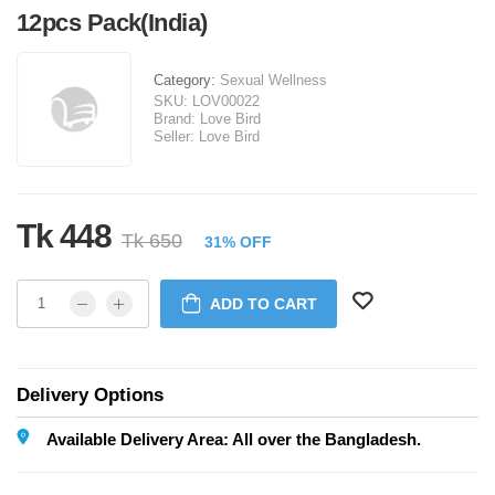
12pcs Pack(India)
Category:
Sexual Wellness
SKU:
LOV00022
Brand:
Love Bird
Seller:
Love Bird
Tk 448
Tk 650
31% OFF
ADD TO CART
Delivery Options
Available Delivery Area: All over the Bangladesh.