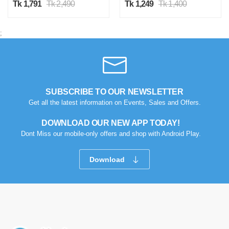
Tk 1,791
Tk 2,490
Tk 1,249
Tk 1,400
;
SUBSCRIBE TO OUR NEWSLETTER
Get all the latest information on Events, Sales and Offers.
DOWNLOAD OUR NEW APP TODAY!
Dont Miss our mobile-only offers and shop with Android Play.
Download