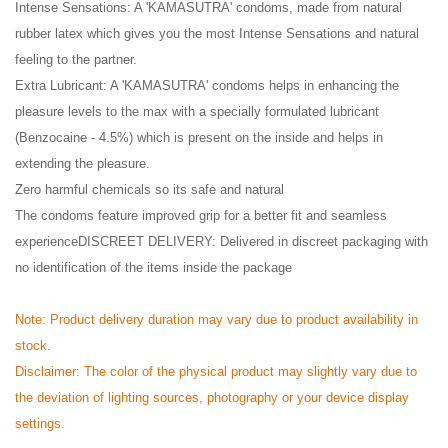
Intense Sensations: A 'KAMASUTRA' condoms, made from natural
rubber latex which gives you the most Intense Sensations and natural
feeling to the partner.
Extra Lubricant: A 'KAMASUTRA' condoms helps in enhancing the
pleasure levels to the max with a specially formulated lubricant
(Benzocaine - 4.5%) which is present on the inside and helps in
extending the pleasure.
Zero harmful chemicals so its safe and natural
The condoms feature improved grip for a better fit and seamless
experienceDISCREET DELIVERY: Delivered in discreet packaging with
no identification of the items inside the package
Note: Product delivery duration may vary due to product availability in
stock.
Disclaimer: The color of the physical product may slightly vary due to
the deviation of lighting sources, photography or your device display
settings.