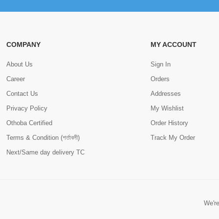
COMPANY
MY ACCOUNT
About Us
Sign In
Career
Orders
Contact Us
Addresses
Privacy Policy
My Wishlist
Othoba Certified
Order History
Terms & Condition (শর্তাবলী)
Track My Order
Next/Same day delivery TC
We're