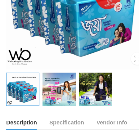
Description
Specification
Vendor Info