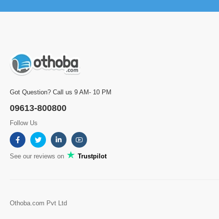
Got Question? Call us 9 AM- 10 PM
09613-800800
Follow Us
See our reviews on
Trustpilot
Othoba.com Pvt Ltd