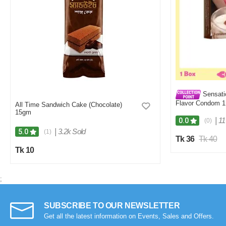
Sensati
Flavor Condom 1
All Time Sandwich Cake (Chocolate)
15gm
|
11
0.0
(0)
|
3.2k Sold
5.0
(1)
Tk 36
Tk 40
Tk 10
;
SUBSCRIBE TO OUR NEWSLETTER
Get all the latest information on Events, Sales and Offers.