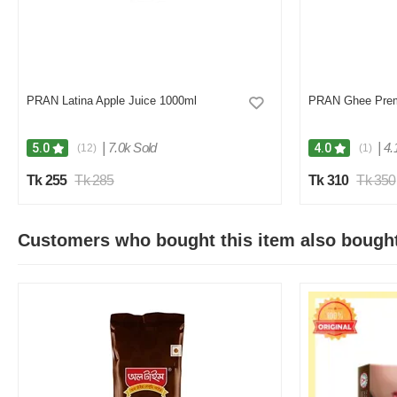
PRAN Latina Apple Juice 1000ml
PRAN Ghee Pre
|
7.0k Sold
|
4.
5.0
4.0
(12)
(1)
Tk 255
Tk 285
Tk 310
Tk 350
Customers who bought this item also bough