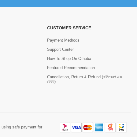
CUSTOMER SERVICE
Payment Methods
Support Center
How To Shop On Othoba
Featured Recommendation
Cancellation, Return & Refund (বাতিলকরণ এবং
ফেরত)
 using safe payment for