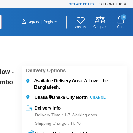
GET APP DEALS
SELL ON OTHOBA
0
|
Register
Sign In
Compare
Cart
Wishlist
Delivery Options
low -
Available Delivery Area: All over the
ombo
Bangladesh.
Dhaka
Dhaka City North
CHANGE
Delivery Info
Delivery Time : 1-7 Working days
Shipping Charge :
Tk 70