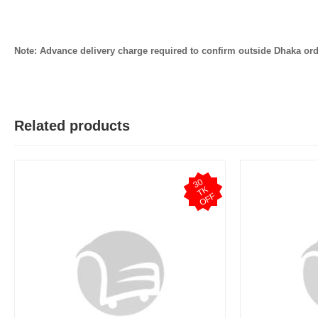
Note: Advance delivery charge required to confirm outside Dhaka ord
Related products
3
0
T
O
F
K
F