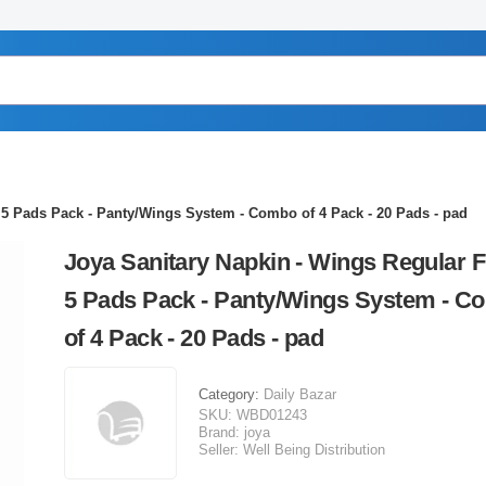
 5 Pads Pack - Panty/Wings System - Combo of 4 Pack - 20 Pads - pad
Joya Sanitary Napkin - Wings Regular F
5 Pads Pack - Panty/Wings System - C
of 4 Pack - 20 Pads - pad
Category:
Daily Bazar
SKU:
WBD01243
Brand:
joya
Seller:
Well Being Distribution