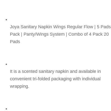
Joya Sanitary Napkin Wings Regular Flow | 5 Pads
Pack | Panty/Wings System | Combo of 4 Pack 20 
Pads
It is a scented sanitary napkin and available in 
convenient tri-folded packaging with individual 
wrapping.