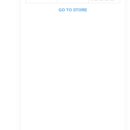
GO TO STORE