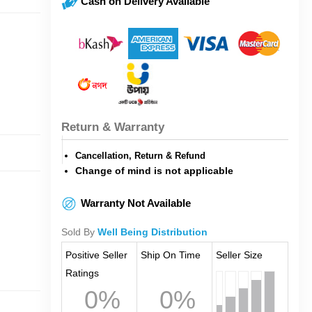
Cash on Delivery Available
Return & Warranty
Cancellation, Return & Refund
Change of mind is not applicable
Warranty Not Available
Sold By
Well Being Distribution
Positive Seller
Ship On Time
Seller Size
Ratings
0%
0%