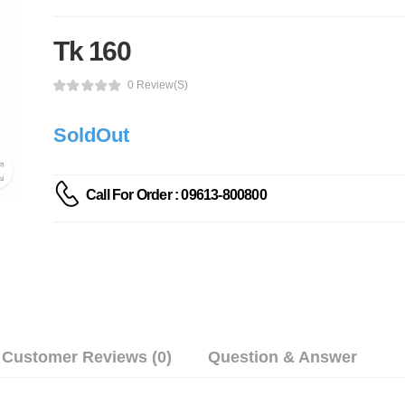
Tk 160
0 Review(s)
SoldOut
Call For Order : 09613-800800
Customer Reviews (0)
Question & Answer