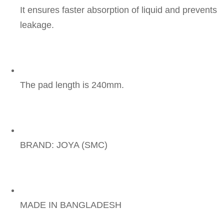
It ensures faster absorption of liquid and prevents 
leakage.
The pad length is 240mm.
BRAND: JOYA (SMC)
MADE IN BANGLADESH