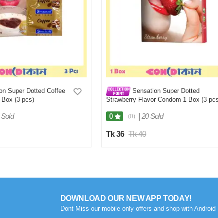
on Super Dotted Coffee
Sensation Super Dotted
 Box (3 pcs)
Strawberry Flavor Condom 1 Box (3 pcs
 Sold
|
20 Sold
0
(0)
Tk 36
Tk 40
DOWNLOAD OUR NEW APP TODAY!
Dont Miss our mobile-only offers and shop with Android 