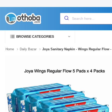
BROWSE CATEGORIES
Home
Daily Bazar
Joya Sanitary Napkin - Wings Regular Flow -