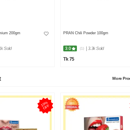
mium 200gm
PRAN Chili Powder 100gm
1k Sold
|
3.3k Sold
3.0
(1)
Tk 75
t
More Pr
1
0
%
O
F
F