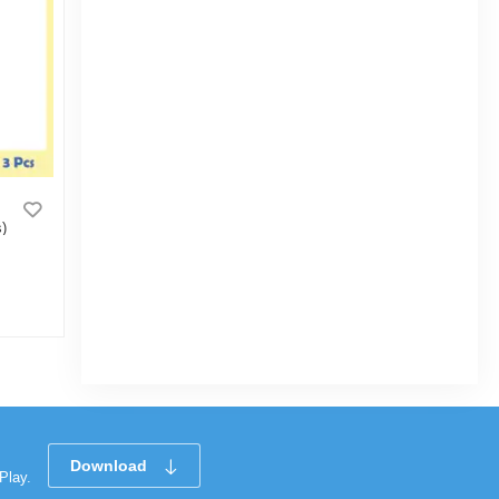
)
Bisk Club Coffee Bite 50g
|
3.2k Sold
5.0
(1)
Tk 20
Download
Play.