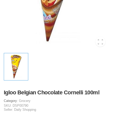
Igloo Belgian Chocolate Cornelli 100ml
Category:
Grocery
SKU:
DSP00790
Seller:
Daily Shopping