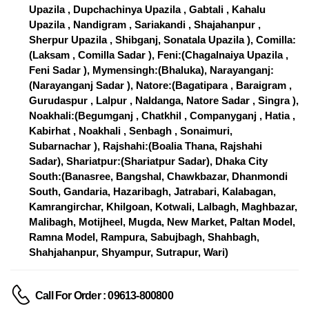
Upazila , Dupchachinya Upazila , Gabtali , Kahalu
Upazila , Nandigram , Sariakandi , Shajahanpur ,
Sherpur Upazila , Shibganj, Sonatala Upazila ), Comilla:
(Laksam , Comilla Sadar ), Feni:(Chagalnaiya Upazila ,
Feni Sadar ), Mymensingh:(Bhaluka), Narayanganj:
(Narayanganj Sadar ), Natore:(Bagatipara , Baraigram ,
Gurudaspur , Lalpur , Naldanga, Natore Sadar , Singra ),
Noakhali:(Begumganj , Chatkhil , Companyganj , Hatia ,
Kabirhat , Noakhali , Senbagh , Sonaimuri,
Subarnachar ), Rajshahi:(Boalia Thana, Rajshahi
Sadar), Shariatpur:(Shariatpur Sadar), Dhaka City
South:(Banasree, Bangshal, Chawkbazar, Dhanmondi
South, Gandaria, Hazaribagh, Jatrabari, Kalabagan,
Kamrangirchar, Khilgoan, Kotwali, Lalbagh, Maghbazar,
Malibagh, Motijheel, Mugda, New Market, Paltan Model,
Ramna Model, Rampura, Sabujbagh, Shahbagh,
Shahjahanpur, Shyampur, Sutrapur, Wari)
Call For Order : 09613-800800