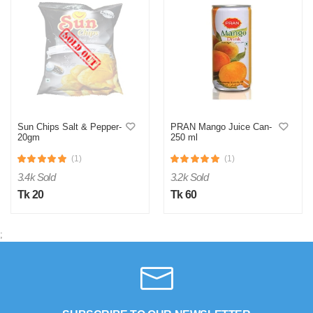
Sun Chips Salt & Pepper-
PRAN Mango Juice Can-
20gm
250 ml
(1)
(1)
3.4k Sold
3.2k Sold
Tk 20
Tk 60
;