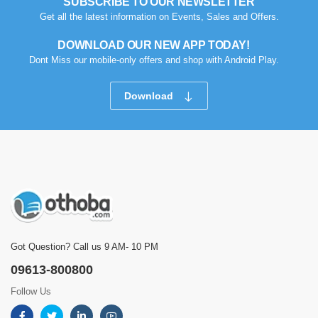
SUBSCRIBE TO OUR NEWSLETTER
Get all the latest information on Events, Sales and Offers.
DOWNLOAD OUR NEW APP TODAY!
Dont Miss our mobile-only offers and shop with Android Play.
Download
Got Question? Call us 9 AM- 10 PM
09613-800800
Follow Us