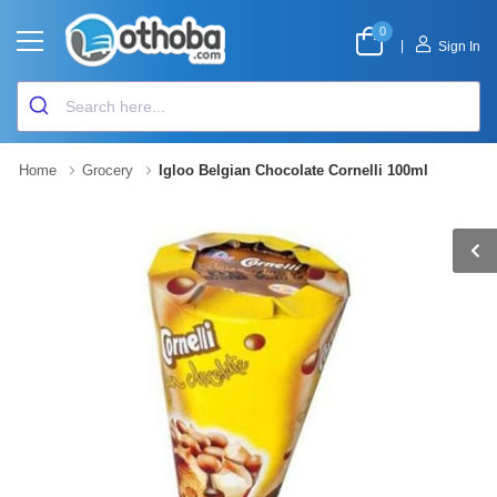
0
|
Sign In
Home
Grocery
Igloo Belgian Chocolate Cornelli 100ml