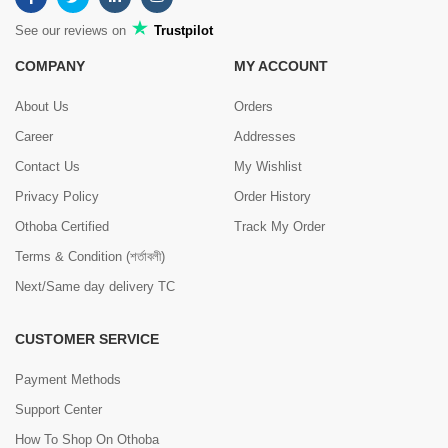
See our reviews on
Trustpilot
COMPANY
MY ACCOUNT
About Us
Orders
Career
Addresses
Contact Us
My Wishlist
Privacy Policy
Order History
Othoba Certified
Track My Order
Terms & Condition (শর্তাবলী)
Next/Same day delivery TC
CUSTOMER SERVICE
Payment Methods
Support Center
How To Shop On Othoba