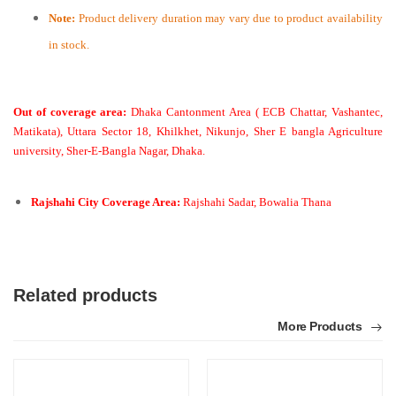
Note:
Product delivery duration may vary due to product availability
in stock.
Out of coverage area:
Dhaka Cantonment Area ( ECB Chattar, Vashantec,
Matikata), Uttara Sector 18, Khilkhet, Nikunjo, Sher E bangla Agriculture
university, Sher-E-Bangla Nagar, Dhaka.
Rajshahi City Coverage Area:
Rajshahi Sadar, Bowalia Thana
Related products
More Products