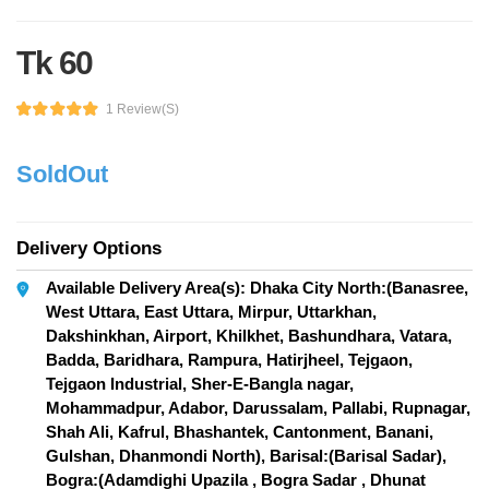
Tk 60
1 Review(s)
SoldOut
Delivery Options
Available Delivery Area(s): Dhaka City North:(Banasree,
West Uttara, East Uttara, Mirpur, Uttarkhan,
Dakshinkhan, Airport, Khilkhet, Bashundhara, Vatara,
Badda, Baridhara, Rampura, Hatirjheel, Tejgaon,
Tejgaon Industrial, Sher-E-Bangla nagar,
Mohammadpur, Adabor, Darussalam, Pallabi, Rupnagar,
Shah Ali, Kafrul, Bhashantek, Cantonment, Banani,
Gulshan, Dhanmondi North), Barisal:(Barisal Sadar),
Bogra:(Adamdighi Upazila , Bogra Sadar , Dhunat