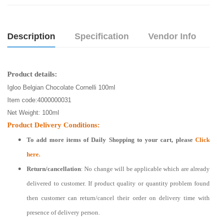
Description
Specification
Vendor Info
Product details:
Igloo Belgian Chocolate Cornelli 100ml
Item code:
4000000031
Net Weight:
100ml
Product Delivery Conditions:
To add more items of
Daily Shopping
to your cart, please
Click
here.
Return/cancellation
: No change will be applicable which are already
delivered to customer. If product quality or quantity problem found
then customer can return/cancel their order on delivery time with
presence of delivery person.