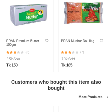
M
PRAN Premium Butter
PRAN Mushur Dal 1Kg
Verified Purchase
100gm
by Md. Shahidul on Feb 08, 2023
Product quality was very good!
(8)
(7)
3.5k Sold
3.3k Sold
Was this review helpful?
Tk 150
Tk 185
0
0
Customers who bought this item also
bought
More Products