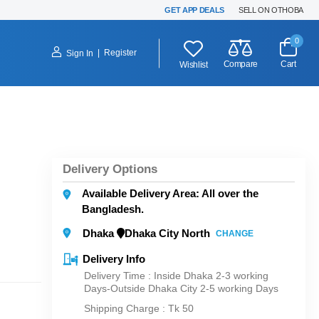
GET APP DEALS
SELL ON OTHOBA
0
|
Register
Sign In
Compare
Cart
Wishlist
Delivery Options
Available Delivery Area: All over the
Bangladesh.
Dhaka
Dhaka City North
CHANGE
Delivery Info
Delivery Time : Inside Dhaka 2-3 working
Days-Outside Dhaka City 2-5 working Days
Shipping Charge :
Tk 50