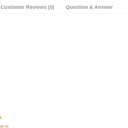
Customer Reviews (0)
Question & Answer
k.
ue to