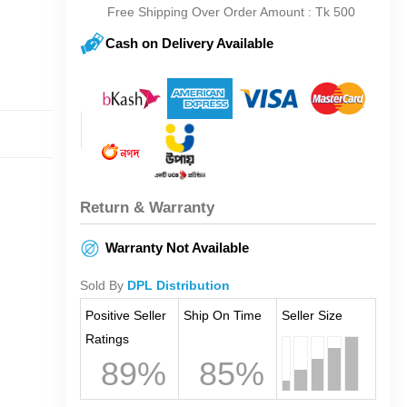
Free Shipping Over Order Amount : Tk 500
Cash on Delivery Available
Return & Warranty
Warranty Not Available
Sold By
DPL Distribution
Positive Seller
Ship On Time
Seller Size
Ratings
89%
85%