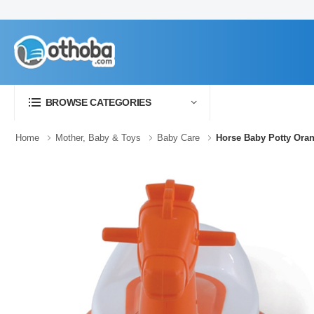
BROWSE CATEGORIES
Home
Mother, Baby & Toys
Baby Care
Horse Baby Potty Ora