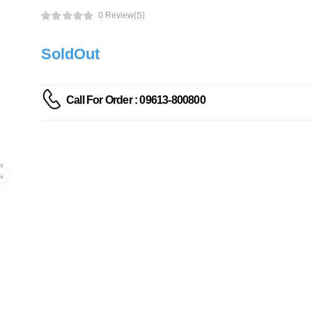
0 Review(s)
SoldOut
Call For Order : 09613-800800