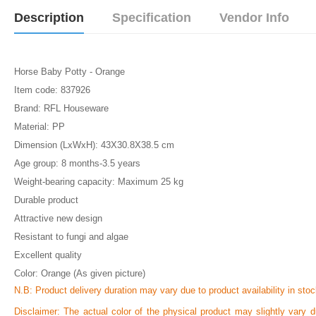
Description
Specification
Vendor Info
Horse Baby Potty - Orange
Item code: 837926
Brand: RFL Houseware
Material: PP
Dimension (LxWxH): 43X30.8X38.5 cm
Age group: 8 months-3.5 years
Weight-bearing capacity: Maximum 25 kg
Durable product
Attractive new design
Resistant to fungi and algae
Excellent quality
Color: Orange (As given picture)
N.B:
Product delivery duration may vary due to product availability in stoc
Disclaimer: The actual color of the physical product may slightly vary d