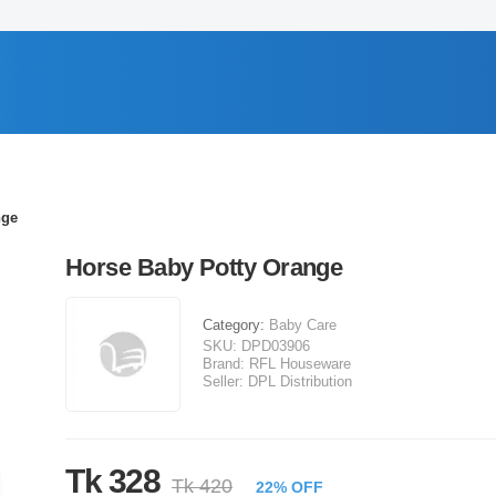
nge
Horse Baby Potty Orange
Category:
Baby Care
SKU:
DPD03906
Brand:
RFL Houseware
Seller:
DPL Distribution
Tk 328
Tk 420
22% OFF