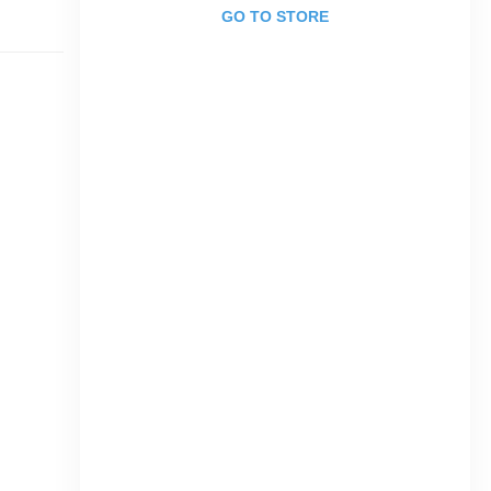
GO TO STORE