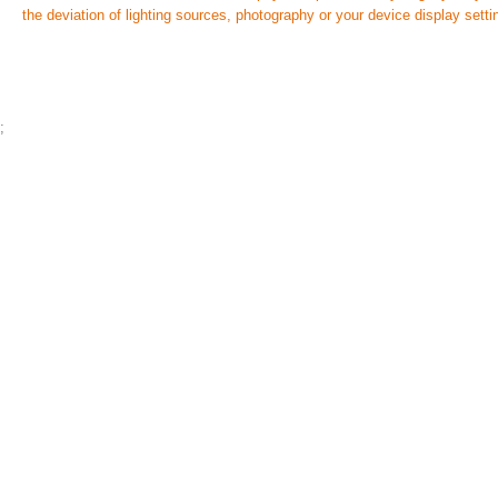
the deviation of lighting sources, photography or your device display setti
;