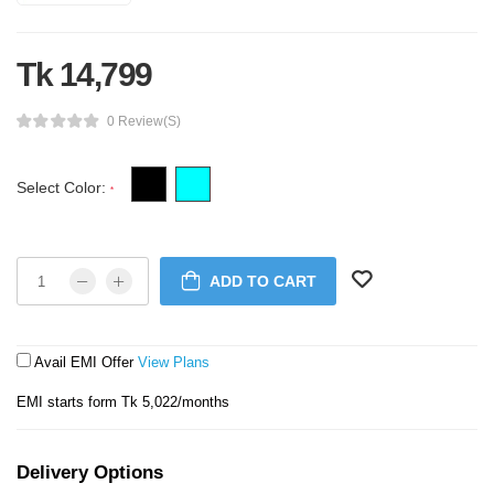
Tk 14,799
0 Review(s)
Select Color:
*
ADD TO CART
Avail EMI Offer
View Plans
EMI starts form Tk 5,022/months
Delivery Options