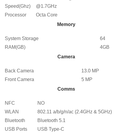
Speed(Ghz)
@1.7GHz
Processor
Octa Core
Memory
System Storage
64
RAM(GB)
4GB
Camera
Back Camera
13.0 MP
Front Camera
5 MP
Comms
NFC
NO
WLAN
802.11 a/b/g/n/ac (2.4GHz & 5GHz)
Bluetooth
Bluetooth 5.1
USB Ports
USB Type-C