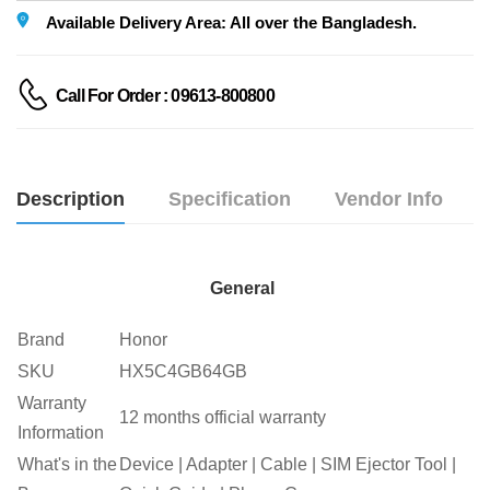
Available Delivery Area: All over the Bangladesh.
Call For Order : 09613-800800
Description
Specification
Vendor Info
General
Brand
Honor
SKU
HX5C4GB64GB
Warranty
12 months official warranty
Information
What's in the
Device | Adapter | Cable | SIM Ejector Tool |