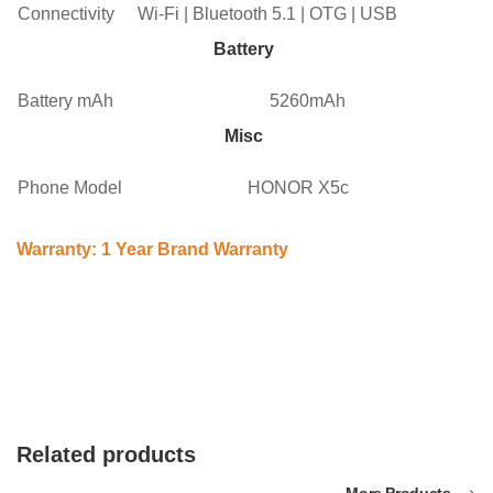
Connectivity
Wi-Fi | Bluetooth 5.1 | OTG | USB
Battery
Battery mAh
5260mAh
Misc
Phone Model
HONOR X5c
Warranty: 1 Year Brand Warranty
Related products