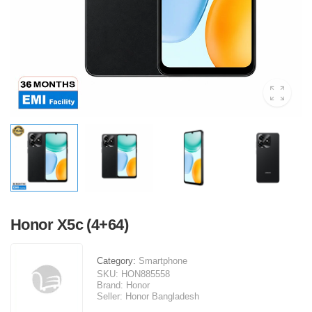
Honor X5c (4+64)
Category:
Smartphone
SKU:
HON885558
Brand:
Honor
Seller:
Honor Bangladesh