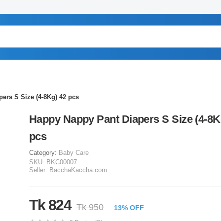
ers S Size (4-8Kg) 42 pcs
Happy Nappy Pant Diapers S Size (4-8K
pcs
Category:
Baby Care
SKU:
BKC00007
Seller:
BacchaKaccha.com
Tk 824
Tk 950
13% OFF