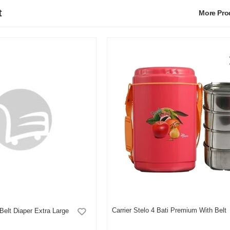
t
More Pr
Carrier Stelo 4 Bati Premium With Belt
Belt Diaper Extra Large