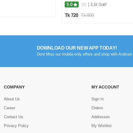
|
3.1k Sold
5.0
(2)
Tk 720
Tk 800
DOWNLOAD OUR NEW APP TODAY!
Dont Miss our mobile-only offers and shop with Android 
COMPANY
MY ACCOUNT
About Us
Sign In
Career
Orders
Contact Us
Addresses
Privacy Policy
My Wishlist