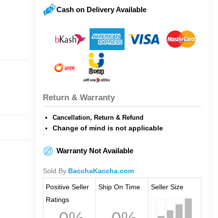
Cash on Delivery Available
Return & Warranty
Cancellation, Return & Refund
Change of mind is not applicable
Warranty Not Available
Sold By
BacchaKaccha.com
Positive Seller
Ship On Time
Seller Size
Ratings