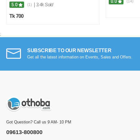
0.0
(14)
|
3.4k Sold
5.0
(1)
Tk 700
;
SUBSCRIBE TO OUR NEWSLETTER
Get all the latest information on Events, Sales and Offers.
Got Question? Call us 9 AM- 10 PM
09613-800800