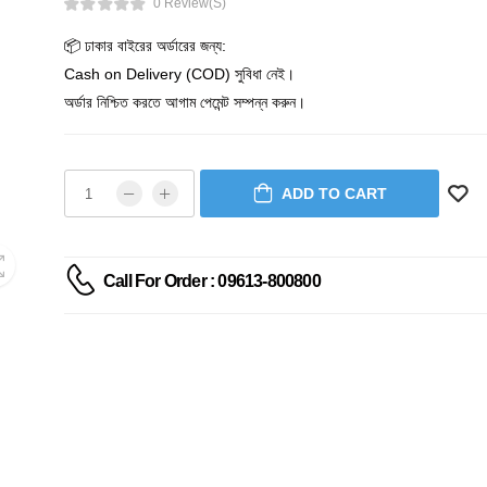
0 Review(s)
📦 ঢাকার বাইরের অর্ডারের জন্য:
Cash on Delivery (COD) সুবিধা নেই।
অর্ডার নিশ্চিত করতে আগাম পেমেন্ট সম্পন্ন করুন।
ADD TO CART
Call For Order : 09613-800800