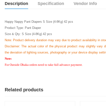
Description
Specification
Vendor Info
Happy Nappy Pant Diapers S Size (4-8Kg) 42 pcs
Product Type: Pant Diaper
Size & Qty: S Size (4-8Kg) 42 pcs
Note:
Product delivery duration may vary due to product availability in sto
Disclaimer: The actual color of the physical product may slightly vary d
the deviation of lighting sources, photography or your device display setti
Note:
For Outside Dhaka orders need to take full advance payment.
Related products