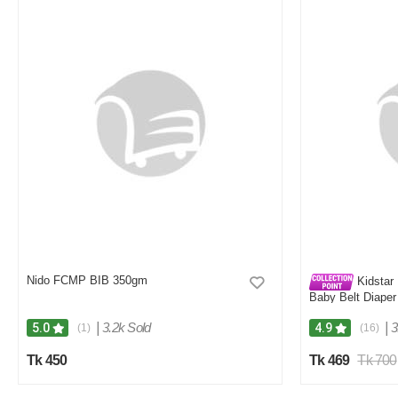
Nido FCMP BIB 350gm
Kidstar 
Baby Belt Diaper
Kids Safety and 
|
3.2k Sold
|
3
5.0
4.9
(1)
(16)
Tk 450
Tk 469
Tk 700