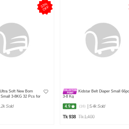
3
3
%
O
F
F
Ultra Soft New Born
Kidstar Belt Diaper Small 66p
 Small 3-8KG 32 Pcs for
3-8 Kg
Comfort
.2k Sold
|
5.4k Sold
4.9
(16)
Tk 938
Tk 1,400