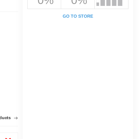
0%
0%
GO TO STORE
oducts