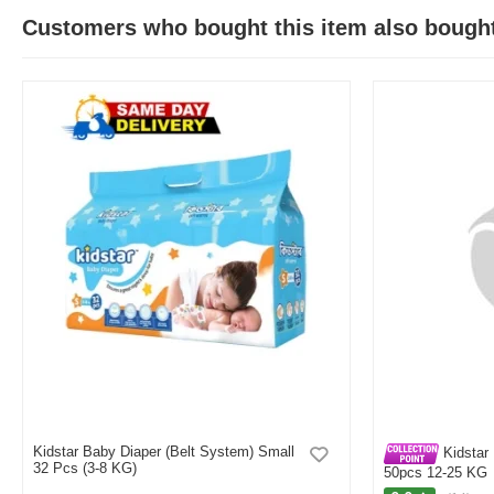
Customers who bought this item also bough
Kidstar Baby Diaper (Belt System) Small
Kidstar 
32 Pcs (3-8 KG)
50pcs 12-25 KG