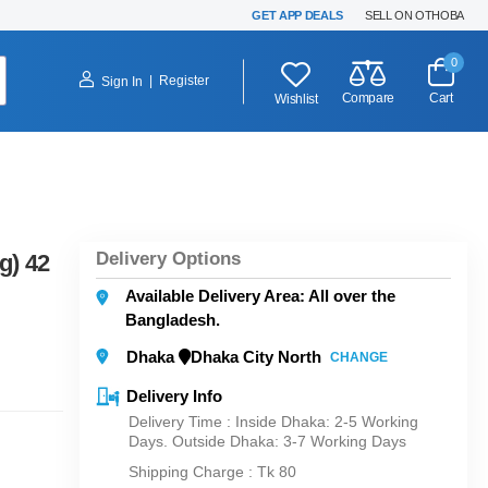
GET APP DEALS
SELL ON OTHOBA
0
|
Register
Sign In
Compare
Cart
Wishlist
Delivery Options
g) 42
Available Delivery Area: All over the
Bangladesh.
Dhaka
Dhaka City North
CHANGE
Delivery Info
Delivery Time : Inside Dhaka: 2-5 Working
Days. Outside Dhaka: 3-7 Working Days
Shipping Charge :
Tk 80