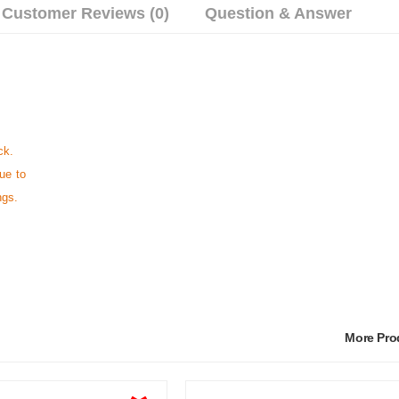
Customer Reviews (0)
Question & Answer
ck.
ue to
ngs.
More Pr