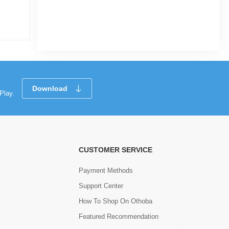
|
3.2k Sold
0
(0)
Tk 100
Tk 125
Download
Play.
CUSTOMER SERVICE
Payment Methods
Support Center
How To Shop On Othoba
Featured Recommendation