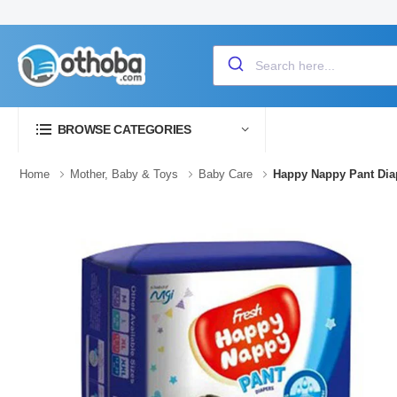
BROWSE CATEGORIES
Home
Mother, Baby & Toys
Baby Care
Happy Nappy Pant Diap