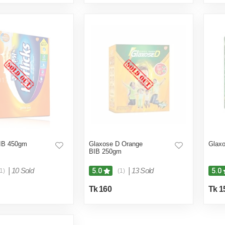
BIB 450gm
Glaxose D Orange
Glax
BIB 250gm
|
10 Sold
|
13 Sold
5.0
5.0
1)
(1)
Tk 160
Tk 1