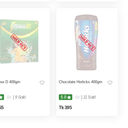
ose D 400gm
Chocolate Horlicks 400gm
|
9 Sold
|
11 Sold
5.0
(1)
(1)
55
Tk 395