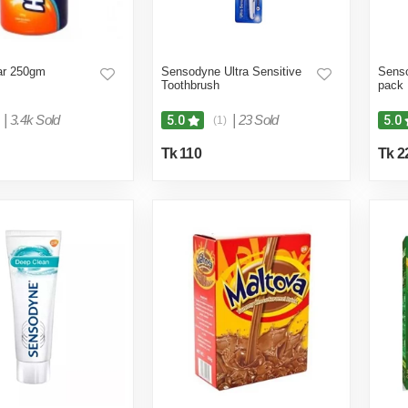
Jar 250gm
Sensodyne Ultra Sensitive
Senso
Toothbrush
pack
|
3.4k Sold
|
23 Sold
5.0
5.0
(1)
Tk 110
Tk 2