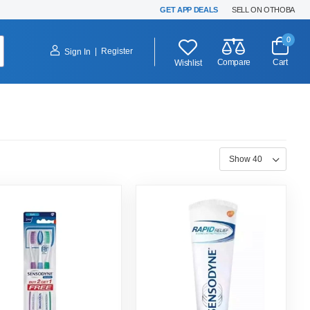
GET APP DEALS
SELL ON OTHOBA
0
|
Register
Sign In
Compare
Cart
Wishlist