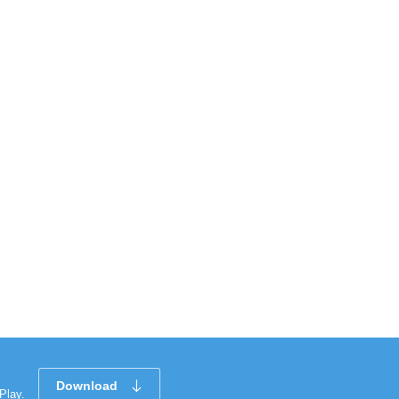
Download
Play.