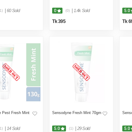
|
60 Sold
|
1.4k Sold
0
5.0
1)
(0)
Tk 395
Tk 6
 Pest Fresh Mint
Sensodyne Fresh Mint 70gm
Sens
|
14 Sold
|
29 Sold
5.0
5.0
1)
(1)