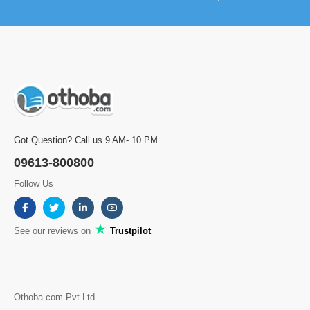
Got Question? Call us 9 AM- 10 PM
09613-800800
Follow Us
See our reviews on
Trustpilot
Othoba.com Pvt Ltd