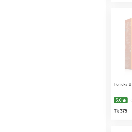
Horlicks 
5.0
(
Tk 375