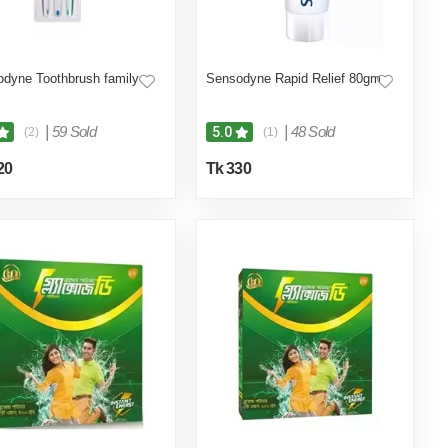
dyne Toothbrush family
Sensodyne Rapid Relief 80gm
|
59 Sold
|
48 Sold
5.0
(2)
(1)
20
Tk 330