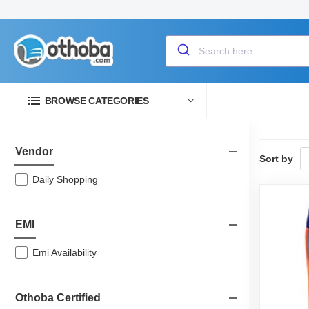
BROWSE CATEGORIES
Vendor
Sort by
Daily Shopping
EMI
Emi Availability
Othoba Certified