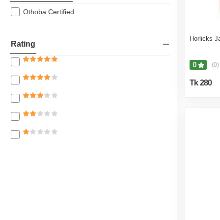
Othoba Certified
Horlicks 
Rating
0
(0)
Tk 280