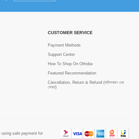
CUSTOMER SERVICE
Payment Methods
Support Center
How To Shop On Othoba
Featured Recommendation
Cancellation, Return & Refund (বাতিলকরণ এবং
ফেরত)
 using safe payment for