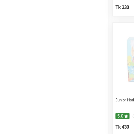
Tk 330
Junior Hor
5.0
(
Tk 430