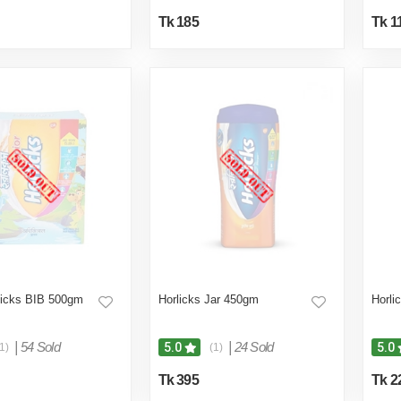
Tk 185
Tk 1
licks BIB 500gm
Horlicks Jar 450gm
Horli
|
54 Sold
|
24 Sold
5.0
5.0
1)
(1)
Tk 395
Tk 2