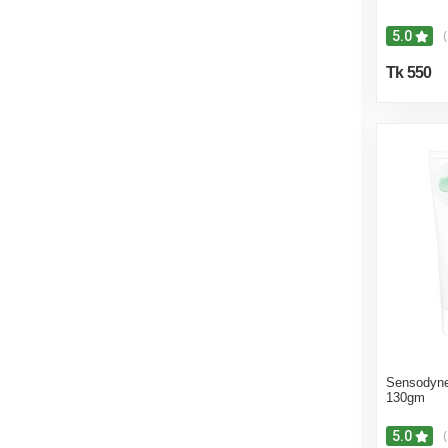
5.0
(
Tk 550
Sensodyne
130gm
5.0
(