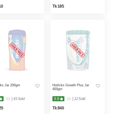
10
Tk 185
cks Jar 200gm
Horlicks Growth Plus Jar
400gm
|
43 Sold
|
12 Sold
5.0
(1)
(1)
25
Tk 840