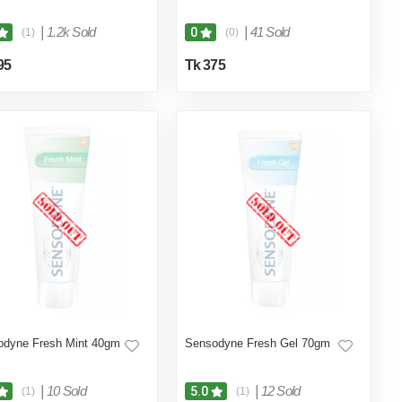
|
1.2k Sold
|
41 Sold
0
(1)
(0)
95
Tk 375
odyne Fresh Mint 40gm
Sensodyne Fresh Gel 70gm
|
10 Sold
|
12 Sold
5.0
(1)
(1)