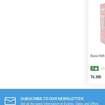
Boost BIB
0
(0)
Tk 395
SUBSCRIBE TO OUR NEWSLETTER
Get all the latest information on Events, Sales and Offers.