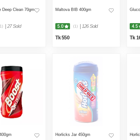
 Deep Clean 70gm
Maltova BIB 400gm
Gluc
|
27 Sold
|
126 Sold
5.0
4.5
1)
(1)
Tk 550
Tk 1
 400gm
Horlicks Jar 450gm
Horli