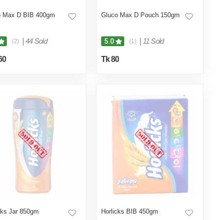
o Max D BIB 400gm
Gluco Max D Pouch 150gm
|
44 Sold
|
11 Sold
5.0
(2)
(1)
60
Tk 80
cks Jar 850gm
Horlicks BIB 450gm