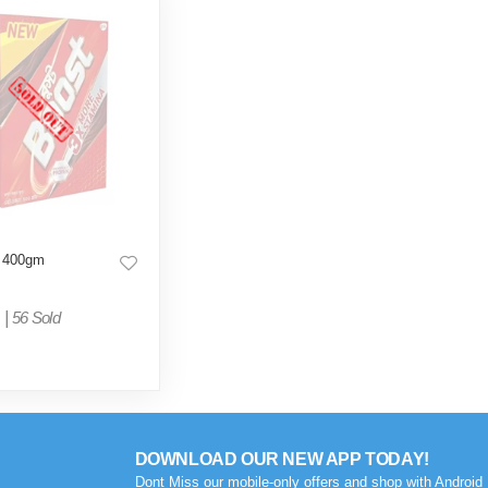
 400gm
|
56 Sold
DOWNLOAD OUR NEW APP TODAY!
Dont Miss our mobile-only offers and shop with Android 