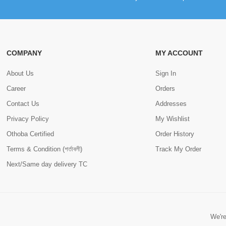
COMPANY
MY ACCOUNT
About Us
Sign In
Career
Orders
Contact Us
Addresses
Privacy Policy
My Wishlist
Othoba Certified
Order History
Terms & Condition (শর্তাবলী)
Track My Order
Next/Same day delivery TC
We're