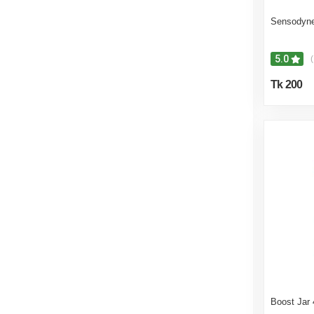
Sensodyne
5.0
(
Tk 200
Boost Jar