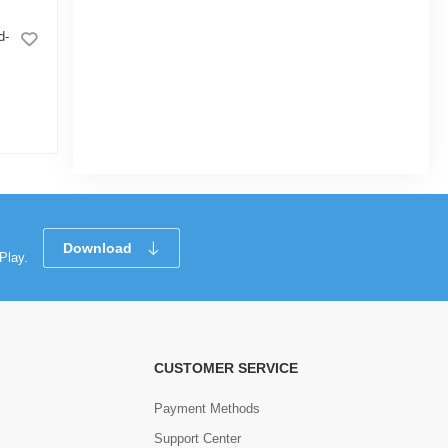
d-
Grill Mounted Flower tub 6" Orange
(10inch
|
7.8k Sold
5.0
5.0
(6)
Tk 45
Tk 60
Tk 45
Download
Play.
CUSTOMER SERVICE
Payment Methods
Support Center