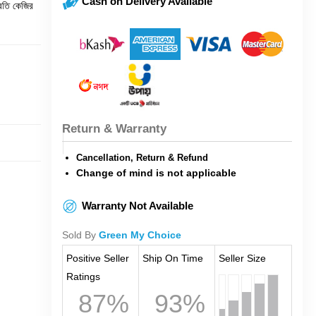
Cash on Delivery Available
রতি কেজির
Return & Warranty
Cancellation, Return & Refund
Change of mind is not applicable
Warranty Not Available
Sold By
Green My Choice
Positive Seller
Ship On Time
Seller Size
Ratings
87%
93%