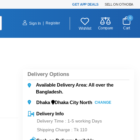
GET APP DEALS
SELL ON OTHOBA
0
|
Register
Sign In
Compare
Cart
Wishlist
Delivery Options
Available Delivery Area: All over the
Bangladesh.
Dhaka
Dhaka City North
CHANGE
Delivery Info
Delivery Time : 1-5 working Days
Shipping Charge :
Tk 110