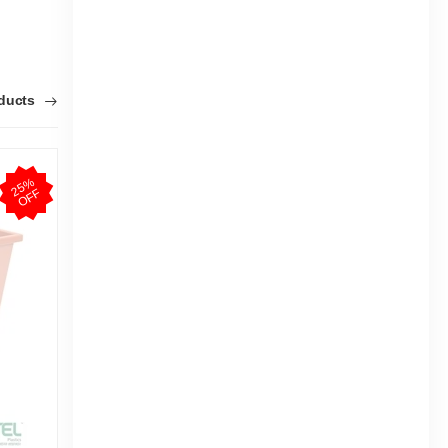
oducts
2
5
%
O
F
2
5
%
O
F
F
F