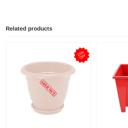
Related products
2
5
%
O
F
F