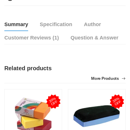
Summary
Specification
Author
Customer Reviews (1)
Question & Answer
Related products
More Products
3
0
%
O
F
3
8
%
O
F
F
F