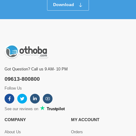
Download
Got Question? Call us 9 AM- 10 PM
09613-800800
Follow Us
See our reviews on
Trustpilot
COMPANY
MY ACCOUNT
About Us
Orders