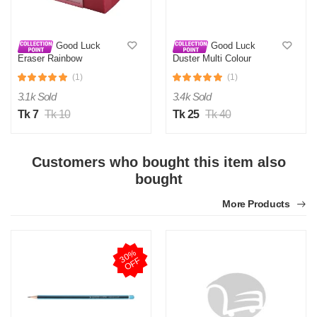
Good Luck
Good Luck
Eraser Rainbow
Duster Multi Colour
(1)
(1)
3.1k Sold
3.4k Sold
Tk 7
Tk 10
Tk 25
Tk 40
Customers who bought this item also
bought
More Products
3
0
%
O
F
F