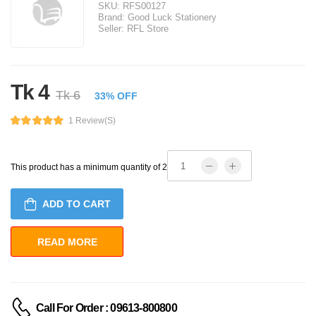
SKU:
RFS00127
Brand:
Good Luck Stationery
Seller:
RFL Store
Tk 4
Tk 6
33% OFF
1 Review(s)
This product has a minimum quantity of 2
ADD TO CART
Call For Order : 09613-800800