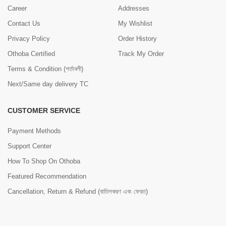
Career
Addresses
Contact Us
My Wishlist
Privacy Policy
Order History
Othoba Certified
Track My Order
Terms & Condition (শর্তাবলী)
Next/Same day delivery TC
CUSTOMER SERVICE
Payment Methods
Support Center
How To Shop On Othoba
Featured Recommendation
Cancellation, Return & Refund (বাতিলকরণ এবং ফেরত)