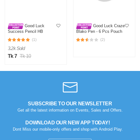
Good Luck
Good Luck Craze
Success Pencil HB
Blako Pen - 6 Pcs Pouch
(1)
(2)
3.2k Sold
Tk 7
Tk 10
N
Verified Purchase
by Nazmul Islam on Feb 08, 2023
First impression was Great. Great packaging.
Was this review helpful?
0
0
SUBSCRIBE TO OUR NEWSLETTER
Get all the latest information on Events, Sales and Offers.
DOWNLOAD OUR NEW APP TODAY!
Dont Miss our mobile-only offers and shop with Android Play.