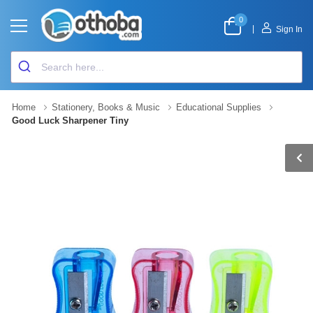
0
|
Sign In
Home
Stationery, Books & Music
Educational Supplies
Good Luck Sharpener Tiny