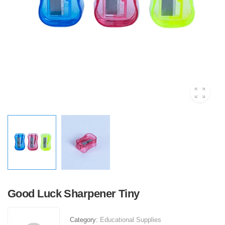
Good Luck Sharpener Tiny
Category:
Educational Supplies