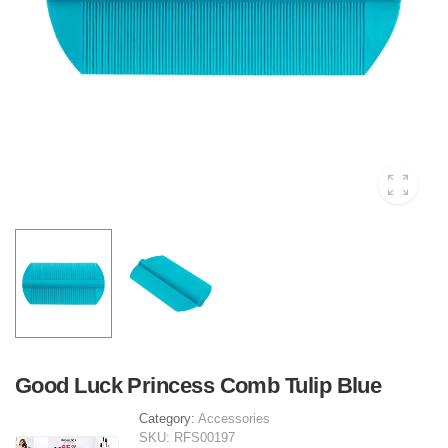
Good Luck Princess Comb Tulip Blue
Category:
Accessories
SKU:
RFS00197