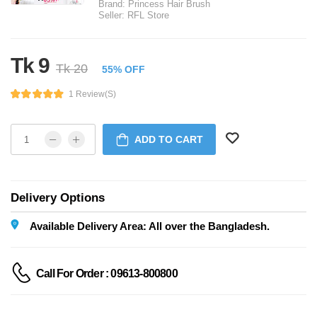
Brand:
Princess Hair Brush
Seller:
RFL Store
Tk 9
Tk 20
55% OFF
1 Review(s)
ADD TO CART
Delivery Options
Available Delivery Area: All over the Bangladesh.
Call For Order : 09613-800800