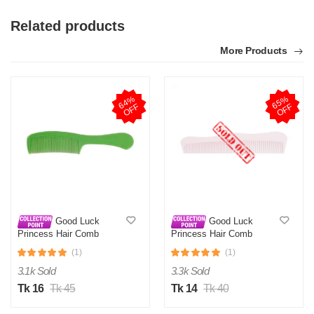
Related products
More Products
6
4
%
O
F
6
5
%
O
F
F
F
Good Luck
Good Luck
Princess Hair Comb
Princess Hair Comb
Radiant Classic 3
Radiant Classic 9
(1)
(1)
3.1k Sold
3.3k Sold
Tk 16
Tk 45
Tk 14
Tk 40