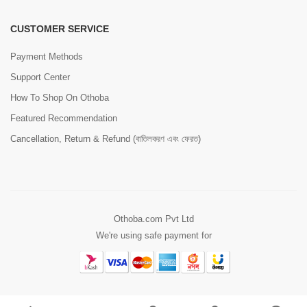
CUSTOMER SERVICE
Payment Methods
Support Center
How To Shop On Othoba
Featured Recommendation
Cancellation, Return & Refund (বাতিলকরণ এবং ফেরত)
Othoba.com Pvt Ltd
We're using safe payment for