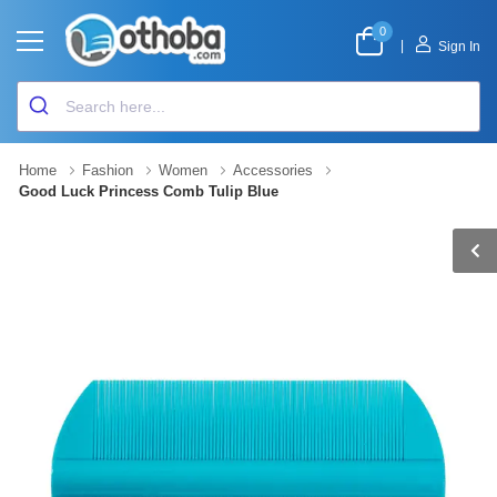
0
|
Sign In
Home
Fashion
Women
Accessories
Good Luck Princess Comb Tulip Blue