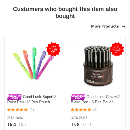
Customers who bought this item also
bought
More Products
N
Verified Purchase
by Nazmul Islam on Feb 08, 2023
3
7
%
O
F
2
0
%
O
F
First impression was Great. Great packaging.
F
F
Was this review helpful?
0
0
Good Luck Super
Good Luck Craze
Point Pen -12 Pcs Pouch
Blako Pen - 6 Pcs Pouch
(1)
(2)
3.1k Sold
3.1k Sold
Tk 4
Tk 7
Tk 8
Tk 10