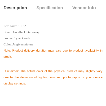
Description
Specification
Vendor Info
Item code:
81132
Brand: Goodluck Stationary
Product Type:
Comb
Color: As given picture
Note:
Product delivery duration may vary due to product availability in
stock.
Disclaimer: The actual color of the physical product may slightly vary
due to the deviation of lighting sources, photography or your device
display settings.