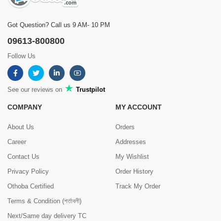
Got Question? Call us 9 AM- 10 PM
09613-800800
Follow Us
See our reviews on
Trustpilot
COMPANY
MY ACCOUNT
About Us
Orders
Career
Addresses
Contact Us
My Wishlist
Privacy Policy
Order History
Othoba Certified
Track My Order
Terms & Condition (শর্তাবলী)
Next/Same day delivery TC