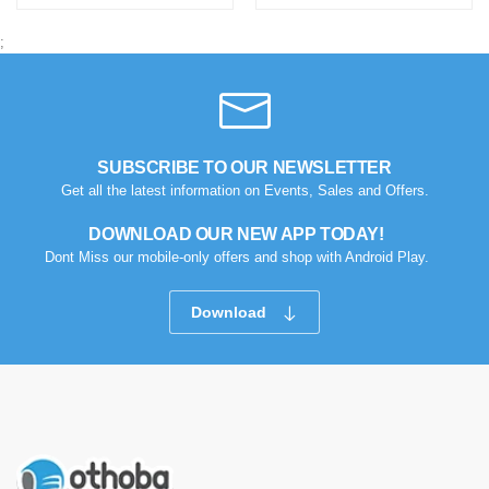
;
SUBSCRIBE TO OUR NEWSLETTER
Get all the latest information on Events, Sales and Offers.
DOWNLOAD OUR NEW APP TODAY!
Dont Miss our mobile-only offers and shop with Android Play.
Download