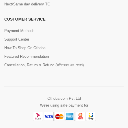
Next/Same day delivery TC
CUSTOMER SERVICE
Payment Methods
Support Center
How To Shop On Othoba
Featured Recommendation
Cancellation, Return & Refund (বাতিলকরণ এবং ফেরত)
Othoba.com Pvt Ltd
We're using safe payment for