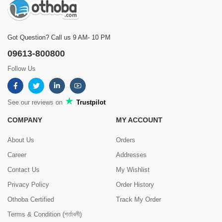
Got Question? Call us 9 AM- 10 PM
09613-800800
Follow Us
See our reviews on
Trustpilot
COMPANY
MY ACCOUNT
About Us
Orders
Career
Addresses
Contact Us
My Wishlist
Privacy Policy
Order History
Othoba Certified
Track My Order
Terms & Condition (শর্তাবলী)