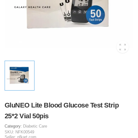
GluNEO Lite Blood Glucose Test Strip
25*2 Vial 50pis
Category:
Diabetic Care
SKU:
NFK00549
Seller:
nfkart.com