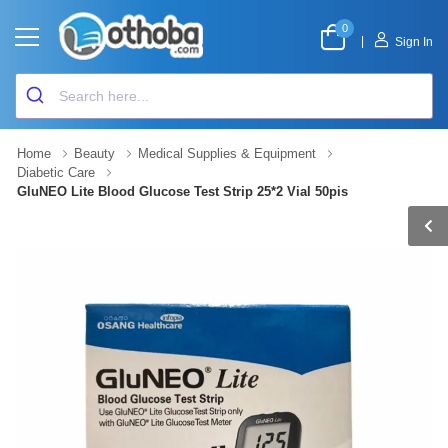
0
|
Sign In
Home
Beauty
Medical Supplies & Equipment
Diabetic Care
GluNEO Lite Blood Glucose Test Strip 25*2 Vial 50pis