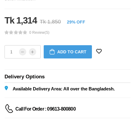
Tk 1,314
Tk 1,850
29% OFF
0 Review(s)
ADD TO CART
Delivery Options
Available Delivery Area: All over the Bangladesh.
Call For Order : 09613-800800