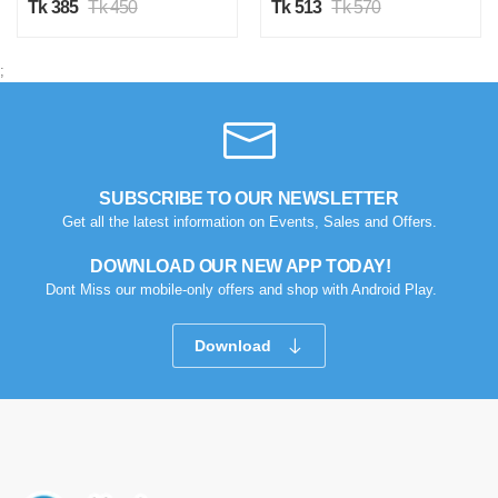
Tk 385
Tk 450
Tk 513
Tk 570
;
SUBSCRIBE TO OUR NEWSLETTER
Get all the latest information on Events, Sales and Offers.
DOWNLOAD OUR NEW APP TODAY!
Dont Miss our mobile-only offers and shop with Android Play.
Download