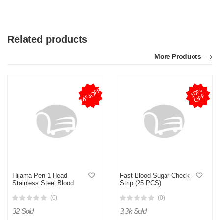
Related products
More Products
14%OFF
1
0
%
O
F
F
Hijama Pen 1 Head
Fast Blood Sugar Check
Stainless Steel Blood
Strip (25 PCS)
Sampler For Hijama
Cupping Set (Blood Lancet
(0)
(0)
Not Included)
32 Sold
3.3k Sold