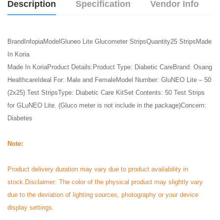
Description
Specification
Vendor Info
BrandInfopiaModelGluneo Lite Glucometer StripsQuantity25 StripsMade
In Koria
Made In KoriaProduct Details:Product Type: Diabetic CareBrand: Osang
HealthcareIdeal For: Male and FemaleModel Number: GluNEO Lite – 50
(2x25) Test StripsType: Diabetic Care KitSet Contents: 50 Test Strips
for GLuNEO Lite. (Gluco meter is not include in the package)Concern:
Diabetes
Note:
Product delivery duration may vary due to product availability in
stock.
Disclaimer: The color of the physical product may slightly vary
due to the deviation of lighting sources, photography or your device
display settings.