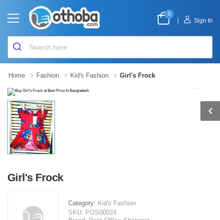
0
|
Sign In
Home
Fashion
Kid's Fashion
Girl's Frock
Girl's Frock
Category:
Kid's Fashion
SKU:
POS00024