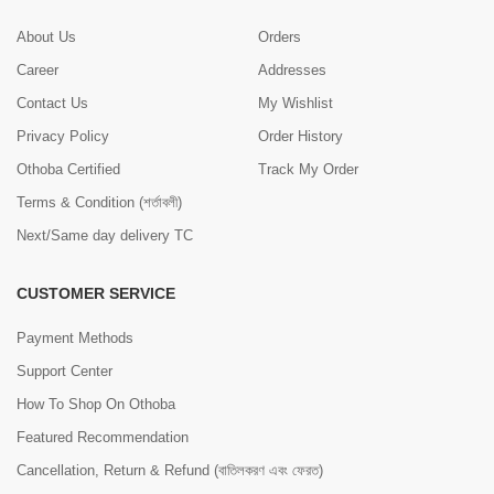
About Us
Orders
Career
Addresses
Contact Us
My Wishlist
Privacy Policy
Order History
Othoba Certified
Track My Order
Terms & Condition (শর্তাবলী)
Next/Same day delivery TC
CUSTOMER SERVICE
Payment Methods
Support Center
How To Shop On Othoba
Featured Recommendation
Cancellation, Return & Refund (বাতিলকরণ এবং ফেরত)