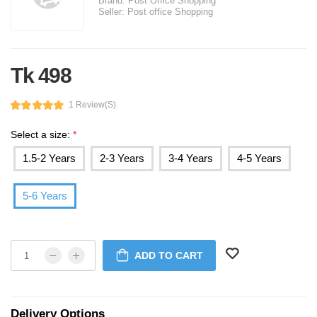
Brand:
Post Office Shopping
Seller:
Post office Shopping
Tk 498
1 Review(s)
Select a size:
*
1.5-2 Years
2-3 Years
3-4 Years
4-5 Years
5-6 Years
ADD TO CART
Delivery Options