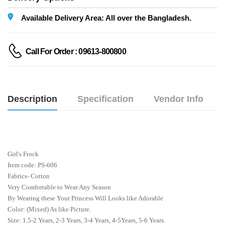
Available Delivery Area: All over the Bangladesh.
Call For Order : 09613-800800
Description
Specification
Vendor Info
Girl's Frock
Item code: PS-606
Fabrics- Cotton
Very Comfortable to Wear Any Season
By Wearing these Your Princess Will Looks like Adorable
Color: (Mixed) As like Picture.
Size: 1.5-2 Years, 2-3 Years, 3-4 Years, 4-5Years, 5-6 Years.