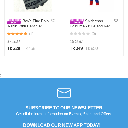
Boy's Fine Polo
Spiderman
T-shirt With Pant Set
Costume - Blue and Red
(1)
(0)
17 Sold
16 Sold
Tk 229
Tk 458
Tk 349
Tk 950
;
N
Verified Purchase
by Nazmul Islam on Feb 08, 2023
First impression was Great. Great packaging.
Was this review helpful?
SUBSCRIBE TO OUR NEWSLETTER
Get all the latest information on Events, Sales and Offers.
0
0
DOWNLOAD OUR NEW APP TODAY!