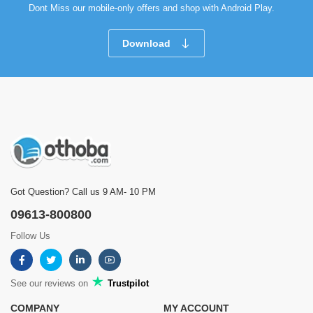
Dont Miss our mobile-only offers and shop with Android Play.
Download
Got Question? Call us 9 AM- 10 PM
09613-800800
Follow Us
See our reviews on
Trustpilot
COMPANY
MY ACCOUNT