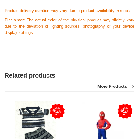
Product delivery duration may vary due to product availability in stock.
Disclaimer: The actual color of the physical product may slightly vary
due to the deviation of lighting sources, photography or your device
display settings.
Related products
More Products
5
0
%
O
F
6
3
%
O
F
F
F