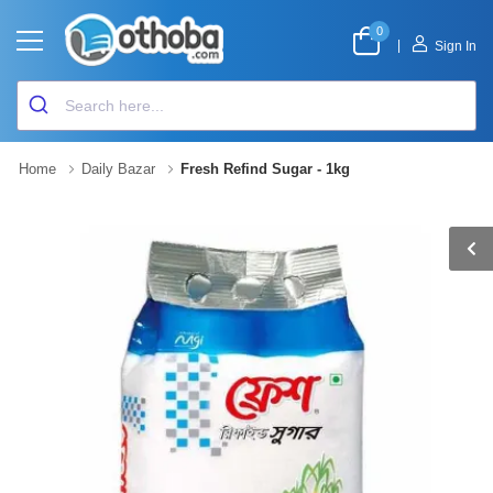
0
|
Sign In
Home
Daily Bazar
Fresh Refind Sugar - 1kg