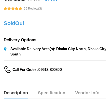
4% OFF
25 Review(s)
SoldOut
Delivery Options
Available Delivery Area(s): Dhaka City North, Dhaka City
South
Call For Order : 09613-800800
Description
Specification
Vendor Info