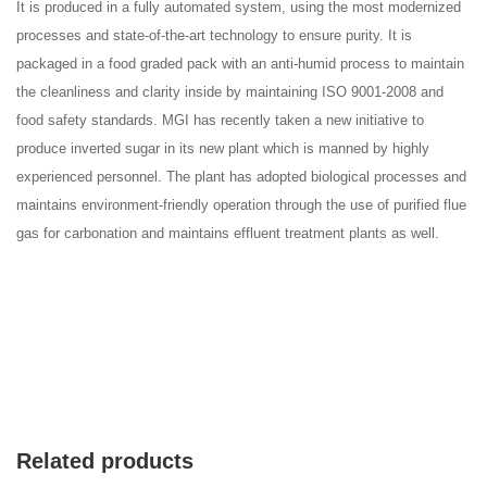
It is produced in a fully automated system, using the most modernized
processes and state-of-the-art technology to ensure purity. It is
packaged in a food graded pack with an anti-humid process to maintain
the cleanliness and clarity inside by maintaining ISO 9001-2008 and
food safety standards. MGI has recently taken a new initiative to
produce inverted sugar in its new plant which is manned by highly
experienced personnel. The plant has adopted biological processes and
maintains environment-friendly operation through the use of purified flue
gas for carbonation and maintains effluent treatment plants as well.
Related products