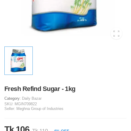
Fresh Refind Sugar - 1kg
Category:
Daily Bazar
SKU:
MGIN709822
Seller:
Meghna Group of Industries
Tk 106
Tk 110