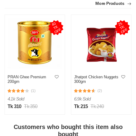
More Products
4
0
T
O
F
2
5
T
O
F
K
K
F
F
PRAN Ghee Premium
Jhatpot Chicken Nuggets
200gm
300gm
(1)
(2)
4.1k Sold
6.9k Sold
Tk 310
Tk 350
Tk 215
Tk 240
Customers who bought this item also
bought