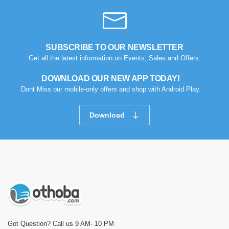
SUBSCRIBE TO OUR NEWSLETTER
Get all the latest information on Events, Sales and Offers.
DOWNLOAD OUR NEW APP TODAY!
Dont Miss our mobile-only offers and shop with Android Play.
Download
Got Question? Call us 9 AM- 10 PM