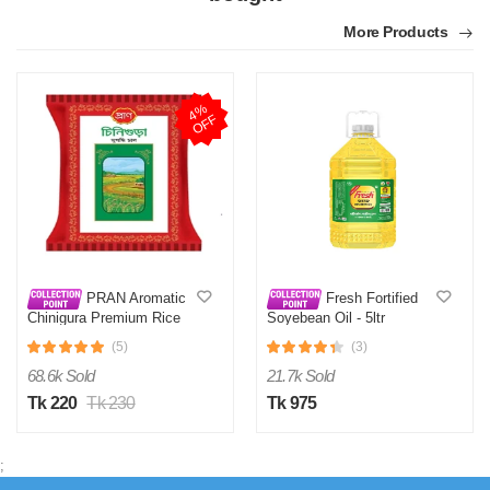
M
More Products
by Md Mahabubul Alam on Apr 08, 2026
Verified Purchase
Highly recommended.
4
%
O
F
F
Was this review helpful?
0
0
PRAN Aromatic
Fresh Fortified
Chinigura Premium Rice
Soyebean Oil - 5ltr
1Kg
(5)
(3)
68.6k Sold
21.7k Sold
Tk 220
Tk 230
Tk 975
;