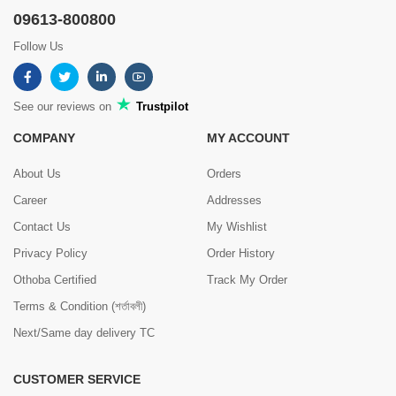
09613-800800
Follow Us
See our reviews on
Trustpilot
COMPANY
MY ACCOUNT
About Us
Orders
Career
Addresses
Contact Us
My Wishlist
Privacy Policy
Order History
Othoba Certified
Track My Order
Terms & Condition (শর্তাবলী)
Next/Same day delivery TC
CUSTOMER SERVICE