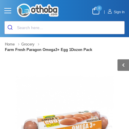
0
|
Sign In
Home
Grocery
Farm Fresh Paragon Omega3+ Egg 1Dozen Pack