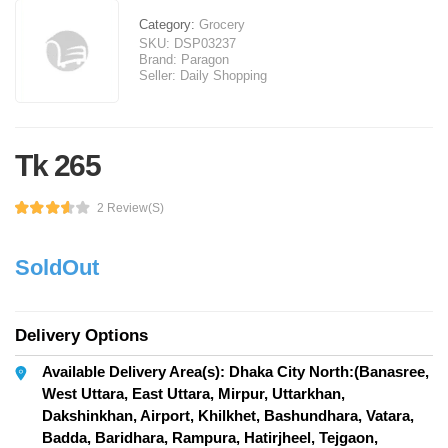
Category:
Grocery
SKU:
DSP03237
Brand:
Paragon
Seller:
Daily Shopping
Tk 265
2 Review(s)
SoldOut
Delivery Options
Available Delivery Area(s): Dhaka City North:(Banasree,
West Uttara, East Uttara, Mirpur, Uttarkhan,
Dakshinkhan, Airport, Khilkhet, Bashundhara, Vatara,
Badda, Baridhara, Rampura, Hatirjheel, Tejgaon,