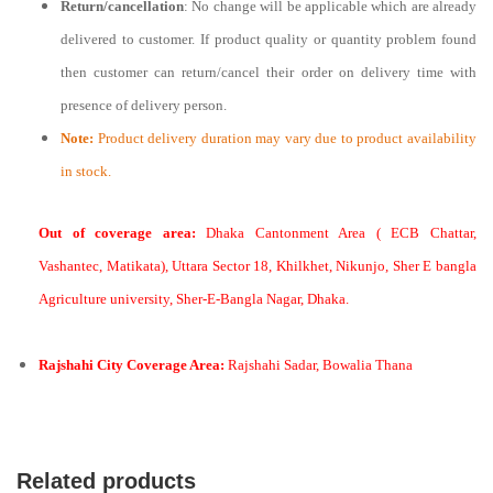
Return/cancellation
: No change will be applicable which are already
delivered to customer. If product quality or quantity problem found
then customer can return/cancel their order on delivery time with
presence of delivery person.
Note:
Product delivery duration may vary due to product availability
in stock.
Out of coverage area:
Dhaka Cantonment Area ( ECB Chattar,
Vashantec, Matikata), Uttara Sector 18, Khilkhet, Nikunjo, Sher E bangla
Agriculture university, Sher-E-Bangla Nagar, Dhaka.
Rajshahi City Coverage Area:
Rajshahi Sadar, Bowalia Thana
Related products