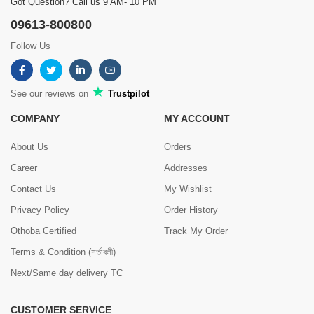
Got Question? Call us 9 AM- 10 PM
09613-800800
Follow Us
See our reviews on
Trustpilot
COMPANY
MY ACCOUNT
About Us
Orders
Career
Addresses
Contact Us
My Wishlist
Privacy Policy
Order History
Othoba Certified
Track My Order
Terms & Condition (শর্তাবলী)
Next/Same day delivery TC
CUSTOMER SERVICE