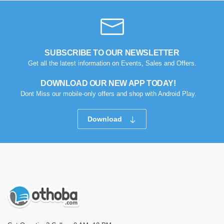
SUBSCRIBE TO OUR NEWSLETTER
Get all the latest information on Events, Sales and Offers.
DOWNLOAD OUR NEW APP TODAY!
Dont Miss our mobile-only offers and shop with Android Play.
Download