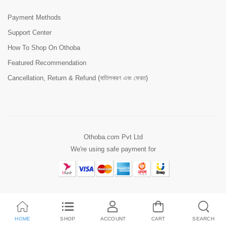
Payment Methods
Support Center
How To Shop On Othoba
Featured Recommendation
Cancellation, Return & Refund (বাতিলকরণ এবং ফেরত)
Othoba.com Pvt Ltd
We're using safe payment for
HOME
SHOP
ACCOUNT
CART
SEARCH