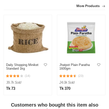
More Products
N
Daily Shopping Miniket
Jhatpot Plain Paratha
Standard 1kg
1600gm
Verified Purchase
by Nahid on May 28, 2024
(14)
(23)
They said they can't deliver this eggs and in replace they
39.7k Sold
24.0k Sold
gave 150 grm taaza and 9 normal eggs..the amount is not
same...they gave me less..plz look over the issue and refund
Tk 73
Tk 370
my amount
Was this review helpful?
Customers who bought this item also