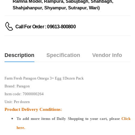
Ramna Model, Rampura, Sabujbagh, Shahbagh,
Shahjahanpur, Shyampur, Sutrapur, Wari)
Call For Order : 09613-800800
Description
Specification
Vendor Info
Farm Fresh Paragon Omega 3+ Egg 1Dozen Pack
Brand: Paragon
Item code: 7000000264
Unit: Per dozen
Product Delivery Conditions:
To add more items of
Daily Shopping
to your cart, please
Click
here.