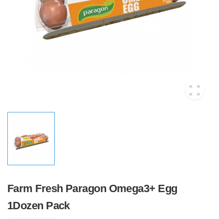
Farm Fresh Paragon Omega3+ Egg
1Dozen Pack