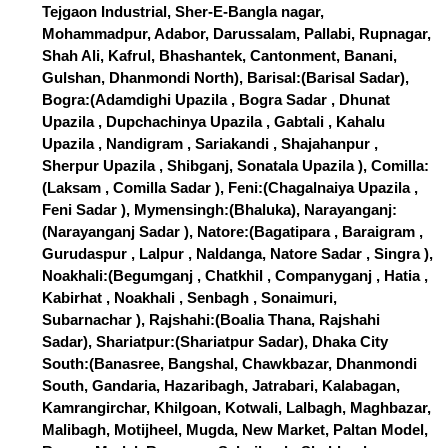
Tejgaon Industrial, Sher-E-Bangla nagar,
Mohammadpur, Adabor, Darussalam, Pallabi, Rupnagar,
Shah Ali, Kafrul, Bhashantek, Cantonment, Banani,
Gulshan, Dhanmondi North), Barisal:(Barisal Sadar),
Bogra:(Adamdighi Upazila , Bogra Sadar , Dhunat
Upazila , Dupchachinya Upazila , Gabtali , Kahalu
Upazila , Nandigram , Sariakandi , Shajahanpur ,
Sherpur Upazila , Shibganj, Sonatala Upazila ), Comilla:
(Laksam , Comilla Sadar ), Feni:(Chagalnaiya Upazila ,
Feni Sadar ), Mymensingh:(Bhaluka), Narayanganj:
(Narayanganj Sadar ), Natore:(Bagatipara , Baraigram ,
Gurudaspur , Lalpur , Naldanga, Natore Sadar , Singra ),
Noakhali:(Begumganj , Chatkhil , Companyganj , Hatia ,
Kabirhat , Noakhali , Senbagh , Sonaimuri,
Subarnachar ), Rajshahi:(Boalia Thana, Rajshahi
Sadar), Shariatpur:(Shariatpur Sadar), Dhaka City
South:(Banasree, Bangshal, Chawkbazar, Dhanmondi
South, Gandaria, Hazaribagh, Jatrabari, Kalabagan,
Kamrangirchar, Khilgoan, Kotwali, Lalbagh, Maghbazar,
Malibagh, Motijheel, Mugda, New Market, Paltan Model,