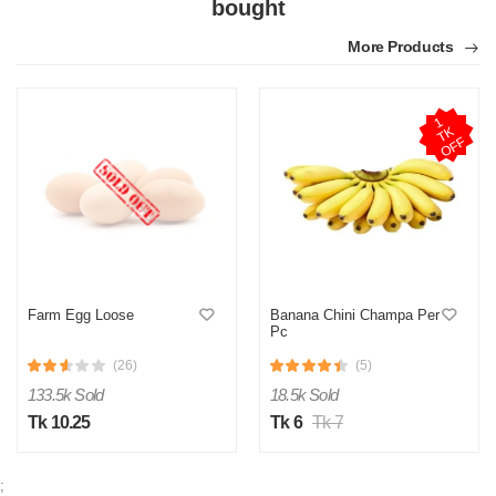
0
0
bought
More Products
N
Verified Purchase
by Nasir on Feb 08, 2023
1
T
O
F
Satisfactory with this price range. Thanks othoba.com.
K
F
Was this review helpful?
0
0
Farm Egg Loose
Banana Chini Champa Per
Pc
(26)
(5)
133.5k Sold
18.5k Sold
Tk 10.25
Tk 6
Tk 7
;