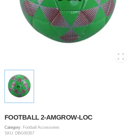
FOOTBALL 2-AMGROW-LOC
Category:
Football Accessories
SKU:
DBG00357