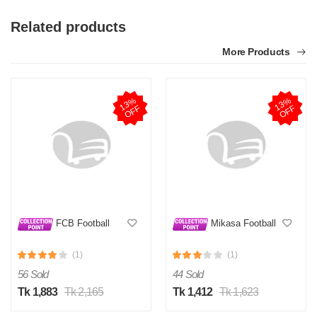
Related products
More Products
1
3
%
O
F
1
3
%
O
F
F
F
FCB Football
Mikasa Football
(1)
(1)
56 Sold
44 Sold
Tk 1,883
Tk 2,165
Tk 1,412
Tk 1,623