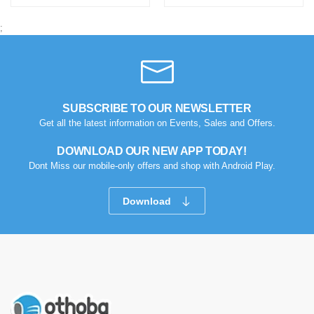
;
SUBSCRIBE TO OUR NEWSLETTER
Get all the latest information on Events, Sales and Offers.
DOWNLOAD OUR NEW APP TODAY!
Dont Miss our mobile-only offers and shop with Android Play.
Download