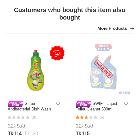
Customers who bought this item also
bought
More Products
5
%
O
F
F
Glitter
SWIFT Liquid
Antibacterial Dish Wash
Toilet Cleaner 500ml
Liquid - Antibacterial
(0)
(6)
Dishwashing Liquid for
Cleanliness
3.2k Sold
3.2k Sold
Tk 114
Tk 120
Tk 115