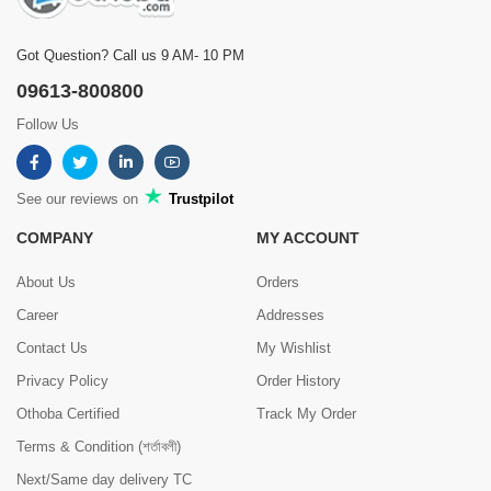
Got Question? Call us 9 AM- 10 PM
09613-800800
Follow Us
See our reviews on
Trustpilot
COMPANY
MY ACCOUNT
About Us
Orders
Career
Addresses
Contact Us
My Wishlist
Privacy Policy
Order History
Othoba Certified
Track My Order
Terms & Condition (শর্তাবলী)
Next/Same day delivery TC