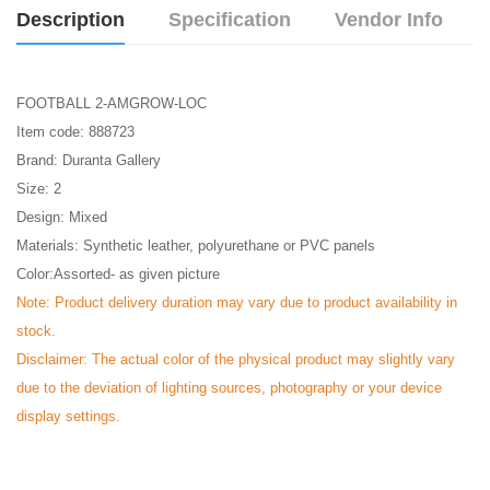
Description
Specification
Vendor Info
FOOTBALL 2-AMGROW-LOC
Item code: 888723
Brand: Duranta Gallery
Size: 2
Design: Mixed
Materials: Synthetic leather, polyurethane or PVC panels
Color:Assorted- as given picture
Note: Product delivery duration may vary due to product availability in
stock.
Disclaimer: The actual color of the physical product may slightly vary
due to the deviation of lighting sources, photography or your device
display settings.