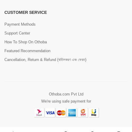
CUSTOMER SERVICE
Payment Methods
Support Center
How To Shop On Othoba
Featured Recommendation
Cancellation, Return & Refund (বাতিলকরণ এবং ফেরত)
Othoba.com Pvt Ltd
We're using safe payment for