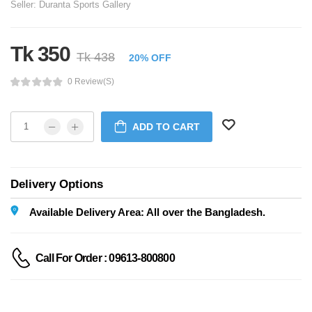
Seller:
Duranta Sports Gallery
Tk 350
Tk 438
20% OFF
0 Review(s)
ADD TO CART
Delivery Options
Available Delivery Area: All over the Bangladesh.
Call For Order : 09613-800800