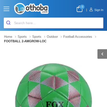
0
|
Sign In
Home
Sports
Sports
Outdoor
Football Accessories
FOOTBALL 2-AMGROW-LOC