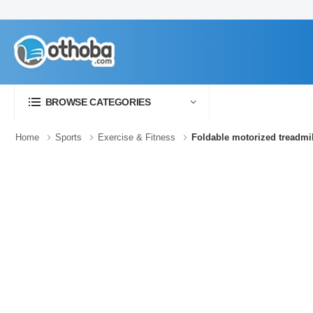
BROWSE CATEGORIES
Home
Sports
Exercise & Fitness
Foldable motorized treadmi