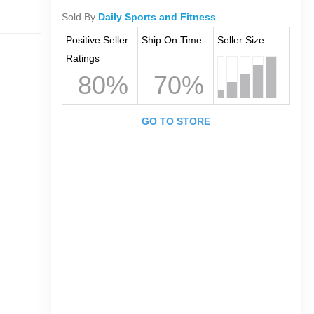
Sold By
Daily Sports and Fitness
Positive Seller
Ship On Time
Seller Size
Ratings
80%
70%
GO TO STORE