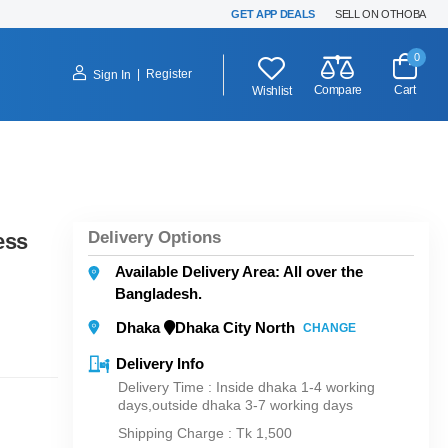
GET APP DEALS
SELL ON OTHOBA
0
|
Register
Sign In
Compare
Cart
Wishlist
Delivery Options
ess
Available Delivery Area: All over the
Bangladesh.
Dhaka
Dhaka City North
CHANGE
Delivery Info
Delivery Time : Inside dhaka 1-4 working
days,outside dhaka 3-7 working days
Shipping Charge :
Tk 1,500