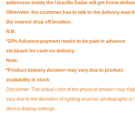
addresses inside the Upazilla Sadar will get home deliver
Otherwise, the customer has to talk to the delivery man f
the nearest drop off location.
N.B:
*20% Advance payment needs to be paid in advance
via bkash for cash on delivery.
Note:
*Product delivery duration may vary due to product
availability in stock.
Disclaimer: The actual color of the physical product may slig
vary due to the deviation of lighting sources, photography or
device display settings.