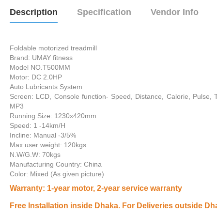
Description
Specification
Vendor Info
Foldable motorized treadmill
Brand: UMAY fitness
Model NO.T500MM
Motor: DC 2.0HP
Auto Lubricants System
Screen: LCD, Console function- Speed, Distance, Calorie, Pulse, 
MP3
Running Size: 1230x420mm
Speed: 1 -14km/H
Incline: Manual -3/5%
Max user weight: 120kgs
N.W/G.W: 70kgs
Manufacturing Country: China
Color: Mixed (As given picture)
Warranty
: 1-year motor, 2-year service warranty
Free Installation inside Dhaka. For Deliveries outside Dh