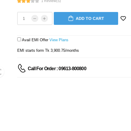
1 Review(s)
ADD TO CART
Avail EMI Offer
View Plans
EMI starts form Tk 3,900.75/months
Call For Order : 09613-800800