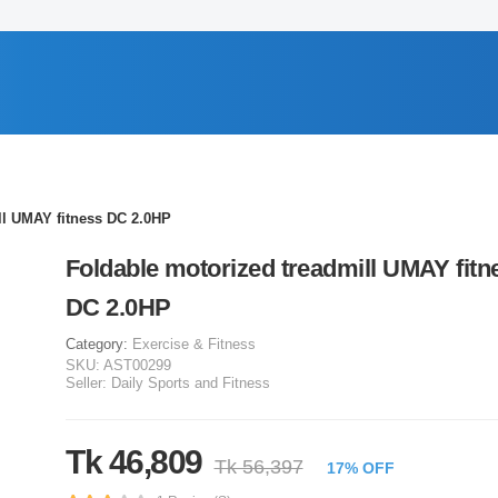
ll UMAY fitness DC 2.0HP
Foldable motorized treadmill UMAY fitn
DC 2.0HP
Category:
Exercise & Fitness
SKU:
AST00299
Seller:
Daily Sports and Fitness
Tk 46,809
Tk 56,397
17% OFF