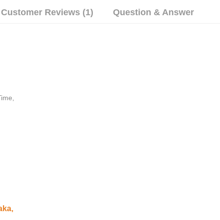
Customer Reviews (1)
Question & Answer
Time,
aka,