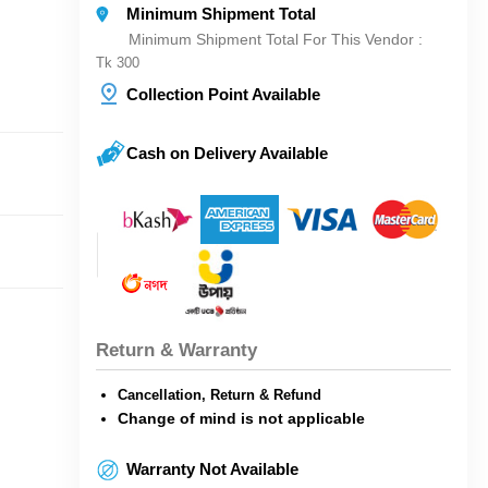
Minimum Shipment Total
Minimum Shipment Total For This Vendor :
Tk 300
Collection Point Available
Cash on Delivery Available
Return & Warranty
Cancellation, Return & Refund
Change of mind is not applicable
Warranty Not Available