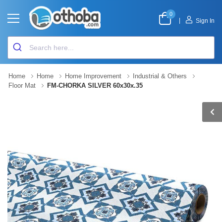
0
|
Sign In
Home
Home
Home Improvement
Industrial & Others
Floor Mat
FM-CHORKA SILVER 60x30x.35