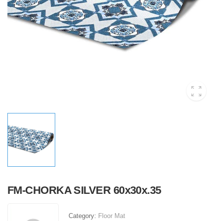
FM-CHORKA SILVER 60x30x.35
Category:
Floor Mat