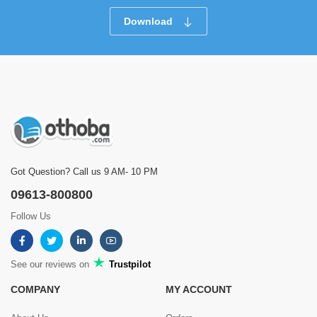
Download
Got Question? Call us 9 AM- 10 PM
09613-800800
Follow Us
See our reviews on
Trustpilot
COMPANY
MY ACCOUNT