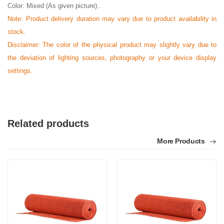
Color: Mixed (As given picture)..
Note: Product delivery duration may vary due to product availability in
stock.
Disclaimer: The color of the physical product may slightly vary due to
the deviation of lighting sources, photography or your device display
settings.
Related products
More Products