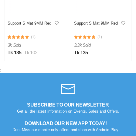
Support S Mat 9MM Red
Support S Mat 9MM Red
(1)
(1)
3k Sold
3.3k Sold
Tk 135
Tk 102
Tk 135
;
SUBSCRIBE TO OUR NEWSLETTER
Get all the latest information on Events, Sales and Offers.
DOWNLOAD OUR NEW APP TODAY!
Dont Miss our mobile-only offers and shop with Android Play.