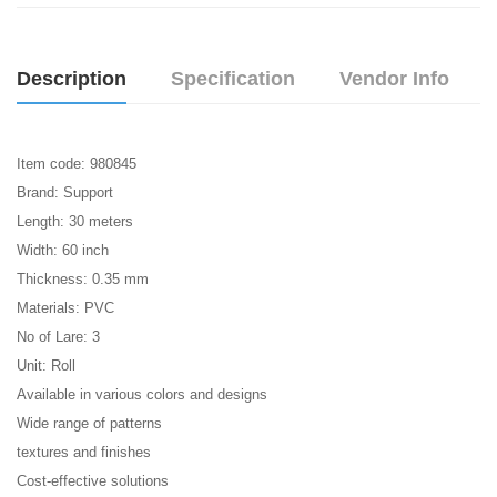
Description
Specification
Vendor Info
Item code: 980845
Brand: Support
Length: 30 meters
Width: 60 inch
Thickness: 0.35 mm
Materials: PVC
No of Lare: 3
Unit: Roll
Available in various colors and designs
Wide range of patterns
textures and finishes
Cost-effective solutions