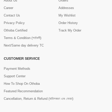
About Us
Orders
Career
Addresses
Contact Us
My Wishlist
Privacy Policy
Order History
Othoba Certified
Track My Order
Terms & Condition (শর্তাবলী)
Next/Same day delivery TC
CUSTOMER SERVICE
Payment Methods
Support Center
How To Shop On Othoba
Featured Recommendation
Cancellation, Return & Refund (বাতিলকরণ এবং ফেরত)