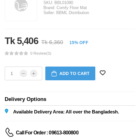
SKU:
BBL01090
Brand:
Comfy Floor Mat
Seller:
BBML Distribution
Tk 5,406
Tk 6,360
15% OFF
0 Review(s)
ADD TO CART
Delivery Options
Available Delivery Area: All over the Bangladesh.
Call For Order : 09613-800800