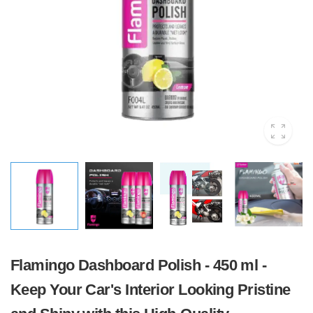
Flamingo Dashboard Polish - 450 ml -
Keep Your Car's Interior Looking Pristine