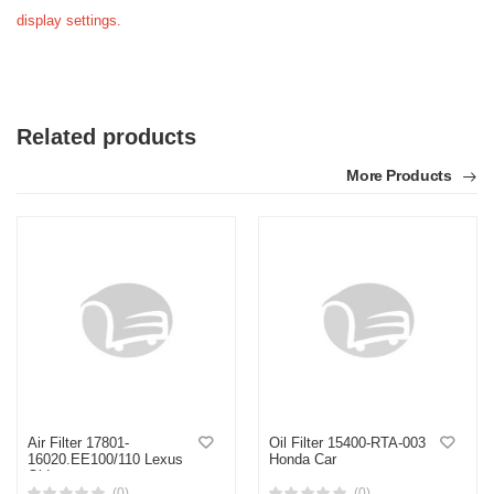
display settings.
Related products
More Products
Air Filter 17801-
Oil Filter 15400-RTA-003
16020.EE100/110 Lexus
Honda Car
Old
(0)
(0)