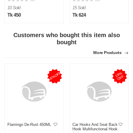
10 Sold
15 Sold
Tk 450
Tk 624
Customers who bought this item also
bought
More Products
16%OFF
1
9
%
O
F
F
Flamingo De-Rust 450ML
Car Hooks And Seat Back
Hook Multifunctional Hook