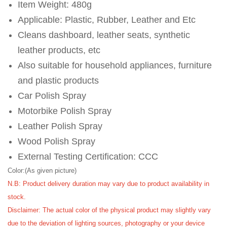
Item Weight: 480g
Applicable: Plastic, Rubber, Leather and Etc
Cleans dashboard, leather seats, synthetic
leather products, etc
Also suitable for household appliances, furniture
and plastic products
Car Polish Spray
Motorbike Polish Spray
Leather Polish Spray
Wood Polish Spray
External Testing Certification: CCC
Color:(As given picture)
N.B: Product delivery duration may vary due to product availability in
stock.
Disclaimer: The actual color of the physical product may slightly vary
due to the deviation of lighting sources, photography or your device