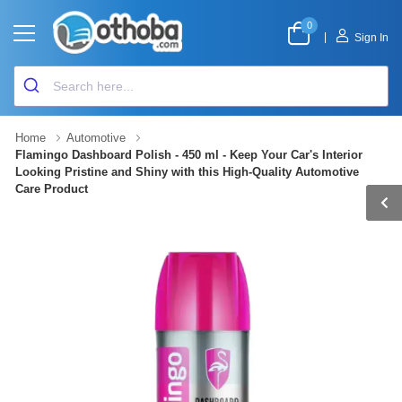
0
|
Sign In
Home
Automotive
Flamingo Dashboard Polish - 450 ml - Keep Your Car's Interior
Looking Pristine and Shiny with this High-Quality Automotive
Care Product