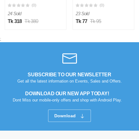
1 piece
(0)
(0)
24 Sold
23 Sold
Tk 318
Tk 380
Tk 77
Tk 95
;
SUBSCRIBE TO OUR NEWSLETTER
Get all the latest information on Events, Sales and Offers.
DOWNLOAD OUR NEW APP TODAY!
Dont Miss our mobile-only offers and shop with Android Play.
Download