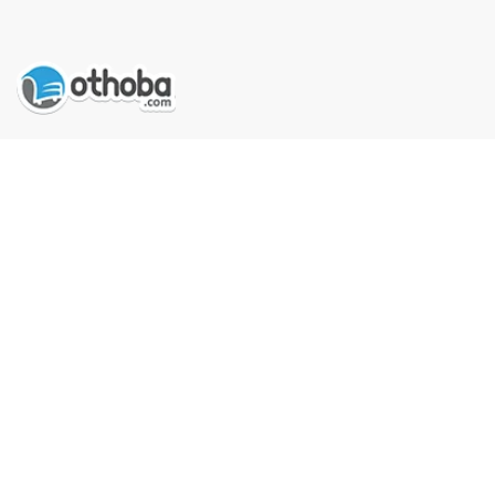
Got Question? Call us 9 AM- 10 PM
Compare Products
09613-800800
Follow Us
See our reviews on
Trustpilot
COMPANY
MY ACCOUNT
Clean All
START COMPARE !
About Us
Orders
Career
Addresses
Contact Us
My Wishlist
Privacy Policy
Order History