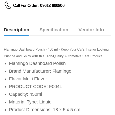
Call For Order : 09613-800800
Description
Specification
Vendor Info
Flamingo Dashboard Polish - 450 ml - Keep Your Car's Interior Looking
Pristine and Shiny with this High-Quality Automotive Care Product
Flamingo Dashboard Polish
Brand Manufacturer: Flamingo
Flavor:Multi Flavor
PRODUCT CODE: F004L
Capacity: 450ml
Material Type: Liquid
Product Dimensions: 18 x 5 x 5 cm