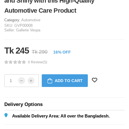
and Shiny with this High-Quality
Automotive Care Product
Category:
Automotive
SKU:
GVP00008
Seller:
Gallerie Vespa
Tk 245
Tk 290
16% OFF
0 Review(s)
ADD TO CART
Delivery Options
Available Delivery Area: All over the Bangladesh.