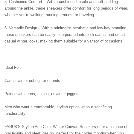
5. Cushioned Comfort – With a cushioned insole and soft padding 
around the ankle, these sneakers offer comfort for long periods of wear, 
whether you're walking, running errands, or traveling.
6. Versatile Design – With a minimalist aesthetic and low-key branding, 
these sneakers can be easily incorporated into both casual and smart-
casual winter looks, making them suitable for a variety of occasions.
Ideal For:
Casual winter outings or errands
Pairing with jeans, chinos, or winter joggers
Men who want a comfortable, stylish option without sacrificing 
functionality
FARUK'S Stylish Ash Color Winter Canvas Sneakers offer a balance of 
practicality and sleek design, perfect for the colder months when you 