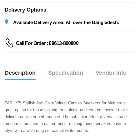
Delivery Options
Available Delivery Area: All over the Bangladesh.
Call For Order : 09613-800800
Description
Specification
Vendor Info
FARUK'S Stylish Ash Color Winter Canvas Sneakers for Men are a 
great option for those looking for a sleek, understated sneaker that still 
delivers on winter performance. The ash color offers a versatile and 
modern alternative to darker tones, making these sneakers easy to 
style with a wide range of casual winter outfits.