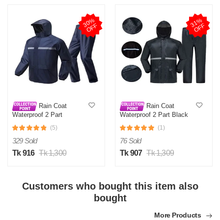
3
0
%
O
F
3
1
%
O
F
F
F
Rain Coat
Rain Coat
Waterproof 2 Part
Waterproof 2 Part Black
(5)
(1)
329 Sold
76 Sold
Tk 916
Tk 1,300
Tk 907
Tk 1,309
Customers who bought this item also
bought
More Products