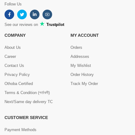
Follow Us
See our reviews on
Trustpilot
COMPANY
MY ACCOUNT
About Us
Orders
Career
Addresses
Contact Us
My Wishlist
Privacy Policy
Order History
Othoba Certified
Track My Order
Terms & Condition (শর্তাবলী)
Next/Same day delivery TC
CUSTOMER SERVICE
Payment Methods