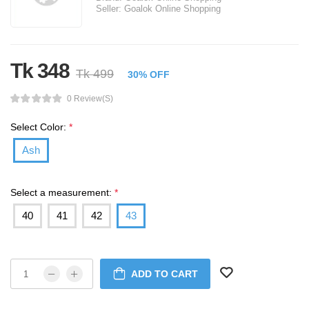
Seller:
Goalok Online Shopping
Tk 348
Tk 499
30% OFF
0 Review(s)
Select Color:
*
Ash
Select a measurement:
*
40
41
42
43
ADD TO CART