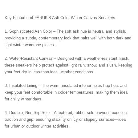
Key Features of FARUK'S Ash Color Winter Canvas Sneakers:
1. Sophisticated Ash Color – The soft ash hue is neutral and stylish, 
providing a subtle, contemporary look that pairs well with both dark and 
light winter wardrobe pieces.
2. Water-Resistant Canvas – Designed with a weather-resistant finish, 
these sneakers help protect against light rain, snow, and slush, keeping 
your feet dry in less-than-ideal weather conditions.
3. Insulated Lining – The warm, insulated interior helps trap heat and 
keep your feet comfortable in colder temperatures, making them ideal 
for chilly winter days.
4. Durable, Non-Slip Sole – A textured, rubber sole provides excellent 
traction and grip, ensuring stability on icy or slippery surfaces—ideal 
for urban or outdoor winter activities.