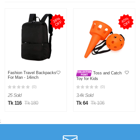
3
6
%
O
F
4
0
%
O
F
F
F
Fashion Travel Backpacks
Toss and Catch
For Man - 14inch
Toy for Kids
(0)
(0)
25 Sold
3.4k Sold
Tk 116
Tk 180
Tk 64
Tk 106
;