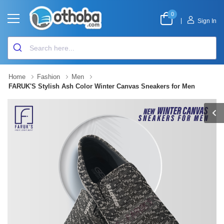
0
|
Sign In
Home
Fashion
Men
FARUK'S Stylish Ash Color Winter Canvas Sneakers for Men