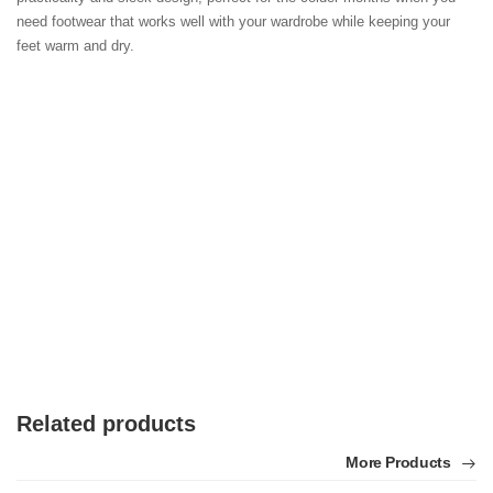
need footwear that works well with your wardrobe while keeping your 
feet warm and dry.
Related products
More Products