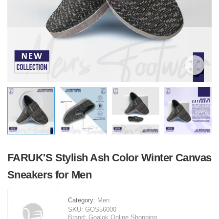
FARUK'S Stylish Ash Color Winter Canvas
Sneakers for Men
Category:
Men
SKU:
GOS56000
Brand:
Goalok Online Shopping