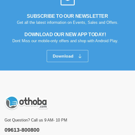
SUBSCRIBE TO OUR NEWSLETTER
Get all the latest information on Events, Sales and Offers.
DOWNLOAD OUR NEW APP TODAY!
Dont Miss our mobile-only offers and shop with Android Play.
Download
Got Question? Call us 9 AM- 10 PM
09613-800800