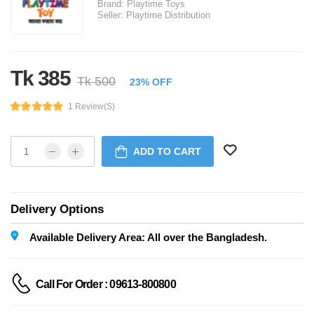
Brand:
Playtime Toys
Seller:
Playtime Distribution
Tk 385
Tk 500
23% OFF
1 Review(s)
ADD TO CART
Delivery Options
Available Delivery Area: All over the Bangladesh.
Call For Order : 09613-800800