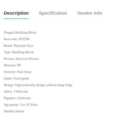
Description
Specification
Vendor Info
Elegant Building Block
Item code: 852294
Brand: Playtime Toys
Type: Building Block
Process: Injection Process.
Material: PP
Toxicity: Non-Toxic
Grade: Food grade
Design: Ergonomically design without sharp Edge
Safety: Child safe
Pigment: Child safe
Age group: 3 to 10 Years
Durable plastic