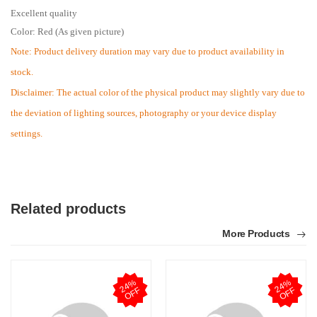
Excellent quality
Color: Red (As given picture)
Note: Product delivery duration may vary due to product availability in
stock.
Disclaimer: The actual color of the physical product may slightly vary due to
the deviation of lighting sources, photography or your device display
settings.
Related products
More Products
2
4
%
O
F
2
4
%
O
F
F
F