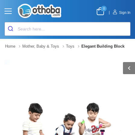
0
|
Sign In
Home
Mother, Baby & Toys
Toys
Elegant Building Block