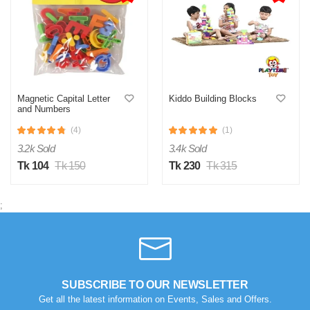
Magnetic Capital Letter
Kiddo Building Blocks
and Numbers
(4)
(1)
3.2k Sold
3.4k Sold
Tk 104
Tk 150
Tk 230
Tk 315
;
SUBSCRIBE TO OUR NEWSLETTER
Get all the latest information on Events, Sales and Offers.