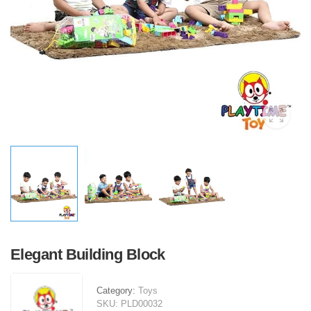
Elegant Building Block
Category:
Toys
SKU:
PLD00032