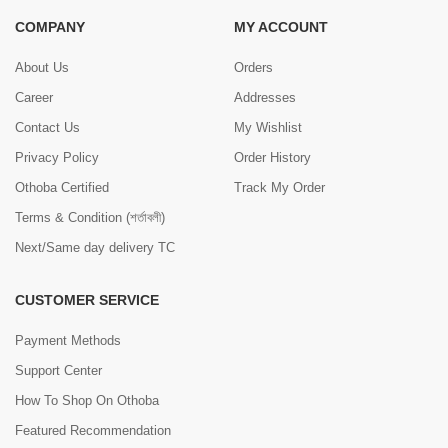
COMPANY
MY ACCOUNT
About Us
Orders
Career
Addresses
Contact Us
My Wishlist
Privacy Policy
Order History
Othoba Certified
Track My Order
Terms & Condition (শর্তাবলী)
Next/Same day delivery TC
CUSTOMER SERVICE
Payment Methods
Support Center
How To Shop On Othoba
Featured Recommendation