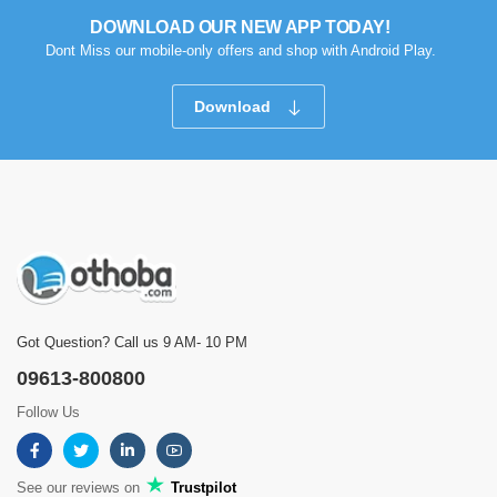
DOWNLOAD OUR NEW APP TODAY!
Dont Miss our mobile-only offers and shop with Android Play.
Download
Got Question? Call us 9 AM- 10 PM
09613-800800
Follow Us
See our reviews on
Trustpilot