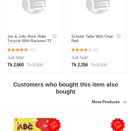
M
Jim & Jolly Rock Rider
Scholar Table With Chair
Tricycle With Backrest 3Y
Red
Pink
Verified Purchase
by Md. Aminul on Feb 08, 2023
(11)
(1)
Good looking, quality is satisfied.!
3.2k Sold
3.2k Sold
Tk 2,660
Tk 3,500
Tk 2,356
Tk 3,100
Was this review helpful?
0
0
Customers who bought this item also
bought
More Products
3
1
%
O
F
2
7
%
O
F
F
F