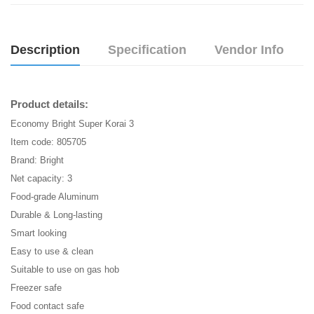
Description
Specification
Vendor Info
Product details:
Economy Bright Super Korai 3
Item code: 805705
Brand: Bright
Net capacity: 3
Food-grade Aluminum
Durable & Long-lasting
Smart looking
Easy to use & clean
Suitable to use on gas hob
Freezer safe
Food contact safe