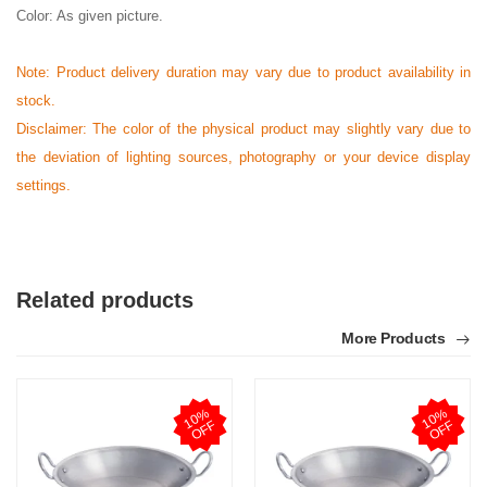
Color: As given picture.
Note: Product delivery duration may vary due to product availability in
stock.
Disclaimer: The color of the physical product may slightly vary due to
the deviation of lighting sources, photography or your device display
settings.
Related products
More Products
1
0
%
O
F
1
0
%
O
F
F
F