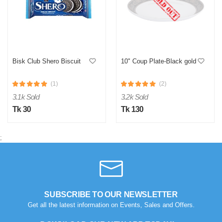
Bisk Club Shero Biscuit
10" Coup Plate-Black gold
(1)
(2)
3.1k Sold
3.2k Sold
Tk 30
Tk 130
;
SUBSCRIBE TO OUR NEWSLETTER
Get all the latest information on Events, Sales and Offers.