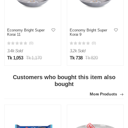
Economy Bright Super
Economy Bright Super
Korai 11
Korai 9
(0)
(0)
3.4k Sold
3.2k Sold
Tk 1,053
Tk 1,170
Tk 738
Tk 820
Customers who bought this item also
bought
More Products