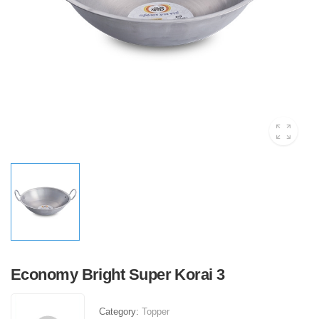
Economy Bright Super Korai 3
Category:
Topper