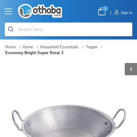
0
|
Sign In
Home
Home
Household Essentials
Topper
Economy Bright Super Korai 3