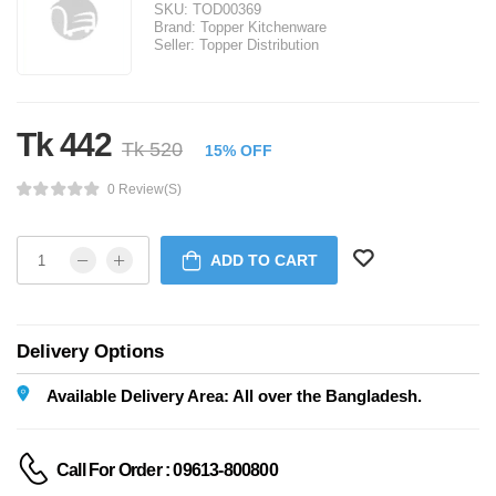
SKU:
TOD00369
Brand:
Topper Kitchenware
Seller:
Topper Distribution
Tk 442
Tk 520
15% OFF
0 Review(s)
ADD TO CART
Delivery Options
Available Delivery Area: All over the Bangladesh.
Call For Order : 09613-800800