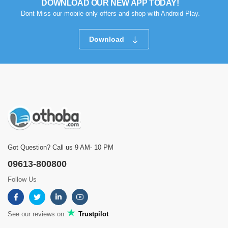
DOWNLOAD OUR NEW APP TODAY!
Dont Miss our mobile-only offers and shop with Android Play.
Download
Got Question? Call us 9 AM- 10 PM
09613-800800
Follow Us
See our reviews on
Trustpilot