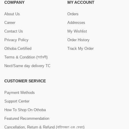
COMPANY
MY ACCOUNT
About Us
Orders
Career
Addresses
Contact Us
My Wishlist
Privacy Policy
Order History
Othoba Certified
Track My Order
Terms & Condition (শর্তাবলী)
Next/Same day delivery TC
CUSTOMER SERVICE
Payment Methods
Support Center
How To Shop On Othoba
Featured Recommendation
Cancellation, Return & Refund (বাতিলকরণ এবং ফেরত)