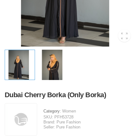
Dubai Cherry Borka (Only Borka)
Category:
Women
SKU:
PFH53728
Brand:
Pure Fashion
Seller:
Pure Fashion