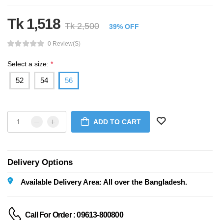
Tk 1,518
Tk 2,500
39% OFF
0 Review(s)
Select a size:
*
52
54
56
ADD TO CART
Delivery Options
Available Delivery Area: All over the Bangladesh.
Call For Order : 09613-800800