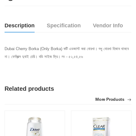
Description
Specification
Vendor Info
Dubai Cherry Borka (Only Borka) কটি এডজাস্ট করা বোরখা। শুধু বোরখা হিজাব থাকবে
না। ফেব্রিক্স দুবাই চেরি। বডি সাইজ ফ্রি। লং - ৫২,৫৪,৫৬
Related products
More Products