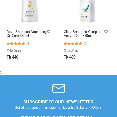
Dove Shampoo Nourishing
Clear Shampoo Complete
Oil Care 330ml
Active Care 330ml
(1)
(1)
3.4k Sold
3.4k Sold
Tk 440
Tk 400
;
SUBSCRIBE TO OUR NEWSLETTER
Get all the latest information on Events, Sales and Offers.