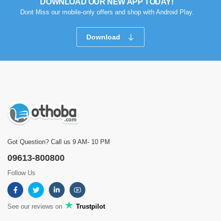
DOWNLOAD OUR NEW APP TODAY!
Dont Miss our mobile-only offers and shop with Android Play.
Download
Got Question? Call us 9 AM- 10 PM
09613-800800
Follow Us
See our reviews on
Trustpilot