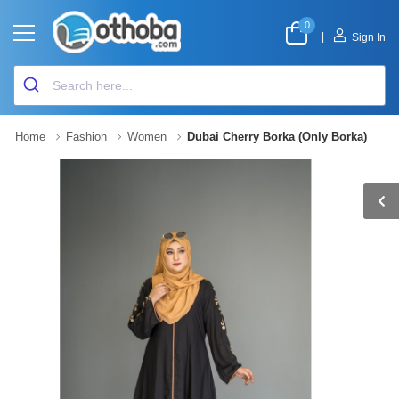
0
|
Sign In
Home
Fashion
Women
Dubai Cherry Borka (Only Borka)