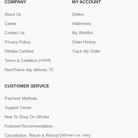
COMPANY
MY ACCOUNT
About Us
Orders
Career
Addresses
Contact Us
My Wishlist
Privacy Policy
Order History
Othoba Certified
Track My Order
Terms & Condition (শর্তাবলী)
Next/Same day delivery TC
CUSTOMER SERVICE
Payment Methods
Support Center
How To Shop On Othoba
Featured Recommendation
Cancellation, Return & Refund (বাতিলকরণ এবং ফেরত)